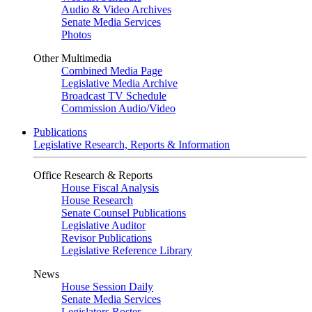
Audio & Video Archives
Senate Media Services
Photos
Other Multimedia
Combined Media Page
Legislative Media Archive
Broadcast TV Schedule
Commission Audio/Video
Publications
Legislative Research, Reports & Information
Office Research & Reports
House Fiscal Analysis
House Research
Senate Counsel Publications
Legislative Auditor
Revisor Publications
Legislative Reference Library
News
House Session Daily
Senate Media Services
Legislators Roster