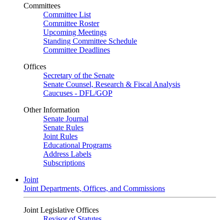
Committees
Committee List
Committee Roster
Upcoming Meetings
Standing Committee Schedule
Committee Deadlines
Offices
Secretary of the Senate
Senate Counsel, Research & Fiscal Analysis
Caucuses - DFL/GOP
Other Information
Senate Journal
Senate Rules
Joint Rules
Educational Programs
Address Labels
Subscriptions
Joint
Joint Departments, Offices, and Commissions
Joint Legislative Offices
Revisor of Statutes