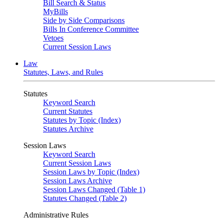
Bill Search & Status
MyBills
Side by Side Comparisons
Bills In Conference Committee
Vetoes
Current Session Laws
Law
Statutes, Laws, and Rules
Statutes
Keyword Search
Current Statutes
Statutes by Topic (Index)
Statutes Archive
Session Laws
Keyword Search
Current Session Laws
Session Laws by Topic (Index)
Session Laws Archive
Session Laws Changed (Table 1)
Statutes Changed (Table 2)
Administrative Rules