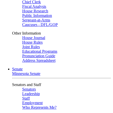
Chief Clerk
Fiscal Analysis
House Research
Public Information
Sergeant-at-Arms
Caucuses - DFL/GOP
Other Information
House Journal
House Rules
Joint Rules
Educational Programs
Pronunciation Guide
Address Spreadsheet
Senate
Minnesota Senate
Senators and Staff
Senators
Leadership
Staff
Employment
Who Represents Me?