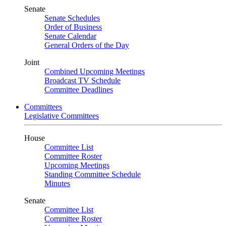
Senate
Senate Schedules
Order of Business
Senate Calendar
General Orders of the Day
Joint
Combined Upcoming Meetings
Broadcast TV Schedule
Committee Deadlines
Committees
Legislative Committees
House
Committee List
Committee Roster
Upcoming Meetings
Standing Committee Schedule
Minutes
Senate
Committee List
Committee Roster