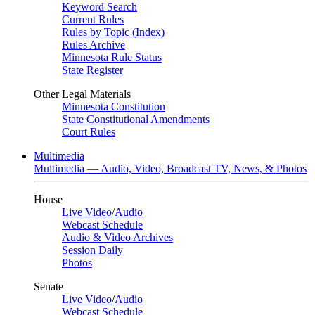
Keyword Search
Current Rules
Rules by Topic (Index)
Rules Archive
Minnesota Rule Status
State Register
Other Legal Materials
Minnesota Constitution
State Constitutional Amendments
Court Rules
Multimedia
Multimedia — Audio, Video, Broadcast TV, News, & Photos
House
Live Video
/
Audio
Webcast Schedule
Audio & Video Archives
Session Daily
Photos
Senate
Live Video
/
Audio
Webcast Schedule