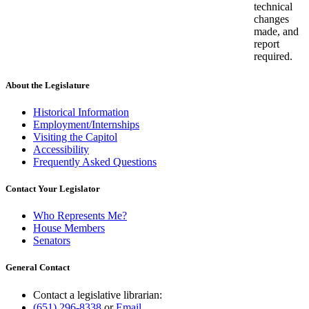
technical
changes
made, and
report
required.
About the Legislature
Historical Information
Employment/Internships
Visiting the Capitol
Accessibility
Frequently Asked Questions
Contact Your Legislator
Who Represents Me?
House Members
Senators
General Contact
Contact a legislative librarian:
(651) 296-8338
or
Email