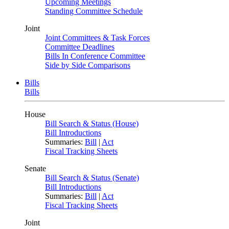
Upcoming Meetings
Standing Committee Schedule
Joint
Joint Committees & Task Forces
Committee Deadlines
Bills In Conference Committee
Side by Side Comparisons
Bills
Bills
House
Bill Search & Status (House)
Bill Introductions
Summaries:
Bill
|
Act
Fiscal Tracking Sheets
Senate
Bill Search & Status (Senate)
Bill Introductions
Summaries:
Bill
|
Act
Fiscal Tracking Sheets
Joint