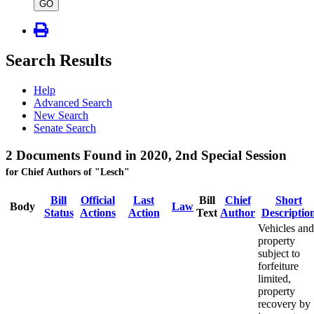
type
GO
Search Results
Help
Advanced Search
New Search
Senate Search
2 Documents Found in 2020, 2nd Special Session
for Chief Authors of "Lesch"
Bill
Official
Last
Bill
Chief
Short
Body
Law
Status
Actions
Action
Text
Author
Descriptio
Vehicles and
property
subject to
forfeiture
limited,
property
recovery by