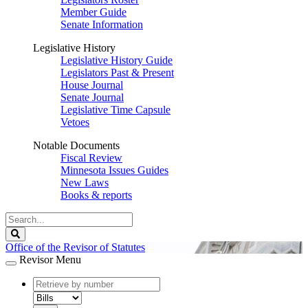
Member Guide
Senate Information
Legislative History
Legislative History Guide
Legislators Past & Present
House Journal
Senate Journal
Legislative Time Capsule
Vetoes
Notable Documents
Fiscal Review
Minnesota Issues Guides
New Laws
Books & reports
Search
Legislature
Search
Office of the Revisor of Statutes
Revisor Menu
document
number
document