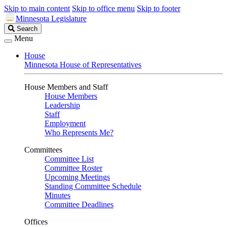
Skip to main content
Skip to office menu
Skip to footer
Minnesota Legislature
Search
Search
Legislature
Menu
House
Minnesota House of Representatives
House Members and Staff
House Members
Leadership
Staff
Employment
Who Represents Me?
Committees
Committee List
Committee Roster
Upcoming Meetings
Standing Committee Schedule
Minutes
Committee Deadlines
Offices