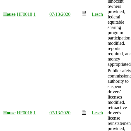
innocent
owners
provided,
House
HF0018
1
07/13/2020
Lesch
federal
equitable
sharing
program
participation
modified,
reports
required, an
money
appropriated
Public safet
commissione
authority to
suspend
drivers'
licenses
modified,
retroactive
House
HF0016
1
07/13/2020
Lesch
driver's
license
reinstatemen
provided,