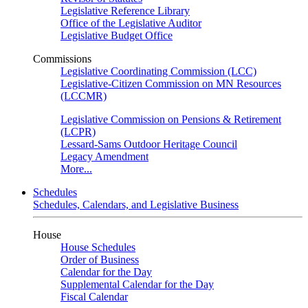
Legislative Reference Library
Office of the Legislative Auditor
Legislative Budget Office
Commissions
Legislative Coordinating Commission (LCC)
Legislative-Citizen Commission on MN Resources
(LCCMR)
Legislative Commission on Pensions & Retirement
(LCPR)
Lessard-Sams Outdoor Heritage Council
Legacy Amendment
More...
Schedules
Schedules, Calendars, and Legislative Business
House
House Schedules
Order of Business
Calendar for the Day
Supplemental Calendar for the Day
Fiscal Calendar