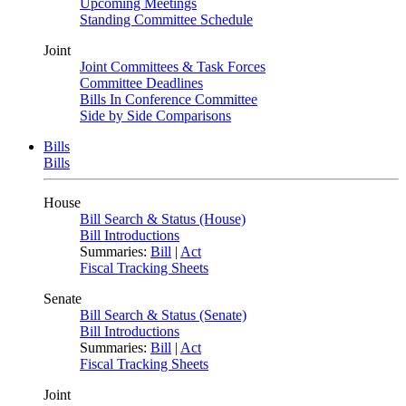
Upcoming Meetings
Standing Committee Schedule
Joint
Joint Committees & Task Forces
Committee Deadlines
Bills In Conference Committee
Side by Side Comparisons
Bills
Bills
House
Bill Search & Status (House)
Bill Introductions
Summaries:
Bill
|
Act
Fiscal Tracking Sheets
Senate
Bill Search & Status (Senate)
Bill Introductions
Summaries:
Bill
|
Act
Fiscal Tracking Sheets
Joint