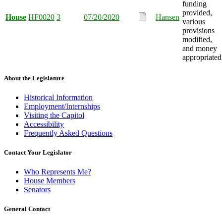
funding
provided,
House
HF0020
3
07/20/2020
Hansen
various
provisions
modified,
and money
appropriated
About the Legislature
Historical Information
Employment/Internships
Visiting the Capitol
Accessibility
Frequently Asked Questions
Contact Your Legislator
Who Represents Me?
House Members
Senators
General Contact