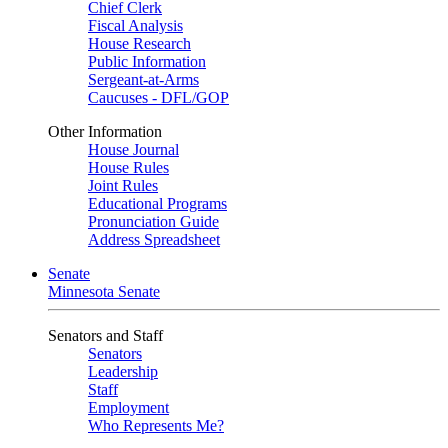
Chief Clerk
Fiscal Analysis
House Research
Public Information
Sergeant-at-Arms
Caucuses - DFL/GOP
Other Information
House Journal
House Rules
Joint Rules
Educational Programs
Pronunciation Guide
Address Spreadsheet
Senate
Minnesota Senate
Senators and Staff
Senators
Leadership
Staff
Employment
Who Represents Me?