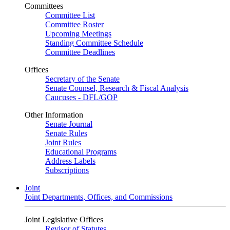
Committees
Committee List
Committee Roster
Upcoming Meetings
Standing Committee Schedule
Committee Deadlines
Offices
Secretary of the Senate
Senate Counsel, Research & Fiscal Analysis
Caucuses - DFL/GOP
Other Information
Senate Journal
Senate Rules
Joint Rules
Educational Programs
Address Labels
Subscriptions
Joint
Joint Departments, Offices, and Commissions
Joint Legislative Offices
Revisor of Statutes