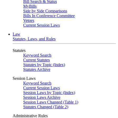
Bill Search & Status
MyBills
Side by Side Comparisons
Bills In Conference Committee
Vetoes
Current Session Laws
Law
Statutes, Laws, and Rules
Statutes
Keyword Search
Current Statutes
Statutes by Topic (Index)
Statutes Archive
Session Laws
Keyword Search
Current Session Laws
Session Laws by Topic (Index)
Session Laws Archive
Session Laws Changed (Table 1)
Statutes Changed (Table 2)
Administrative Rules