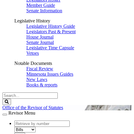
Member Guide
Senate Information
Legislative History
Legislative History Guide
Legislators Past & Present
House Journal
Senate Journal
Legislative Time Capsule
Vetoes
Notable Documents
Fiscal Review
Minnesota Issues Guides
New Laws
Books & reports
Search
Legislature
Search
Office of the Revisor of Statutes
Revisor Menu
document
number
document