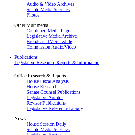
Audio & Video Archives
Senate Media Services
Photos
Other Multimedia
Combined Media Page
Legislative Media Archive
Broadcast TV Schedule
Commission Audio/Video
Publications
Legislative Research, Reports & Information
Office Research & Reports
House Fiscal Analysis
House Research
Senate Counsel Publications
Legislative Auditor
Revisor Publications
Legislative Reference Library
News
House Session Daily
Senate Media Services
Legislators Roster