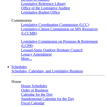
Legislative Reference Library
Office of the Legislative Auditor
Legislative Budget Office
Commissions
Legislative Coordinating Commission (LCC)
Legislative-Citizen Commission on MN Resources
(LCCMR)
Legislative Commission on Pensions & Retirement
(LCPR)
Lessard-Sams Outdoor Heritage Council
Legacy Amendment
More...
Schedules
Schedules, Calendars, and Legislative Business
House
House Schedules
Order of Business
Calendar for the Day
Supplemental Calendar for the Day
Fiscal Calendar