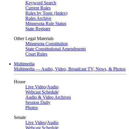
Keyword Search
Current Rules
Rules by Topic (Index)
Rules Archive
Minnesota Rule Status
State Register
Other Legal Materials
Minnesota Constitution
State Constitutional Amendments
Court Rules
Multimedia
Multimedia — Audio, Video, Broadcast TV, News, & Photos
House
Live Video
/
Audio
Webcast Schedule
Audio & Video Archives
Session Daily
Photos
Senate
Live Video
/
Audio
Webcast Schedule