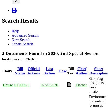
type
GO
Search Results
Help
Advanced Search
New Search
Senate Search
2 Documents Found in 2020, 2nd Special Session
for Authors of "Claflin"
Bill
Official
Last
Bill
Chief
Short
Body
Law
Status
Actions
Action
Text
Author
Descriptio
State flag
design task
House
HF0008
3
07/20/2020
Fischer
force
created.
Environmen
and natural
resources