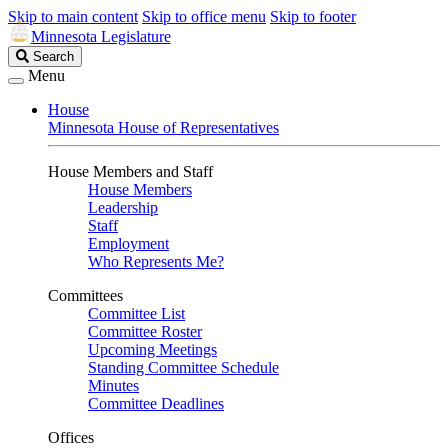
Skip to main content
Skip to office menu
Skip to footer
Minnesota Legislature
Search
Search
Legislature
Menu
House
Minnesota House of Representatives
House Members and Staff
House Members
Leadership
Staff
Employment
Who Represents Me?
Committees
Committee List
Committee Roster
Upcoming Meetings
Standing Committee Schedule
Minutes
Committee Deadlines
Offices