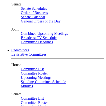
Senate
Senate Schedules
Order of Business
Senate Calendar
General Orders of the Day
Joint
Combined Upcoming Meetings
Broadcast TV Schedule
Committee Deadlines
Committees
Legislative Committees
House
Committee List
Committee Roster
Upcoming Meetings
Standing Committee Schedule
Minutes
Senate
Committee List
Committee Roster