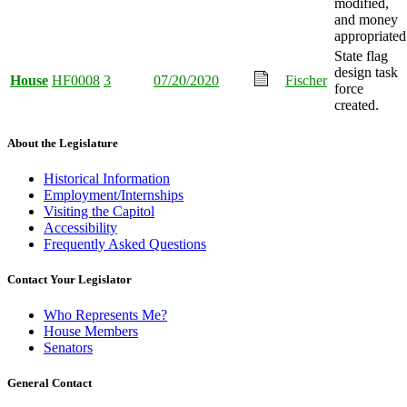
modified,
and money
appropriated
State flag
design task
House
HF0008
3
07/20/2020
Fischer
force
created.
About the Legislature
Historical Information
Employment/Internships
Visiting the Capitol
Accessibility
Frequently Asked Questions
Contact Your Legislator
Who Represents Me?
House Members
Senators
General Contact