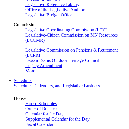
Legislative Reference Library
Office of the Legislative Auditor
Legislative Budget Office
Commissions
Legislative Coordinating Commission (LCC)
Legislative-Citizen Commission on MN Resources
(LCCMR)
Legislative Commission on Pensions & Retirement
(LCPR)
Lessard-Sams Outdoor Heritage Council
Legacy Amendment
More...
Schedules
Schedules, Calendars, and Legislative Business
House
House Schedules
Order of Business
Calendar for the Day
Supplemental Calendar for the Day
Fiscal Calendar