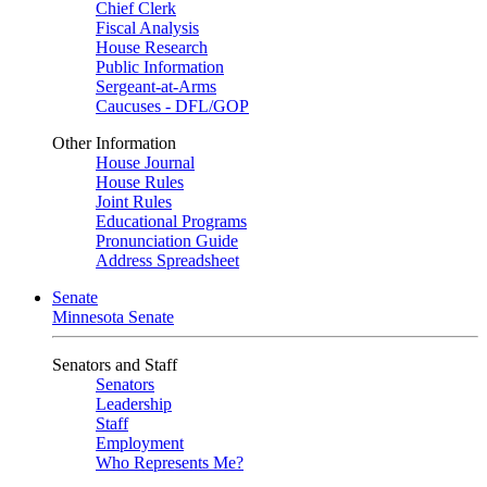
Chief Clerk
Fiscal Analysis
House Research
Public Information
Sergeant-at-Arms
Caucuses - DFL/GOP
Other Information
House Journal
House Rules
Joint Rules
Educational Programs
Pronunciation Guide
Address Spreadsheet
Senate
Minnesota Senate
Senators and Staff
Senators
Leadership
Staff
Employment
Who Represents Me?