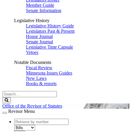
Member Guide
Senate Information
Legislative History
Legislative History Guide
Legislators Past & Present
House Journal
Senate Journal
Legislative Time Capsule
Vetoes
Notable Documents
Fiscal Review
Minnesota Issues Guides
New Laws
Books & reports
Search
Legislature
Search
Office of the Revisor of Statutes
Revisor Menu
document
number
document