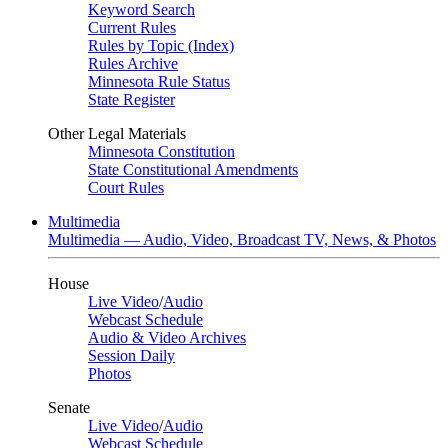
Keyword Search
Current Rules
Rules by Topic (Index)
Rules Archive
Minnesota Rule Status
State Register
Other Legal Materials
Minnesota Constitution
State Constitutional Amendments
Court Rules
Multimedia
Multimedia — Audio, Video, Broadcast TV, News, & Photos
House
Live Video
/
Audio
Webcast Schedule
Audio & Video Archives
Session Daily
Photos
Senate
Live Video
/
Audio
Webcast Schedule