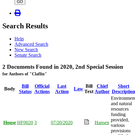
type
GO
Search Results
Help
Advanced Search
New Search
Senate Search
2 Documents Found in 2020, 2nd Special Session
for Authors of "Claflin"
Bill
Official
Last
Bill
Chief
Short
Body
Law
Status
Actions
Action
Text
Author
Descriptio
Environmen
and natural
resources
funding
provided,
House
HF0020
3
07/20/2020
Hansen
various
provisions