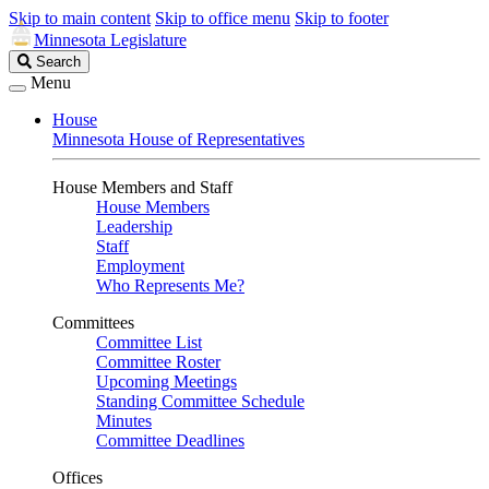
Skip to main content
Skip to office menu
Skip to footer
Minnesota Legislature
Search
Search
Legislature
Menu
House
Minnesota House of Representatives
House Members and Staff
House Members
Leadership
Staff
Employment
Who Represents Me?
Committees
Committee List
Committee Roster
Upcoming Meetings
Standing Committee Schedule
Minutes
Committee Deadlines
Offices