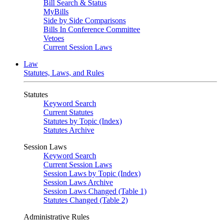
Bill Search & Status
MyBills
Side by Side Comparisons
Bills In Conference Committee
Vetoes
Current Session Laws
Law
Statutes, Laws, and Rules
Statutes
Keyword Search
Current Statutes
Statutes by Topic (Index)
Statutes Archive
Session Laws
Keyword Search
Current Session Laws
Session Laws by Topic (Index)
Session Laws Archive
Session Laws Changed (Table 1)
Statutes Changed (Table 2)
Administrative Rules