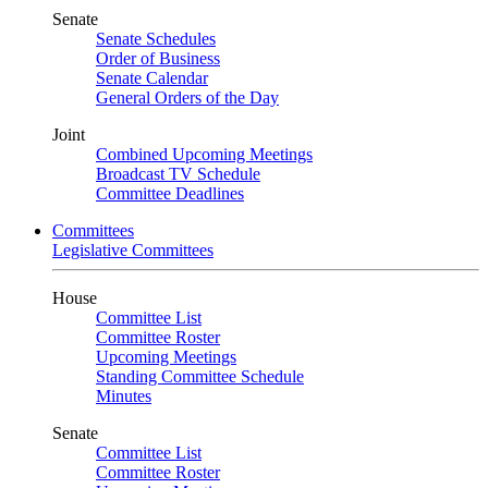
Senate
Senate Schedules
Order of Business
Senate Calendar
General Orders of the Day
Joint
Combined Upcoming Meetings
Broadcast TV Schedule
Committee Deadlines
Committees
Legislative Committees
House
Committee List
Committee Roster
Upcoming Meetings
Standing Committee Schedule
Minutes
Senate
Committee List
Committee Roster