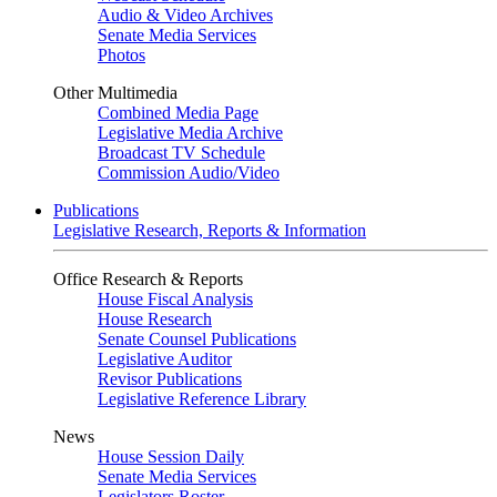
Audio & Video Archives
Senate Media Services
Photos
Other Multimedia
Combined Media Page
Legislative Media Archive
Broadcast TV Schedule
Commission Audio/Video
Publications
Legislative Research, Reports & Information
Office Research & Reports
House Fiscal Analysis
House Research
Senate Counsel Publications
Legislative Auditor
Revisor Publications
Legislative Reference Library
News
House Session Daily
Senate Media Services
Legislators Roster