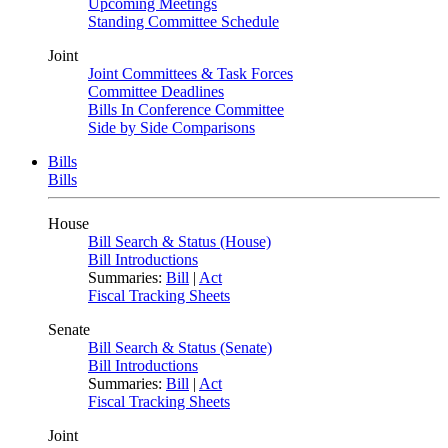
Upcoming Meetings
Standing Committee Schedule
Joint
Joint Committees & Task Forces
Committee Deadlines
Bills In Conference Committee
Side by Side Comparisons
Bills
Bills
House
Bill Search & Status (House)
Bill Introductions
Summaries:
Bill
|
Act
Fiscal Tracking Sheets
Senate
Bill Search & Status (Senate)
Bill Introductions
Summaries:
Bill
|
Act
Fiscal Tracking Sheets
Joint