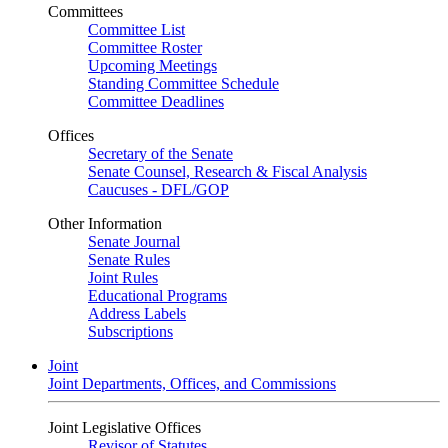
Committees
Committee List
Committee Roster
Upcoming Meetings
Standing Committee Schedule
Committee Deadlines
Offices
Secretary of the Senate
Senate Counsel, Research & Fiscal Analysis
Caucuses - DFL/GOP
Other Information
Senate Journal
Senate Rules
Joint Rules
Educational Programs
Address Labels
Subscriptions
Joint
Joint Departments, Offices, and Commissions
Joint Legislative Offices
Revisor of Statutes