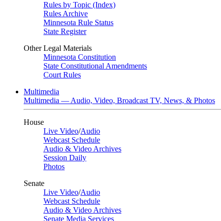
Rules by Topic (Index)
Rules Archive
Minnesota Rule Status
State Register
Other Legal Materials
Minnesota Constitution
State Constitutional Amendments
Court Rules
Multimedia
Multimedia — Audio, Video, Broadcast TV, News, & Photos
House
Live Video
/
Audio
Webcast Schedule
Audio & Video Archives
Session Daily
Photos
Senate
Live Video
/
Audio
Webcast Schedule
Audio & Video Archives
Senate Media Services