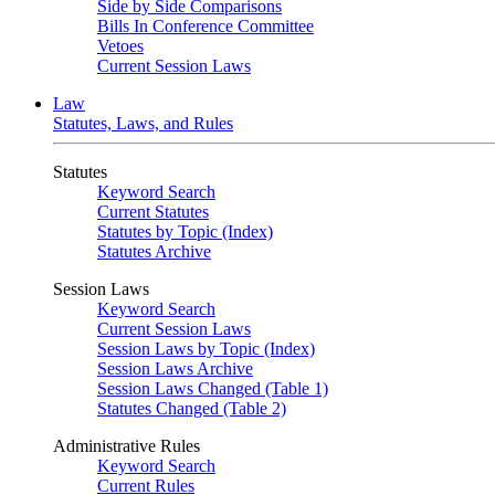
Side by Side Comparisons
Bills In Conference Committee
Vetoes
Current Session Laws
Law
Statutes, Laws, and Rules
Statutes
Keyword Search
Current Statutes
Statutes by Topic (Index)
Statutes Archive
Session Laws
Keyword Search
Current Session Laws
Session Laws by Topic (Index)
Session Laws Archive
Session Laws Changed (Table 1)
Statutes Changed (Table 2)
Administrative Rules
Keyword Search
Current Rules