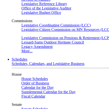
Legislative Reference Library
Office of the Legislative Auditor
Legislative Budget Office
Commissions
Legislative Coordinating Commission (LCC)
Legislative-Citizen Commission on MN Resources (L
Legislative Commission on Pensions & Retirement (LC
Lessard-Sams Outdoor Heritage Council
Legacy Amendment
More...
Schedules
Schedules, Calendars, and Legislative Business
House
House Schedules
Order of Business
Calendar for the Day
Supplemental Calendar for the Day
Fiscal Calendar
Senate
Senate Schedules