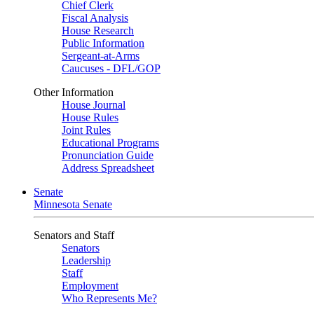
Chief Clerk
Fiscal Analysis
House Research
Public Information
Sergeant-at-Arms
Caucuses - DFL/GOP
Other Information
House Journal
House Rules
Joint Rules
Educational Programs
Pronunciation Guide
Address Spreadsheet
Senate
Minnesota Senate
Senators and Staff
Senators
Leadership
Staff
Employment
Who Represents Me?