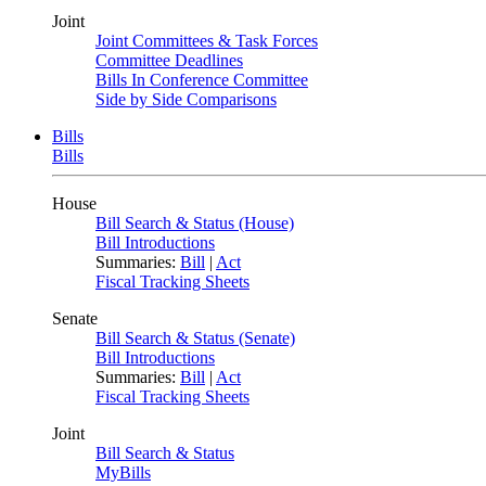
Joint
Joint Committees & Task Forces
Committee Deadlines
Bills In Conference Committee
Side by Side Comparisons
Bills
Bills
House
Bill Search & Status (House)
Bill Introductions
Summaries:
Bill
|
Act
Fiscal Tracking Sheets
Senate
Bill Search & Status (Senate)
Bill Introductions
Summaries:
Bill
|
Act
Fiscal Tracking Sheets
Joint
Bill Search & Status
MyBills