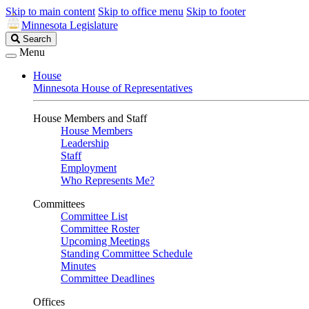
Skip to main content
Skip to office menu
Skip to footer
Minnesota Legislature
Search
Search
Legislature
Menu
House
Minnesota House of Representatives
House Members and Staff
House Members
Leadership
Staff
Employment
Who Represents Me?
Committees
Committee List
Committee Roster
Upcoming Meetings
Standing Committee Schedule
Minutes
Committee Deadlines
Offices