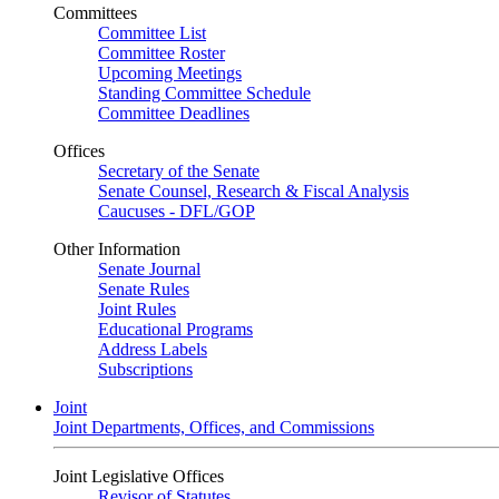
Committees
Committee List
Committee Roster
Upcoming Meetings
Standing Committee Schedule
Committee Deadlines
Offices
Secretary of the Senate
Senate Counsel, Research & Fiscal Analysis
Caucuses - DFL/GOP
Other Information
Senate Journal
Senate Rules
Joint Rules
Educational Programs
Address Labels
Subscriptions
Joint
Joint Departments, Offices, and Commissions
Joint Legislative Offices
Revisor of Statutes