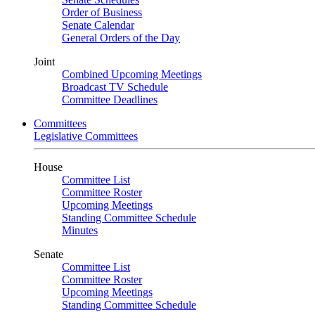
Order of Business
Senate Calendar
General Orders of the Day
Joint
Combined Upcoming Meetings
Broadcast TV Schedule
Committee Deadlines
Committees
Legislative Committees
House
Committee List
Committee Roster
Upcoming Meetings
Standing Committee Schedule
Minutes
Senate
Committee List
Committee Roster
Upcoming Meetings
Standing Committee Schedule