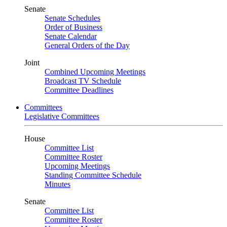
Senate
Senate Schedules
Order of Business
Senate Calendar
General Orders of the Day
Joint
Combined Upcoming Meetings
Broadcast TV Schedule
Committee Deadlines
Committees
Legislative Committees
House
Committee List
Committee Roster
Upcoming Meetings
Standing Committee Schedule
Minutes
Senate
Committee List
Committee Roster