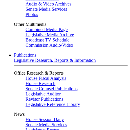
Audio & Video Archives
Senate Media Services
Photos
Other Multimedia
Combined Media Page
Legislative Media Archive
Broadcast TV Schedule
Commission Audio/Video
Publications
Legislative Research, Reports & Information
Office Research & Reports
House Fiscal Analysis
House Research
Senate Counsel Publications
Legislative Auditor
Revisor Publications
Legislative Reference Library
News
House Session Daily
Senate Media Services
Legislators Roster