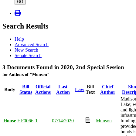
type
GO
Search Results
Help
Advanced Search
New Search
Senate Search
3 Documents Found in 2020, 2nd Special Session
for Authors of "Munson"
Bill
Official
Last
Bill
Chief
Sho
Body
Law
Status
Actions
Action
Text
Author
Descri
Madiso
Lake; w
and ligh
infrastr
House
HF0066
1
07/14/2020
Munson
funding
provide
bonds i