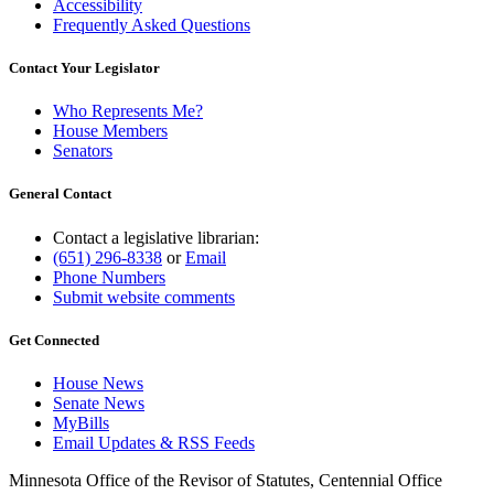
Accessibility
Frequently Asked Questions
Contact Your Legislator
Who Represents Me?
House Members
Senators
General Contact
Contact a legislative librarian:
(651) 296-8338
or
Email
Phone Numbers
Submit website comments
Get Connected
House News
Senate News
MyBills
Email Updates & RSS Feeds
Minnesota Office of the Revisor of Statutes, Centennial Office