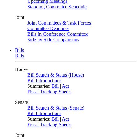
Upcoming Meetings
Standing Committee Schedule
Joint
Joint Committees & Task Forces
Committee Deadlines
Bills In Conference Committee
Side by Side Comparisons
Bills
Bills
House
Bill Search & Status (House)
Bill Introductions
Summaries:
Bill
|
Act
Fiscal Tracking Sheets
Senate
Bill Search & Status (Senate)
Bill Introductions
Summaries:
Bill
|
Act
Fiscal Tracking Sheets
Joint