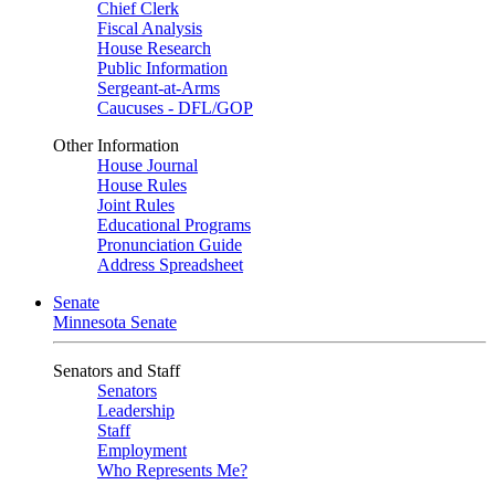
Chief Clerk
Fiscal Analysis
House Research
Public Information
Sergeant-at-Arms
Caucuses - DFL/GOP
Other Information
House Journal
House Rules
Joint Rules
Educational Programs
Pronunciation Guide
Address Spreadsheet
Senate
Minnesota Senate
Senators and Staff
Senators
Leadership
Staff
Employment
Who Represents Me?