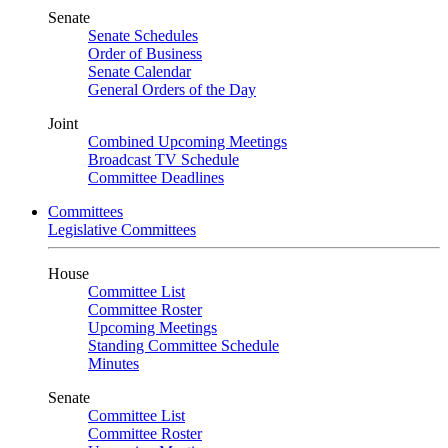
Senate
Senate Schedules
Order of Business
Senate Calendar
General Orders of the Day
Joint
Combined Upcoming Meetings
Broadcast TV Schedule
Committee Deadlines
Committees
Legislative Committees
House
Committee List
Committee Roster
Upcoming Meetings
Standing Committee Schedule
Minutes
Senate
Committee List
Committee Roster