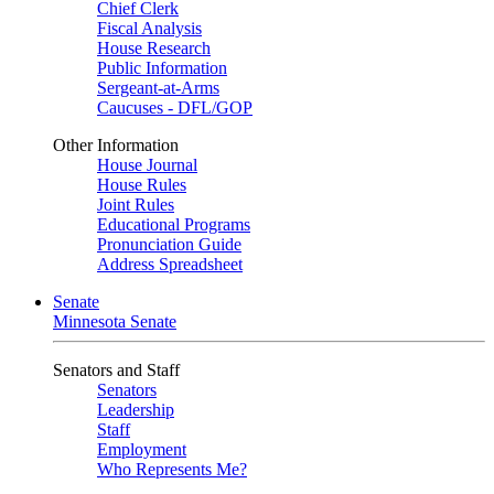
Chief Clerk
Fiscal Analysis
House Research
Public Information
Sergeant-at-Arms
Caucuses - DFL/GOP
Other Information
House Journal
House Rules
Joint Rules
Educational Programs
Pronunciation Guide
Address Spreadsheet
Senate
Minnesota Senate
Senators and Staff
Senators
Leadership
Staff
Employment
Who Represents Me?