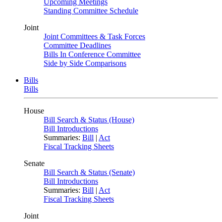
Upcoming Meetings
Standing Committee Schedule
Joint
Joint Committees & Task Forces
Committee Deadlines
Bills In Conference Committee
Side by Side Comparisons
Bills
Bills
House
Bill Search & Status (House)
Bill Introductions
Summaries:
Bill
|
Act
Fiscal Tracking Sheets
Senate
Bill Search & Status (Senate)
Bill Introductions
Summaries:
Bill
|
Act
Fiscal Tracking Sheets
Joint