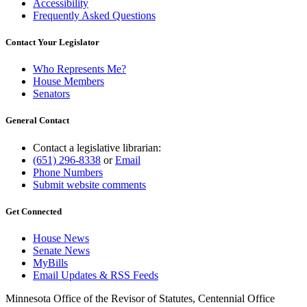
Accessibility
Frequently Asked Questions
Contact Your Legislator
Who Represents Me?
House Members
Senators
General Contact
Contact a legislative librarian:
(651) 296-8338
or
Email
Phone Numbers
Submit website comments
Get Connected
House News
Senate News
MyBills
Email Updates & RSS Feeds
Minnesota Office of the Revisor of Statutes, Centennial Office