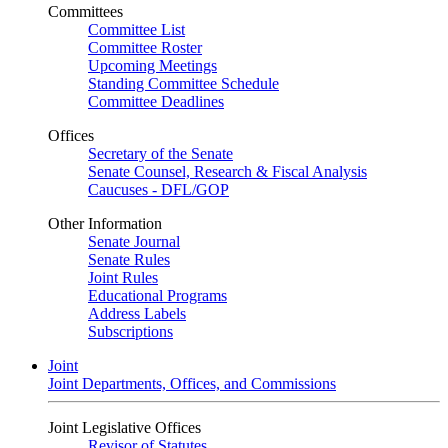
Committees
Committee List
Committee Roster
Upcoming Meetings
Standing Committee Schedule
Committee Deadlines
Offices
Secretary of the Senate
Senate Counsel, Research & Fiscal Analysis
Caucuses - DFL/GOP
Other Information
Senate Journal
Senate Rules
Joint Rules
Educational Programs
Address Labels
Subscriptions
Joint
Joint Departments, Offices, and Commissions
Joint Legislative Offices
Revisor of Statutes