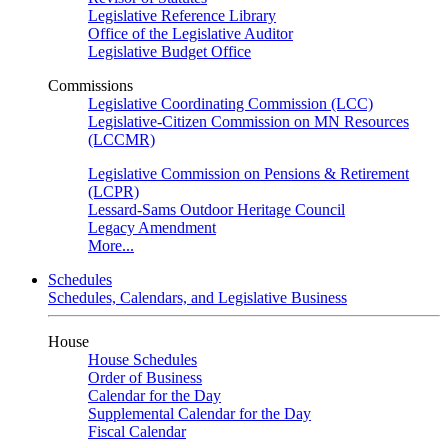
Legislative Reference Library
Office of the Legislative Auditor
Legislative Budget Office
Commissions
Legislative Coordinating Commission (LCC)
Legislative-Citizen Commission on MN Resources
(LCCMR)
Legislative Commission on Pensions & Retirement
(LCPR)
Lessard-Sams Outdoor Heritage Council
Legacy Amendment
More...
Schedules
Schedules, Calendars, and Legislative Business
House
House Schedules
Order of Business
Calendar for the Day
Supplemental Calendar for the Day
Fiscal Calendar