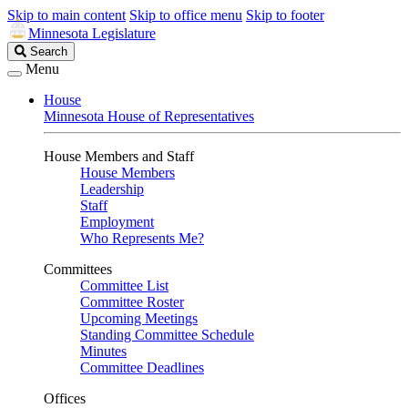
Skip to main content
Skip to office menu
Skip to footer
Minnesota Legislature
Search
Search
Legislature
Menu
House
Minnesota House of Representatives
House Members and Staff
House Members
Leadership
Staff
Employment
Who Represents Me?
Committees
Committee List
Committee Roster
Upcoming Meetings
Standing Committee Schedule
Minutes
Committee Deadlines
Offices