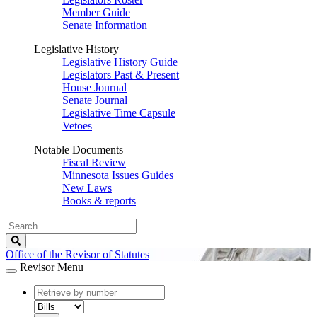
Member Guide
Senate Information
Legislative History
Legislative History Guide
Legislators Past & Present
House Journal
Senate Journal
Legislative Time Capsule
Vetoes
Notable Documents
Fiscal Review
Minnesota Issues Guides
New Laws
Books & reports
Search
Legislature
Search
Office of the Revisor of Statutes
Revisor Menu
document
number
document