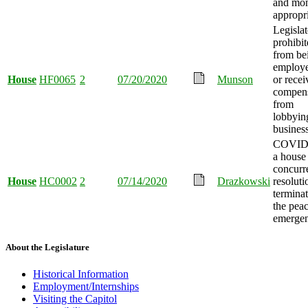
and mo
appropr
Legislat
prohibi
from be
employ
House
HF0065
2
07/20/2020
Munson
or recei
compens
from
lobbyin
business
COVID
a house
concurr
House
HC0002
2
07/14/2020
Drazkowski
resoluti
termina
the pea
emergen
About the Legislature
Historical Information
Employment/Internships
Visiting the Capitol