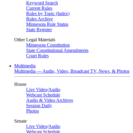
Keyword Search
Current Rules
Rules by Topic (Index)
Rules Archive
Minnesota Rule Status
State Register
Other Legal Materials
Minnesota Constitution
State Constitutional Amendments
Court Rules
Multimedia
Multimedia — Audio, Video, Broadcast TV, News, & Photos
House
Live Video
/
Audio
Webcast Schedule
Audio & Video Archives
Session Daily
Photos
Senate
Live Video
/
Audio
Webcast Schedule