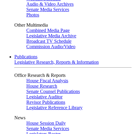
Audio & Video Archives
Senate Media Services
Photos
Other Multimedia
Combined Media Page
Legislative Media Archive
Broadcast TV Schedule
Commission Audio/Video
Publications
Legislative Research, Reports & Information
Office Research & Reports
House Fiscal Analysis
House Research
Senate Counsel Publications
Legislative Auditor
Revisor Publications
Legislative Reference Library
News
House Session Daily
Senate Media Services
Legislators Roster