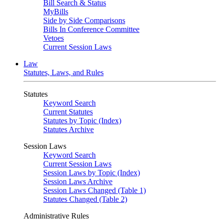
Bill Search & Status
MyBills
Side by Side Comparisons
Bills In Conference Committee
Vetoes
Current Session Laws
Law
Statutes, Laws, and Rules
Statutes
Keyword Search
Current Statutes
Statutes by Topic (Index)
Statutes Archive
Session Laws
Keyword Search
Current Session Laws
Session Laws by Topic (Index)
Session Laws Archive
Session Laws Changed (Table 1)
Statutes Changed (Table 2)
Administrative Rules