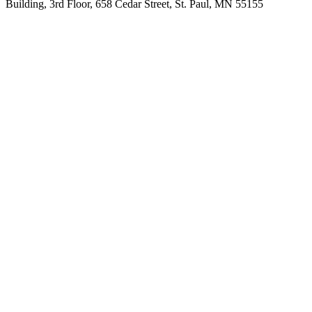
Building, 3rd Floor, 658 Cedar Street, St. Paul, MN 55155