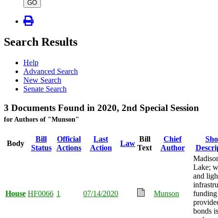
type
GO
Search Results
Help
Advanced Search
New Search
Senate Search
3 Documents Found in 2020, 2nd Special Session
for Authors of "Munson"
Bill
Official
Last
Bill
Chief
Sho
Body
Law
Status
Actions
Action
Text
Author
Descri
Madiso
Lake; w
and ligh
infrastr
House
HF0066
1
07/14/2020
Munson
funding
provide
bonds i