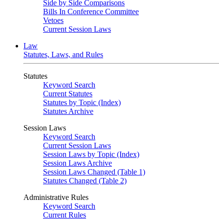
Side by Side Comparisons
Bills In Conference Committee
Vetoes
Current Session Laws
Law
Statutes, Laws, and Rules
Statutes
Keyword Search
Current Statutes
Statutes by Topic (Index)
Statutes Archive
Session Laws
Keyword Search
Current Session Laws
Session Laws by Topic (Index)
Session Laws Archive
Session Laws Changed (Table 1)
Statutes Changed (Table 2)
Administrative Rules
Keyword Search
Current Rules