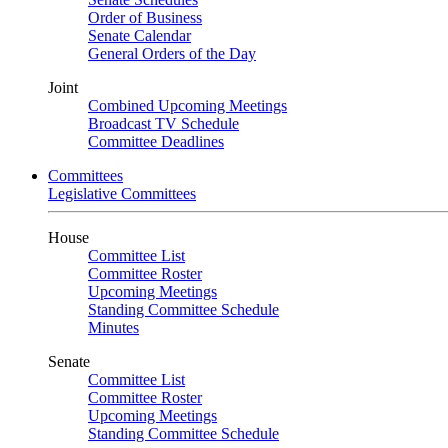
Order of Business
Senate Calendar
General Orders of the Day
Joint
Combined Upcoming Meetings
Broadcast TV Schedule
Committee Deadlines
Committees
Legislative Committees
House
Committee List
Committee Roster
Upcoming Meetings
Standing Committee Schedule
Minutes
Senate
Committee List
Committee Roster
Upcoming Meetings
Standing Committee Schedule