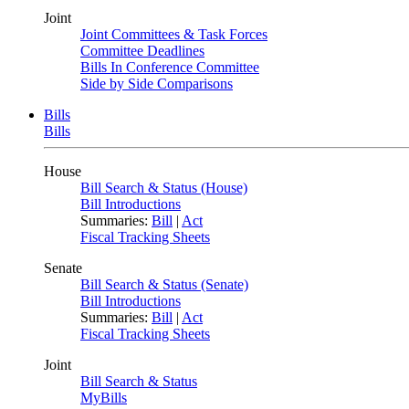
Joint
Joint Committees & Task Forces
Committee Deadlines
Bills In Conference Committee
Side by Side Comparisons
Bills
Bills
House
Bill Search & Status (House)
Bill Introductions
Summaries:
Bill
|
Act
Fiscal Tracking Sheets
Senate
Bill Search & Status (Senate)
Bill Introductions
Summaries:
Bill
|
Act
Fiscal Tracking Sheets
Joint
Bill Search & Status
MyBills