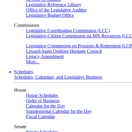
Legislative Reference Library
Office of the Legislative Auditor
Legislative Budget Office
Commissions
Legislative Coordinating Commission (LCC)
Legislative-Citizen Commission on MN Resources (L
Legislative Commission on Pensions & Retirement (LC
Lessard-Sams Outdoor Heritage Council
Legacy Amendment
More...
Schedules
Schedules, Calendars, and Legislative Business
House
House Schedules
Order of Business
Calendar for the Day
Supplemental Calendar for the Day
Fiscal Calendar
Senate
Senate Schedules