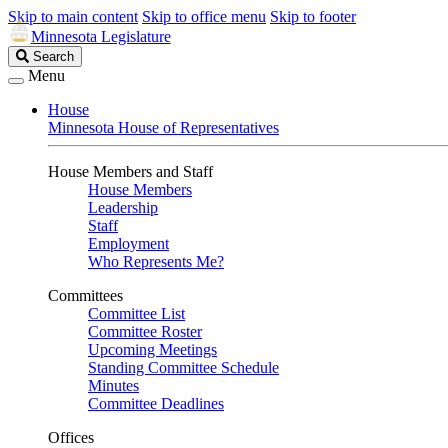
Skip to main content
Skip to office menu
Skip to footer
Minnesota Legislature
Search
Search
Legislature
Menu
House
Minnesota House of Representatives
House Members and Staff
House Members
Leadership
Staff
Employment
Who Represents Me?
Committees
Committee List
Committee Roster
Upcoming Meetings
Standing Committee Schedule
Minutes
Committee Deadlines
Offices