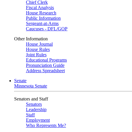
Chief Clerk
Fiscal Analysis
House Research
Public Information
Sergeant-at-Arms
Caucuses - DFL/GOP
Other Information
House Journal
House Rules
Joint Rules
Educational Programs
Pronunciation Guide
Address Spreadsheet
Senate
Minnesota Senate
Senators and Staff
Senators
Leadership
Staff
Employment
Who Represents Me?