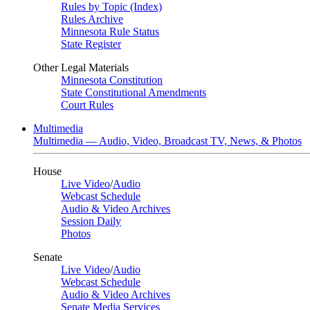
Rules by Topic (Index)
Rules Archive
Minnesota Rule Status
State Register
Other Legal Materials
Minnesota Constitution
State Constitutional Amendments
Court Rules
Multimedia
Multimedia — Audio, Video, Broadcast TV, News, & Photos
House
Live Video
/
Audio
Webcast Schedule
Audio & Video Archives
Session Daily
Photos
Senate
Live Video
/
Audio
Webcast Schedule
Audio & Video Archives
Senate Media Services