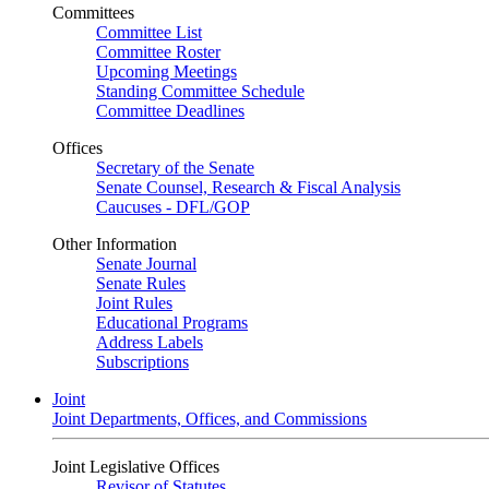
Committees
Committee List
Committee Roster
Upcoming Meetings
Standing Committee Schedule
Committee Deadlines
Offices
Secretary of the Senate
Senate Counsel, Research & Fiscal Analysis
Caucuses - DFL/GOP
Other Information
Senate Journal
Senate Rules
Joint Rules
Educational Programs
Address Labels
Subscriptions
Joint
Joint Departments, Offices, and Commissions
Joint Legislative Offices
Revisor of Statutes