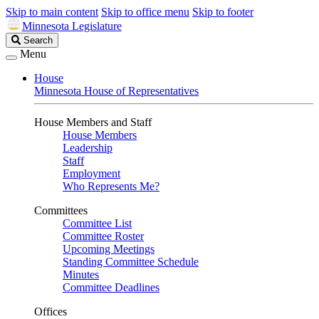
Skip to main content
Skip to office menu
Skip to footer
Minnesota Legislature
Search
Search
Legislature
Menu
House
Minnesota House of Representatives
House Members and Staff
House Members
Leadership
Staff
Employment
Who Represents Me?
Committees
Committee List
Committee Roster
Upcoming Meetings
Standing Committee Schedule
Minutes
Committee Deadlines
Offices