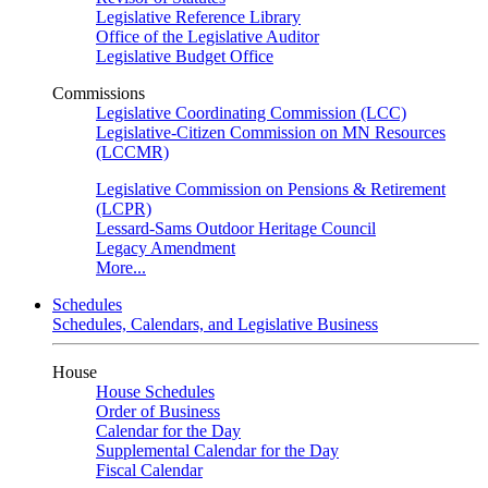
Legislative Reference Library
Office of the Legislative Auditor
Legislative Budget Office
Commissions
Legislative Coordinating Commission (LCC)
Legislative-Citizen Commission on MN Resources
(LCCMR)
Legislative Commission on Pensions & Retirement
(LCPR)
Lessard-Sams Outdoor Heritage Council
Legacy Amendment
More...
Schedules
Schedules, Calendars, and Legislative Business
House
House Schedules
Order of Business
Calendar for the Day
Supplemental Calendar for the Day
Fiscal Calendar