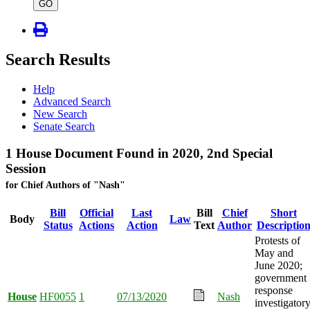
type
GO
Search Results
Help
Advanced Search
New Search
Senate Search
1 House Document Found in 2020, 2nd Special
Session
for Chief Authors of "Nash"
Bill
Official
Last
Bill
Chief
Short
Body
Law
Status
Actions
Action
Text
Author
Descriptio
Protests of
May and
June 2020;
government
response
House
HF0055
1
07/13/2020
Nash
investigator