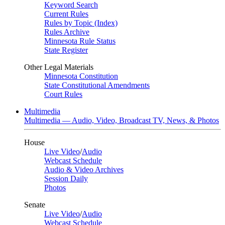
Keyword Search
Current Rules
Rules by Topic (Index)
Rules Archive
Minnesota Rule Status
State Register
Other Legal Materials
Minnesota Constitution
State Constitutional Amendments
Court Rules
Multimedia
Multimedia — Audio, Video, Broadcast TV, News, & Photos
House
Live Video
/
Audio
Webcast Schedule
Audio & Video Archives
Session Daily
Photos
Senate
Live Video
/
Audio
Webcast Schedule