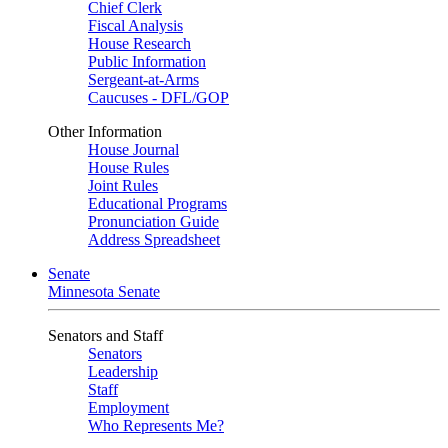
Chief Clerk
Fiscal Analysis
House Research
Public Information
Sergeant-at-Arms
Caucuses - DFL/GOP
Other Information
House Journal
House Rules
Joint Rules
Educational Programs
Pronunciation Guide
Address Spreadsheet
Senate
Minnesota Senate
Senators and Staff
Senators
Leadership
Staff
Employment
Who Represents Me?