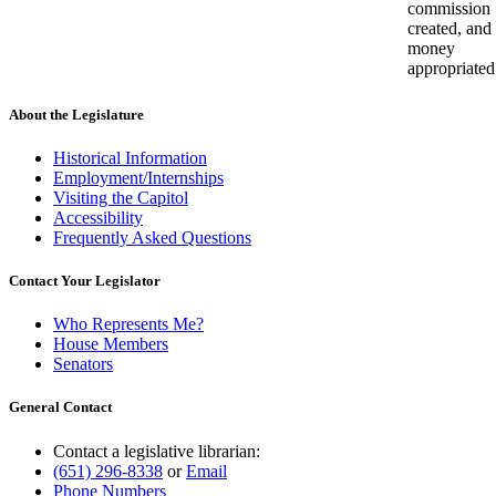
commission
created, and
money
appropriated
About the Legislature
Historical Information
Employment/Internships
Visiting the Capitol
Accessibility
Frequently Asked Questions
Contact Your Legislator
Who Represents Me?
House Members
Senators
General Contact
Contact a legislative librarian:
(651) 296-8338
or
Email
Phone Numbers