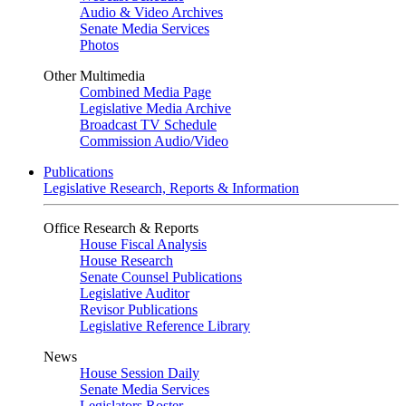
Audio & Video Archives
Senate Media Services
Photos
Other Multimedia
Combined Media Page
Legislative Media Archive
Broadcast TV Schedule
Commission Audio/Video
Publications
Legislative Research, Reports & Information
Office Research & Reports
House Fiscal Analysis
House Research
Senate Counsel Publications
Legislative Auditor
Revisor Publications
Legislative Reference Library
News
House Session Daily
Senate Media Services
Legislators Roster