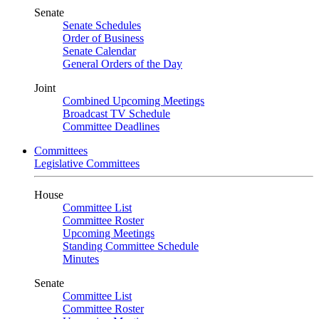
Senate
Senate Schedules
Order of Business
Senate Calendar
General Orders of the Day
Joint
Combined Upcoming Meetings
Broadcast TV Schedule
Committee Deadlines
Committees
Legislative Committees
House
Committee List
Committee Roster
Upcoming Meetings
Standing Committee Schedule
Minutes
Senate
Committee List
Committee Roster