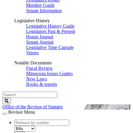
Member Guide
Senate Information
Legislative History
Legislative History Guide
Legislators Past & Present
House Journal
Senate Journal
Legislative Time Capsule
Vetoes
Notable Documents
Fiscal Review
Minnesota Issues Guides
New Laws
Books & reports
Search
Legislature
Search
Office of the Revisor of Statutes
Revisor Menu
document
number
document