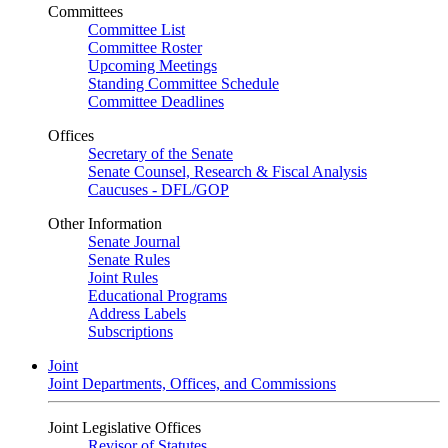
Committees
Committee List
Committee Roster
Upcoming Meetings
Standing Committee Schedule
Committee Deadlines
Offices
Secretary of the Senate
Senate Counsel, Research & Fiscal Analysis
Caucuses - DFL/GOP
Other Information
Senate Journal
Senate Rules
Joint Rules
Educational Programs
Address Labels
Subscriptions
Joint
Joint Departments, Offices, and Commissions
Joint Legislative Offices
Revisor of Statutes