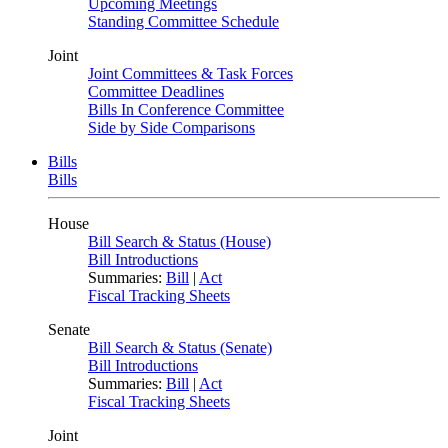
Upcoming Meetings
Standing Committee Schedule
Joint
Joint Committees & Task Forces
Committee Deadlines
Bills In Conference Committee
Side by Side Comparisons
Bills
Bills
House
Bill Search & Status (House)
Bill Introductions
Summaries:
Bill
|
Act
Fiscal Tracking Sheets
Senate
Bill Search & Status (Senate)
Bill Introductions
Summaries:
Bill
|
Act
Fiscal Tracking Sheets
Joint