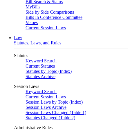
Bill Search & Status
MyBills
Side by Side Comparisons
Bills In Conference Committee
Vetoes
Current Session Laws
Law
Statutes, Laws, and Rules
Statutes
Keyword Search
Current Statutes
Statutes by Topic (Index)
Statutes Archive
Session Laws
Keyword Search
Current Session Laws
Session Laws by Topic (Index)
Session Laws Archive
Session Laws Changed (Table 1)
Statutes Changed (Table 2)
Administrative Rules