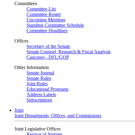
Committees
Committee List
Committee Roster
Upcoming Meetings
Standing Committee Schedule
Committee Deadlines
Offices
Secretary of the Senate
Senate Counsel, Research & Fiscal Analysis
Caucuses - DFL/GOP
Other Information
Senate Journal
Senate Rules
Joint Rules
Educational Programs
Address Labels
Subscriptions
Joint
Joint Departments, Offices, and Commissions
Joint Legislative Offices
Revisor of Statutes