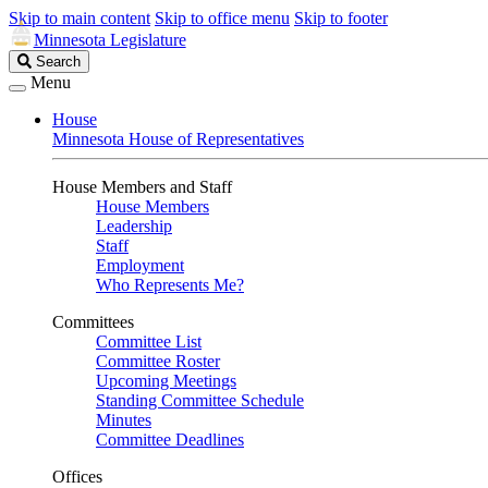
Skip to main content
Skip to office menu
Skip to footer
Minnesota Legislature
Search
Search
Legislature
Menu
House
Minnesota House of Representatives
House Members and Staff
House Members
Leadership
Staff
Employment
Who Represents Me?
Committees
Committee List
Committee Roster
Upcoming Meetings
Standing Committee Schedule
Minutes
Committee Deadlines
Offices