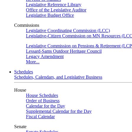
Legislative Reference Library
Office of the Legislative Auditor
Legislative Budget Office
Commissions
Legislative Coordinating Commission (LCC)
Legislative-Citizen Commission on MN Resources (L
Legislative Commission on Pensions & Retirement (LC
Lessard-Sams Outdoor Heritage Council
Legacy Amendment
More...
Schedules
Schedules, Calendars, and Legislative Business
House
House Schedules
Order of Business
Calendar for the Day
Supplemental Calendar for the Day
Fiscal Calendar
Senate
Senate Schedules