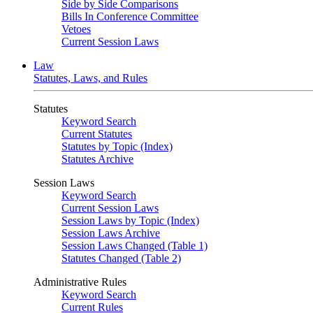
Side by Side Comparisons
Bills In Conference Committee
Vetoes
Current Session Laws
Law
Statutes, Laws, and Rules
Statutes
Keyword Search
Current Statutes
Statutes by Topic (Index)
Statutes Archive
Session Laws
Keyword Search
Current Session Laws
Session Laws by Topic (Index)
Session Laws Archive
Session Laws Changed (Table 1)
Statutes Changed (Table 2)
Administrative Rules
Keyword Search
Current Rules