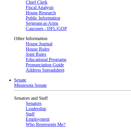
Chief Clerk
Fiscal Analysis
House Research
Public Information
Sergeant-at-Arms
Caucuses - DFL/GOP
Other Information
House Journal
House Rules
Joint Rules
Educational Programs
Pronunciation Guide
Address Spreadsheet
Senate
Minnesota Senate
Senators and Staff
Senators
Leadership
Staff
Employment
Who Represents Me?