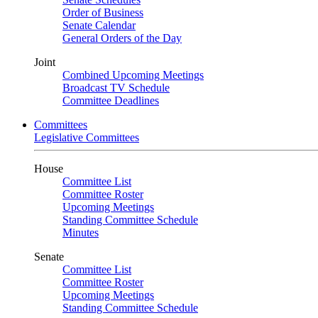
Order of Business
Senate Calendar
General Orders of the Day
Joint
Combined Upcoming Meetings
Broadcast TV Schedule
Committee Deadlines
Committees
Legislative Committees
House
Committee List
Committee Roster
Upcoming Meetings
Standing Committee Schedule
Minutes
Senate
Committee List
Committee Roster
Upcoming Meetings
Standing Committee Schedule