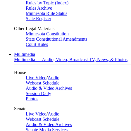
Rules by Topic (Index)
Rules Archive
Minnesota Rule Status
State Register
Other Legal Materials
Minnesota Constitution
State Constitutional Amendments
Court Rules
Multimedia
Multimedia — Audio, Video, Broadcast TV, News, & Photos
House
Live Video
/
Audio
Webcast Schedule
Audio & Video Archives
Session Daily
Photos
Senate
Live Video
/
Audio
Webcast Schedule
Audio & Video Archives
Senate Media Services