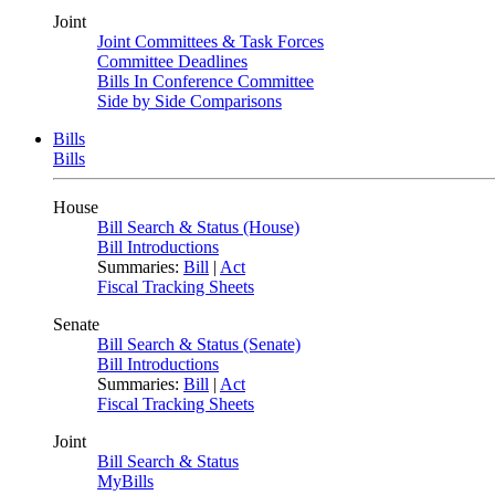
Joint
Joint Committees & Task Forces
Committee Deadlines
Bills In Conference Committee
Side by Side Comparisons
Bills
Bills
House
Bill Search & Status (House)
Bill Introductions
Summaries:
Bill
|
Act
Fiscal Tracking Sheets
Senate
Bill Search & Status (Senate)
Bill Introductions
Summaries:
Bill
|
Act
Fiscal Tracking Sheets
Joint
Bill Search & Status
MyBills