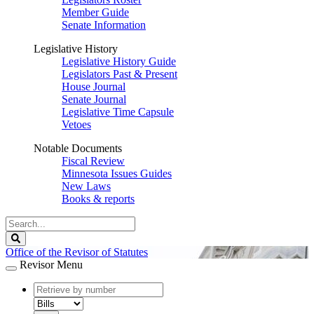
Member Guide
Senate Information
Legislative History
Legislative History Guide
Legislators Past & Present
House Journal
Senate Journal
Legislative Time Capsule
Vetoes
Notable Documents
Fiscal Review
Minnesota Issues Guides
New Laws
Books & reports
Search
Legislature
Search
Office of the Revisor of Statutes
Revisor Menu
document
number
document