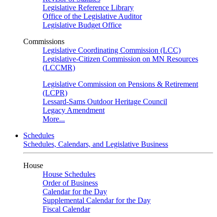
Legislative Reference Library
Office of the Legislative Auditor
Legislative Budget Office
Commissions
Legislative Coordinating Commission (LCC)
Legislative-Citizen Commission on MN Resources
(LCCMR)
Legislative Commission on Pensions & Retirement
(LCPR)
Lessard-Sams Outdoor Heritage Council
Legacy Amendment
More...
Schedules
Schedules, Calendars, and Legislative Business
House
House Schedules
Order of Business
Calendar for the Day
Supplemental Calendar for the Day
Fiscal Calendar