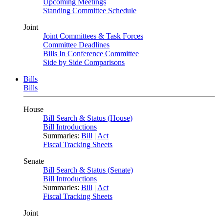
Upcoming Meetings
Standing Committee Schedule
Joint
Joint Committees & Task Forces
Committee Deadlines
Bills In Conference Committee
Side by Side Comparisons
Bills
Bills
House
Bill Search & Status (House)
Bill Introductions
Summaries:
Bill
|
Act
Fiscal Tracking Sheets
Senate
Bill Search & Status (Senate)
Bill Introductions
Summaries:
Bill
|
Act
Fiscal Tracking Sheets
Joint