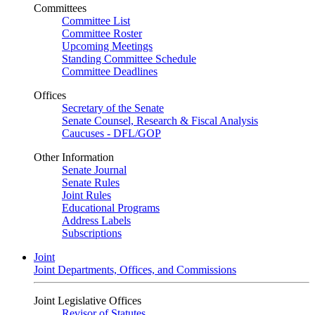
Committees
Committee List
Committee Roster
Upcoming Meetings
Standing Committee Schedule
Committee Deadlines
Offices
Secretary of the Senate
Senate Counsel, Research & Fiscal Analysis
Caucuses - DFL/GOP
Other Information
Senate Journal
Senate Rules
Joint Rules
Educational Programs
Address Labels
Subscriptions
Joint
Joint Departments, Offices, and Commissions
Joint Legislative Offices
Revisor of Statutes