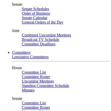
Senate
Senate Schedules
Order of Business
Senate Calendar
General Orders of the Day
Joint
Combined Upcoming Meetings
Broadcast TV Schedule
Committee Deadlines
Committees
Legislative Committees
House
Committee List
Committee Roster
Upcoming Meetings
Standing Committee Schedule
Minutes
Senate
Committee List
Committee Roster