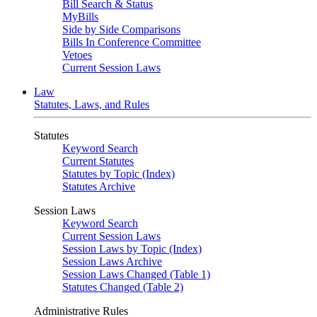
Bill Search & Status
MyBills
Side by Side Comparisons
Bills In Conference Committee
Vetoes
Current Session Laws
Law
Statutes, Laws, and Rules
Statutes
Keyword Search
Current Statutes
Statutes by Topic (Index)
Statutes Archive
Session Laws
Keyword Search
Current Session Laws
Session Laws by Topic (Index)
Session Laws Archive
Session Laws Changed (Table 1)
Statutes Changed (Table 2)
Administrative Rules