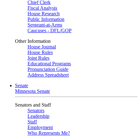
Chief Clerk
Fiscal Analysis
House Research
Public Information
Sergeant-at-Arms
Caucuses - DFL/GOP
Other Information
House Journal
House Rules
Joint Rules
Educational Programs
Pronunciation Guide
Address Spreadsheet
Senate
Minnesota Senate
Senators and Staff
Senators
Leadership
Staff
Employment
Who Represents Me?