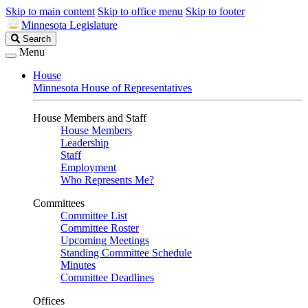
Skip to main content
Skip to office menu
Skip to footer
Minnesota Legislature
Search
Search
Legislature
Menu
House
Minnesota House of Representatives
House Members and Staff
House Members
Leadership
Staff
Employment
Who Represents Me?
Committees
Committee List
Committee Roster
Upcoming Meetings
Standing Committee Schedule
Minutes
Committee Deadlines
Offices