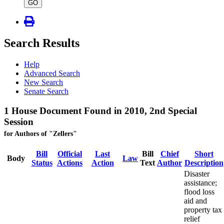
type
GO
Search Results
Help
Advanced Search
New Search
Senate Search
1 House Document Found in 2010, 2nd Special
Session
for Authors of "Zellers"
Bill
Official
Last
Bill
Chief
Short
Body
Law
Status
Actions
Action
Text
Author
Description
Disaster
assistance;
flood loss
aid and
property tax
relief