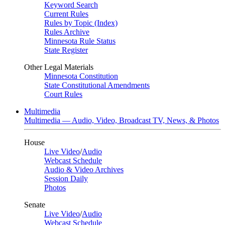
Keyword Search
Current Rules
Rules by Topic (Index)
Rules Archive
Minnesota Rule Status
State Register
Other Legal Materials
Minnesota Constitution
State Constitutional Amendments
Court Rules
Multimedia
Multimedia — Audio, Video, Broadcast TV, News, & Photos
House
Live Video
/
Audio
Webcast Schedule
Audio & Video Archives
Session Daily
Photos
Senate
Live Video
/
Audio
Webcast Schedule