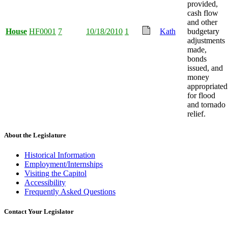
provided,
cash flow
and other
House
HF0001
7
10/18/2010
1
Kath
budgetary
adjustments
made,
bonds
issued, and
money
appropriated
for flood
and tornado
relief.
About the Legislature
Historical Information
Employment/Internships
Visiting the Capitol
Accessibility
Frequently Asked Questions
Contact Your Legislator