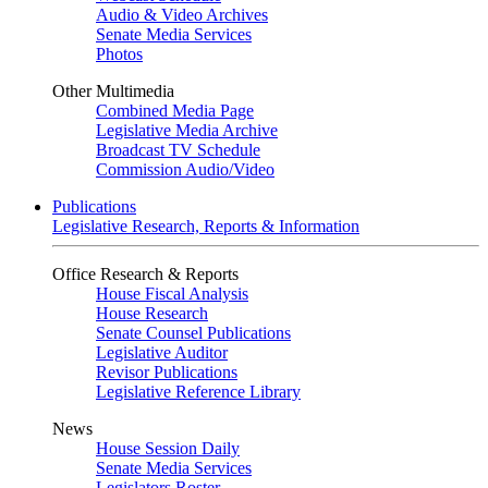
Audio & Video Archives
Senate Media Services
Photos
Other Multimedia
Combined Media Page
Legislative Media Archive
Broadcast TV Schedule
Commission Audio/Video
Publications
Legislative Research, Reports & Information
Office Research & Reports
House Fiscal Analysis
House Research
Senate Counsel Publications
Legislative Auditor
Revisor Publications
Legislative Reference Library
News
House Session Daily
Senate Media Services
Legislators Roster