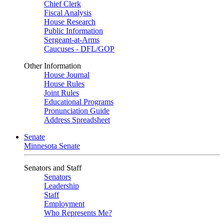
Chief Clerk
Fiscal Analysis
House Research
Public Information
Sergeant-at-Arms
Caucuses - DFL/GOP
Other Information
House Journal
House Rules
Joint Rules
Educational Programs
Pronunciation Guide
Address Spreadsheet
Senate
Minnesota Senate
Senators and Staff
Senators
Leadership
Staff
Employment
Who Represents Me?