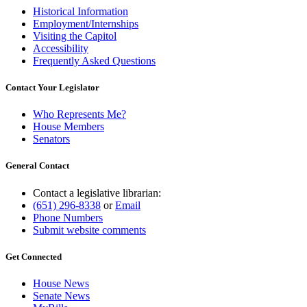
Historical Information
Employment/Internships
Visiting the Capitol
Accessibility
Frequently Asked Questions
Contact Your Legislator
Who Represents Me?
House Members
Senators
General Contact
Contact a legislative librarian:
(651) 296-8338
or
Email
Phone Numbers
Submit website comments
Get Connected
House News
Senate News