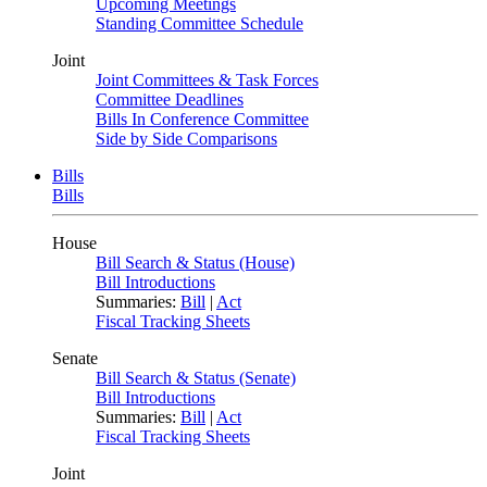
Upcoming Meetings
Standing Committee Schedule
Joint
Joint Committees & Task Forces
Committee Deadlines
Bills In Conference Committee
Side by Side Comparisons
Bills
Bills
House
Bill Search & Status (House)
Bill Introductions
Summaries:
Bill
|
Act
Fiscal Tracking Sheets
Senate
Bill Search & Status (Senate)
Bill Introductions
Summaries:
Bill
|
Act
Fiscal Tracking Sheets
Joint