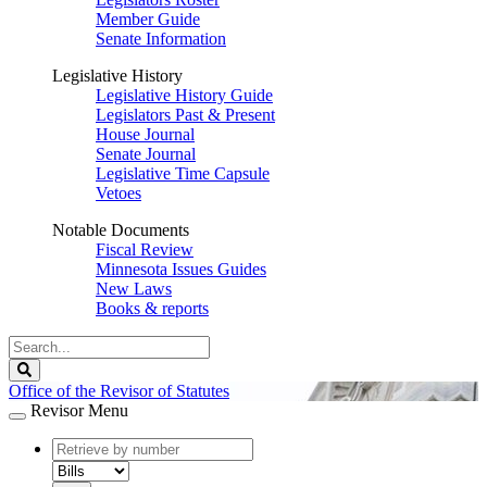
Member Guide
Senate Information
Legislative History
Legislative History Guide
Legislators Past & Present
House Journal
Senate Journal
Legislative Time Capsule
Vetoes
Notable Documents
Fiscal Review
Minnesota Issues Guides
New Laws
Books & reports
Search
Legislature
Search
Office of the Revisor of Statutes
Revisor Menu
document
number
document