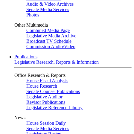
Audio & Video Archives
Senate Media Services
Photos
Other Multimedia
Combined Media Page
Legislative Media Archive
Broadcast TV Schedule
Commission Audio/Video
Publications
Legislative Research, Reports & Information
Office Research & Reports
House Fiscal Analysis
House Research
Senate Counsel Publications
Legislative Auditor
Revisor Publications
Legislative Reference Library
News
House Session Daily
Senate Media Services
Legislators Roster