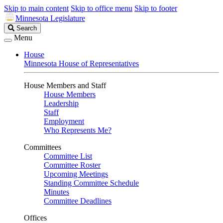
Skip to main content
Skip to office menu
Skip to footer
Minnesota Legislature
Search
Search
Legislature
Menu
House
Minnesota House of Representatives
House Members and Staff
House Members
Leadership
Staff
Employment
Who Represents Me?
Committees
Committee List
Committee Roster
Upcoming Meetings
Standing Committee Schedule
Minutes
Committee Deadlines
Offices