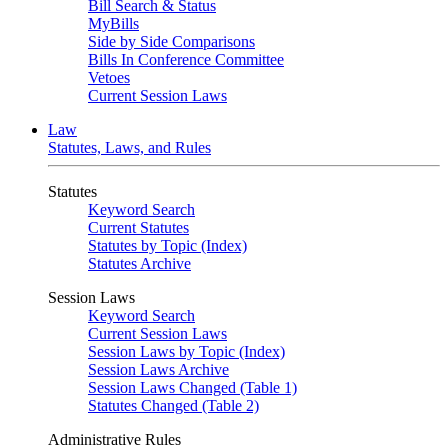
Bill Search & Status
MyBills
Side by Side Comparisons
Bills In Conference Committee
Vetoes
Current Session Laws
Law
Statutes, Laws, and Rules
Statutes
Keyword Search
Current Statutes
Statutes by Topic (Index)
Statutes Archive
Session Laws
Keyword Search
Current Session Laws
Session Laws by Topic (Index)
Session Laws Archive
Session Laws Changed (Table 1)
Statutes Changed (Table 2)
Administrative Rules