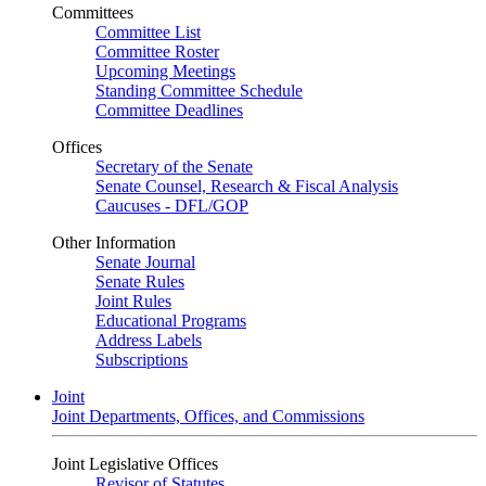
Committees
Committee List
Committee Roster
Upcoming Meetings
Standing Committee Schedule
Committee Deadlines
Offices
Secretary of the Senate
Senate Counsel, Research & Fiscal Analysis
Caucuses - DFL/GOP
Other Information
Senate Journal
Senate Rules
Joint Rules
Educational Programs
Address Labels
Subscriptions
Joint
Joint Departments, Offices, and Commissions
Joint Legislative Offices
Revisor of Statutes