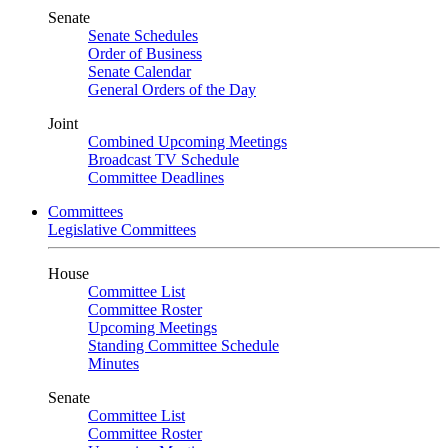
Senate
Senate Schedules
Order of Business
Senate Calendar
General Orders of the Day
Joint
Combined Upcoming Meetings
Broadcast TV Schedule
Committee Deadlines
Committees
Legislative Committees
House
Committee List
Committee Roster
Upcoming Meetings
Standing Committee Schedule
Minutes
Senate
Committee List
Committee Roster