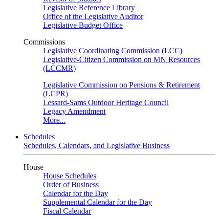
Legislative Reference Library
Office of the Legislative Auditor
Legislative Budget Office
Commissions
Legislative Coordinating Commission (LCC)
Legislative-Citizen Commission on MN Resources
(LCCMR)
Legislative Commission on Pensions & Retirement
(LCPR)
Lessard-Sams Outdoor Heritage Council
Legacy Amendment
More...
Schedules
Schedules, Calendars, and Legislative Business
House
House Schedules
Order of Business
Calendar for the Day
Supplemental Calendar for the Day
Fiscal Calendar