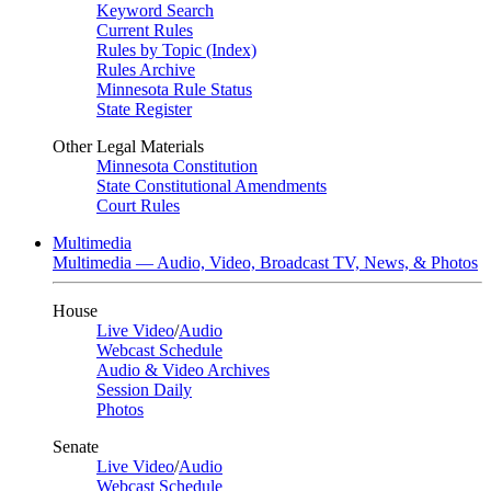
Keyword Search
Current Rules
Rules by Topic (Index)
Rules Archive
Minnesota Rule Status
State Register
Other Legal Materials
Minnesota Constitution
State Constitutional Amendments
Court Rules
Multimedia
Multimedia — Audio, Video, Broadcast TV, News, & Photos
House
Live Video
/
Audio
Webcast Schedule
Audio & Video Archives
Session Daily
Photos
Senate
Live Video
/
Audio
Webcast Schedule