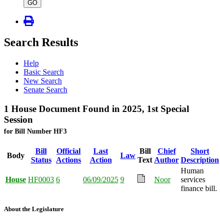
type
GO
Search Results
Help
Basic Search
New Search
Senate Search
1 House Document Found in 2025, 1st Special
Session
for Bill Number HF3
Bill
Official
Last
Bill
Chief
Short
Body
Law
Status
Actions
Action
Text
Author
Description
Human
House
HF0003
6
06/09/2025
9
Noor
services
finance bill.
About the Legislature