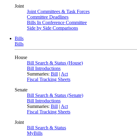
Joint
Joint Committees & Task Forces
Committee Deadlines
Bills In Conference Committee
Side by Side Comparisons
Bills
Bills
House
Bill Search & Status (House)
Bill Introductions
Summaries:
Bill
|
Act
Fiscal Tracking Sheets
Senate
Bill Search & Status (Senate)
Bill Introductions
Summaries:
Bill
|
Act
Fiscal Tracking Sheets
Joint
Bill Search & Status
MyBills