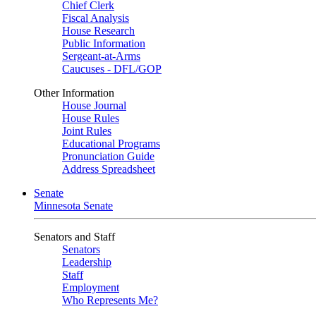
Chief Clerk
Fiscal Analysis
House Research
Public Information
Sergeant-at-Arms
Caucuses - DFL/GOP
Other Information
House Journal
House Rules
Joint Rules
Educational Programs
Pronunciation Guide
Address Spreadsheet
Senate
Minnesota Senate
Senators and Staff
Senators
Leadership
Staff
Employment
Who Represents Me?