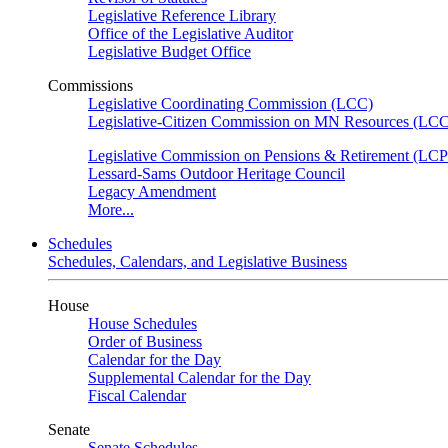
Legislative Reference Library
Office of the Legislative Auditor
Legislative Budget Office
Commissions
Legislative Coordinating Commission (LCC)
Legislative-Citizen Commission on MN Resources (L
Legislative Commission on Pensions & Retirement (LC
Lessard-Sams Outdoor Heritage Council
Legacy Amendment
More...
Schedules
Schedules, Calendars, and Legislative Business
House
House Schedules
Order of Business
Calendar for the Day
Supplemental Calendar for the Day
Fiscal Calendar
Senate
Senate Schedules