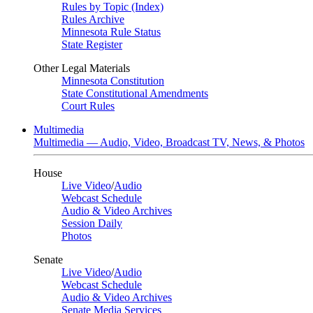
Rules by Topic (Index)
Rules Archive
Minnesota Rule Status
State Register
Other Legal Materials
Minnesota Constitution
State Constitutional Amendments
Court Rules
Multimedia
Multimedia — Audio, Video, Broadcast TV, News, & Photos
House
Live Video
/
Audio
Webcast Schedule
Audio & Video Archives
Session Daily
Photos
Senate
Live Video
/
Audio
Webcast Schedule
Audio & Video Archives
Senate Media Services