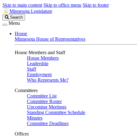
Skip to main content
Skip to office menu
Skip to footer
Minnesota Legislature
Search
Search
Legislature
Menu
House
Minnesota House of Representatives
House Members and Staff
House Members
Leadership
Staff
Employment
Who Represents Me?
Committees
Committee List
Committee Roster
Upcoming Meetings
Standing Committee Schedule
Minutes
Committee Deadlines
Offices