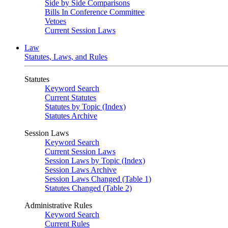
Side by Side Comparisons
Bills In Conference Committee
Vetoes
Current Session Laws
Law
Statutes, Laws, and Rules
Statutes
Keyword Search
Current Statutes
Statutes by Topic (Index)
Statutes Archive
Session Laws
Keyword Search
Current Session Laws
Session Laws by Topic (Index)
Session Laws Archive
Session Laws Changed (Table 1)
Statutes Changed (Table 2)
Administrative Rules
Keyword Search
Current Rules