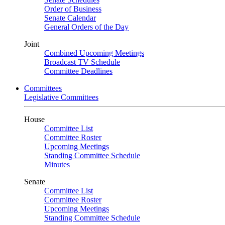
Order of Business
Senate Calendar
General Orders of the Day
Joint
Combined Upcoming Meetings
Broadcast TV Schedule
Committee Deadlines
Committees
Legislative Committees
House
Committee List
Committee Roster
Upcoming Meetings
Standing Committee Schedule
Minutes
Senate
Committee List
Committee Roster
Upcoming Meetings
Standing Committee Schedule