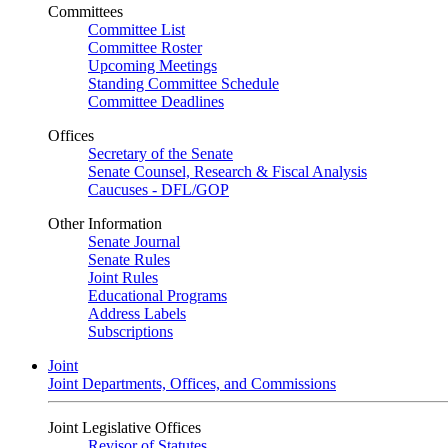
Committees
Committee List
Committee Roster
Upcoming Meetings
Standing Committee Schedule
Committee Deadlines
Offices
Secretary of the Senate
Senate Counsel, Research & Fiscal Analysis
Caucuses - DFL/GOP
Other Information
Senate Journal
Senate Rules
Joint Rules
Educational Programs
Address Labels
Subscriptions
Joint
Joint Departments, Offices, and Commissions
Joint Legislative Offices
Revisor of Statutes