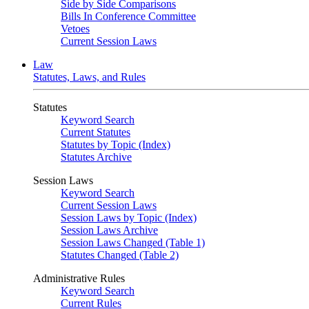
Side by Side Comparisons
Bills In Conference Committee
Vetoes
Current Session Laws
Law
Statutes, Laws, and Rules
Statutes
Keyword Search
Current Statutes
Statutes by Topic (Index)
Statutes Archive
Session Laws
Keyword Search
Current Session Laws
Session Laws by Topic (Index)
Session Laws Archive
Session Laws Changed (Table 1)
Statutes Changed (Table 2)
Administrative Rules
Keyword Search
Current Rules