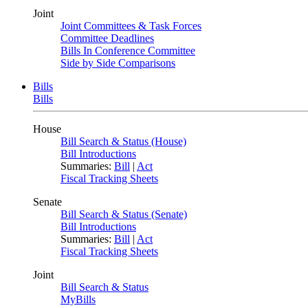
Joint
Joint Committees & Task Forces
Committee Deadlines
Bills In Conference Committee
Side by Side Comparisons
Bills
Bills
House
Bill Search & Status (House)
Bill Introductions
Summaries:
Bill
|
Act
Fiscal Tracking Sheets
Senate
Bill Search & Status (Senate)
Bill Introductions
Summaries:
Bill
|
Act
Fiscal Tracking Sheets
Joint
Bill Search & Status
MyBills