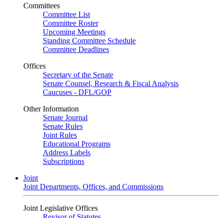
Committees
Committee List
Committee Roster
Upcoming Meetings
Standing Committee Schedule
Committee Deadlines
Offices
Secretary of the Senate
Senate Counsel, Research & Fiscal Analysis
Caucuses - DFL/GOP
Other Information
Senate Journal
Senate Rules
Joint Rules
Educational Programs
Address Labels
Subscriptions
Joint
Joint Departments, Offices, and Commissions
Joint Legislative Offices
Revisor of Statutes