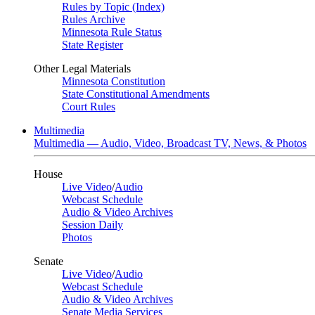
Rules by Topic (Index)
Rules Archive
Minnesota Rule Status
State Register
Other Legal Materials
Minnesota Constitution
State Constitutional Amendments
Court Rules
Multimedia
Multimedia — Audio, Video, Broadcast TV, News, & Photos
House
Live Video
/
Audio
Webcast Schedule
Audio & Video Archives
Session Daily
Photos
Senate
Live Video
/
Audio
Webcast Schedule
Audio & Video Archives
Senate Media Services