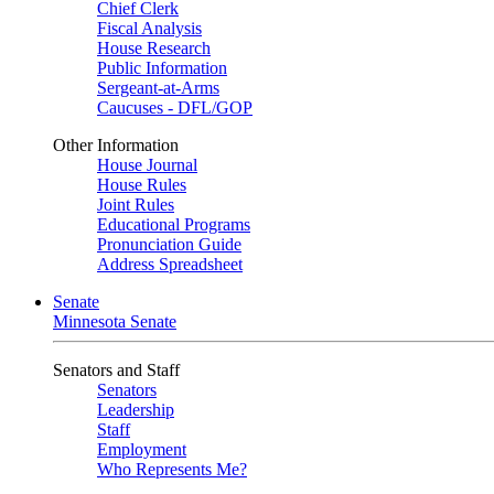
Chief Clerk
Fiscal Analysis
House Research
Public Information
Sergeant-at-Arms
Caucuses - DFL/GOP
Other Information
House Journal
House Rules
Joint Rules
Educational Programs
Pronunciation Guide
Address Spreadsheet
Senate
Minnesota Senate
Senators and Staff
Senators
Leadership
Staff
Employment
Who Represents Me?