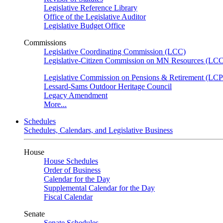
Legislative Reference Library
Office of the Legislative Auditor
Legislative Budget Office
Commissions
Legislative Coordinating Commission (LCC)
Legislative-Citizen Commission on MN Resources (L
Legislative Commission on Pensions & Retirement (LC
Lessard-Sams Outdoor Heritage Council
Legacy Amendment
More...
Schedules
Schedules, Calendars, and Legislative Business
House
House Schedules
Order of Business
Calendar for the Day
Supplemental Calendar for the Day
Fiscal Calendar
Senate
Senate Schedules