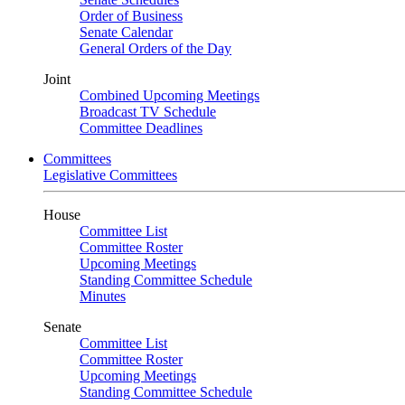
Order of Business
Senate Calendar
General Orders of the Day
Joint
Combined Upcoming Meetings
Broadcast TV Schedule
Committee Deadlines
Committees
Legislative Committees
House
Committee List
Committee Roster
Upcoming Meetings
Standing Committee Schedule
Minutes
Senate
Committee List
Committee Roster
Upcoming Meetings
Standing Committee Schedule