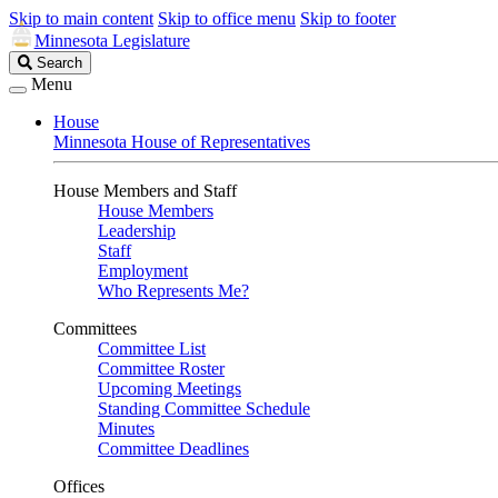
Skip to main content
Skip to office menu
Skip to footer
Minnesota Legislature
Search
Search
Legislature
Menu
House
Minnesota House of Representatives
House Members and Staff
House Members
Leadership
Staff
Employment
Who Represents Me?
Committees
Committee List
Committee Roster
Upcoming Meetings
Standing Committee Schedule
Minutes
Committee Deadlines
Offices