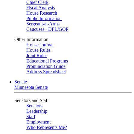
Chief Clerk
Fiscal Analysis
House Research
Public Information
Sergeant-at-Arms
Caucuses - DFL/GOP
Other Information
House Journal
House Rules
Joint Rules
Educational Programs
Pronunciation Guide
Address Spreadsheet
Senate
Minnesota Senate
Senators and Staff
Senators
Leadership
Staff
Employment
Who Represents Me?