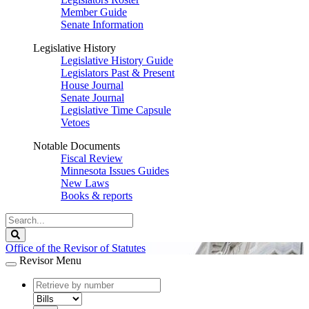
Member Guide
Senate Information
Legislative History
Legislative History Guide
Legislators Past & Present
House Journal
Senate Journal
Legislative Time Capsule
Vetoes
Notable Documents
Fiscal Review
Minnesota Issues Guides
New Laws
Books & reports
Search
Legislature
Search
Office of the Revisor of Statutes
Revisor Menu
document
number
document