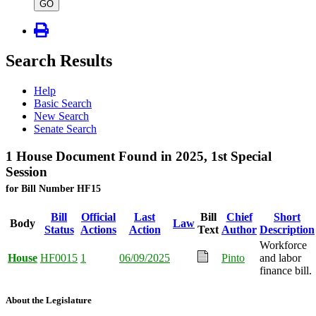
type
GO
Search Results
Help
Basic Search
New Search
Senate Search
1 House Document Found in 2025, 1st Special
Session
for Bill Number HF15
Bill
Official
Last
Bill
Chief
Short
Body
Law
Status
Actions
Action
Text
Author
Description
Workforce
House
HF0015
1
06/09/2025
Pinto
and labor
finance bill.
About the Legislature