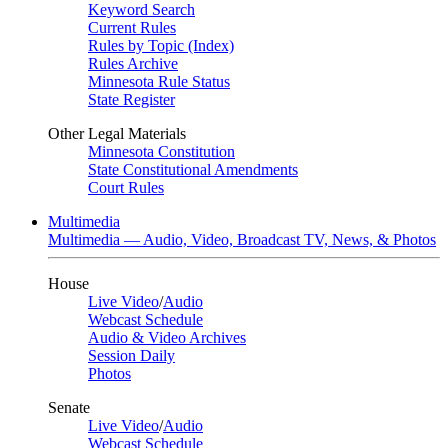
Keyword Search
Current Rules
Rules by Topic (Index)
Rules Archive
Minnesota Rule Status
State Register
Other Legal Materials
Minnesota Constitution
State Constitutional Amendments
Court Rules
Multimedia
Multimedia — Audio, Video, Broadcast TV, News, & Photos
House
Live Video
/
Audio
Webcast Schedule
Audio & Video Archives
Session Daily
Photos
Senate
Live Video
/
Audio
Webcast Schedule