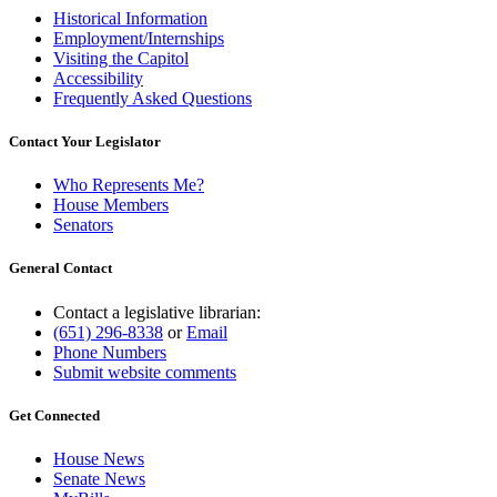
Historical Information
Employment/Internships
Visiting the Capitol
Accessibility
Frequently Asked Questions
Contact Your Legislator
Who Represents Me?
House Members
Senators
General Contact
Contact a legislative librarian:
(651) 296-8338
or
Email
Phone Numbers
Submit website comments
Get Connected
House News
Senate News