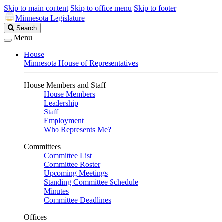
Skip to main content
Skip to office menu
Skip to footer
Minnesota Legislature
Search
Search
Legislature
Menu
House
Minnesota House of Representatives
House Members and Staff
House Members
Leadership
Staff
Employment
Who Represents Me?
Committees
Committee List
Committee Roster
Upcoming Meetings
Standing Committee Schedule
Minutes
Committee Deadlines
Offices