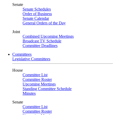
Senate
Senate Schedules
Order of Business
Senate Calendar
General Orders of the Day
Joint
Combined Upcoming Meetings
Broadcast TV Schedule
Committee Deadlines
Committees
Legislative Committees
House
Committee List
Committee Roster
Upcoming Meetings
Standing Committee Schedule
Minutes
Senate
Committee List
Committee Roster