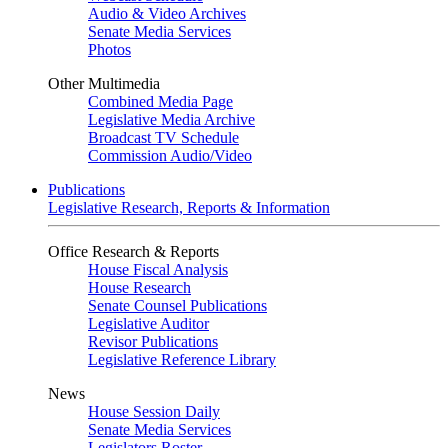
Audio & Video Archives
Senate Media Services
Photos
Other Multimedia
Combined Media Page
Legislative Media Archive
Broadcast TV Schedule
Commission Audio/Video
Publications
Legislative Research, Reports & Information
Office Research & Reports
House Fiscal Analysis
House Research
Senate Counsel Publications
Legislative Auditor
Revisor Publications
Legislative Reference Library
News
House Session Daily
Senate Media Services
Legislators Roster