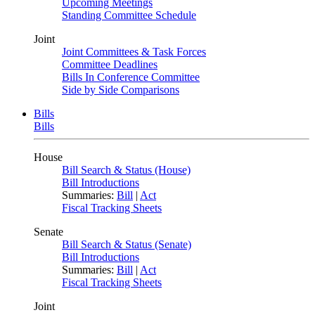
Upcoming Meetings
Standing Committee Schedule
Joint
Joint Committees & Task Forces
Committee Deadlines
Bills In Conference Committee
Side by Side Comparisons
Bills
Bills
House
Bill Search & Status (House)
Bill Introductions
Summaries:
Bill
|
Act
Fiscal Tracking Sheets
Senate
Bill Search & Status (Senate)
Bill Introductions
Summaries:
Bill
|
Act
Fiscal Tracking Sheets
Joint