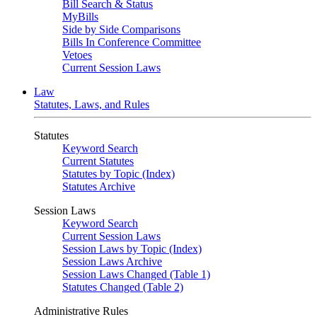
Bill Search & Status
MyBills
Side by Side Comparisons
Bills In Conference Committee
Vetoes
Current Session Laws
Law
Statutes, Laws, and Rules
Statutes
Keyword Search
Current Statutes
Statutes by Topic (Index)
Statutes Archive
Session Laws
Keyword Search
Current Session Laws
Session Laws by Topic (Index)
Session Laws Archive
Session Laws Changed (Table 1)
Statutes Changed (Table 2)
Administrative Rules