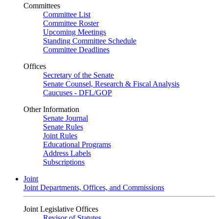
Committees
Committee List
Committee Roster
Upcoming Meetings
Standing Committee Schedule
Committee Deadlines
Offices
Secretary of the Senate
Senate Counsel, Research & Fiscal Analysis
Caucuses - DFL/GOP
Other Information
Senate Journal
Senate Rules
Joint Rules
Educational Programs
Address Labels
Subscriptions
Joint
Joint Departments, Offices, and Commissions
Joint Legislative Offices
Revisor of Statutes