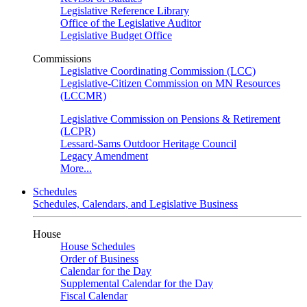
Legislative Reference Library
Office of the Legislative Auditor
Legislative Budget Office
Commissions
Legislative Coordinating Commission (LCC)
Legislative-Citizen Commission on MN Resources
(LCCMR)
Legislative Commission on Pensions & Retirement
(LCPR)
Lessard-Sams Outdoor Heritage Council
Legacy Amendment
More...
Schedules
Schedules, Calendars, and Legislative Business
House
House Schedules
Order of Business
Calendar for the Day
Supplemental Calendar for the Day
Fiscal Calendar