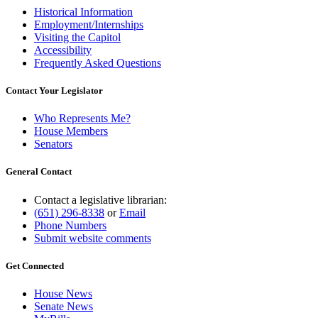
Historical Information
Employment/Internships
Visiting the Capitol
Accessibility
Frequently Asked Questions
Contact Your Legislator
Who Represents Me?
House Members
Senators
General Contact
Contact a legislative librarian:
(651) 296-8338
or
Email
Phone Numbers
Submit website comments
Get Connected
House News
Senate News