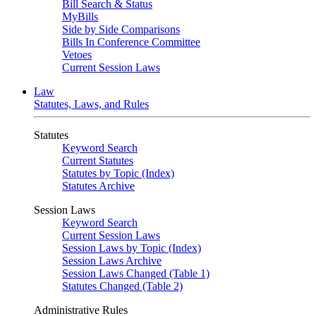
Bill Search & Status
MyBills
Side by Side Comparisons
Bills In Conference Committee
Vetoes
Current Session Laws
Law
Statutes, Laws, and Rules
Statutes
Keyword Search
Current Statutes
Statutes by Topic (Index)
Statutes Archive
Session Laws
Keyword Search
Current Session Laws
Session Laws by Topic (Index)
Session Laws Archive
Session Laws Changed (Table 1)
Statutes Changed (Table 2)
Administrative Rules