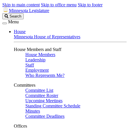
Skip to main content
Skip to office menu
Skip to footer
Minnesota Legislature
Search
Search
Legislature
Menu
House
Minnesota House of Representatives
House Members and Staff
House Members
Leadership
Staff
Employment
Who Represents Me?
Committees
Committee List
Committee Roster
Upcoming Meetings
Standing Committee Schedule
Minutes
Committee Deadlines
Offices