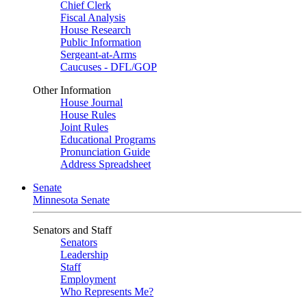
Chief Clerk
Fiscal Analysis
House Research
Public Information
Sergeant-at-Arms
Caucuses - DFL/GOP
Other Information
House Journal
House Rules
Joint Rules
Educational Programs
Pronunciation Guide
Address Spreadsheet
Senate
Minnesota Senate
Senators and Staff
Senators
Leadership
Staff
Employment
Who Represents Me?