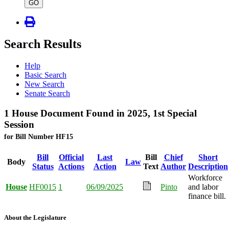
type
GO
Search Results
Help
Basic Search
New Search
Senate Search
1 House Document Found in 2025, 1st Special
Session
for Bill Number HF15
Bill
Official
Last
Bill
Chief
Short
Body
Law
Status
Actions
Action
Text
Author
Description
Workforce
House
HF0015
1
06/09/2025
Pinto
and labor
finance bill.
About the Legislature