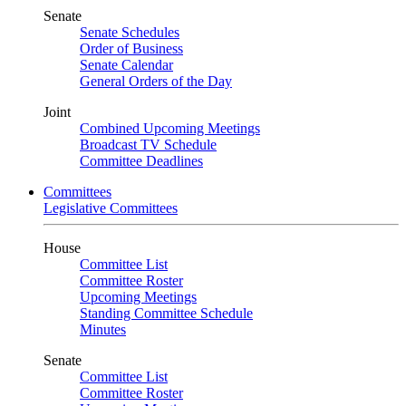
Senate
Senate Schedules
Order of Business
Senate Calendar
General Orders of the Day
Joint
Combined Upcoming Meetings
Broadcast TV Schedule
Committee Deadlines
Committees
Legislative Committees
House
Committee List
Committee Roster
Upcoming Meetings
Standing Committee Schedule
Minutes
Senate
Committee List
Committee Roster