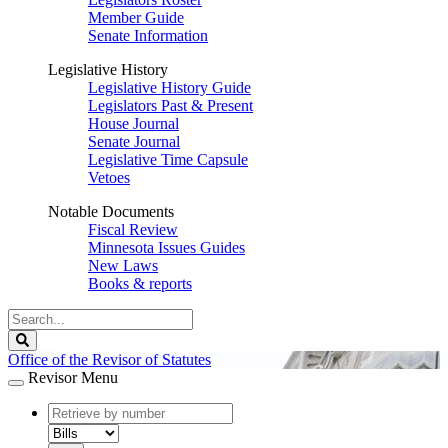
Member Guide
Senate Information
Legislative History
Legislative History Guide
Legislators Past & Present
House Journal
Senate Journal
Legislative Time Capsule
Vetoes
Notable Documents
Fiscal Review
Minnesota Issues Guides
New Laws
Books & reports
Search
Legislature
Search
Office of the Revisor of Statutes
Revisor Menu
document
number
document