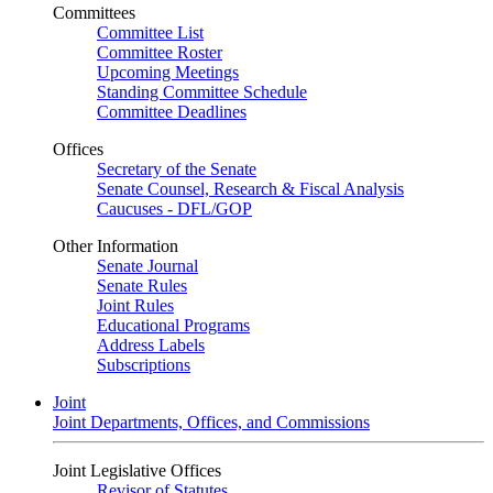
Committees
Committee List
Committee Roster
Upcoming Meetings
Standing Committee Schedule
Committee Deadlines
Offices
Secretary of the Senate
Senate Counsel, Research & Fiscal Analysis
Caucuses - DFL/GOP
Other Information
Senate Journal
Senate Rules
Joint Rules
Educational Programs
Address Labels
Subscriptions
Joint
Joint Departments, Offices, and Commissions
Joint Legislative Offices
Revisor of Statutes