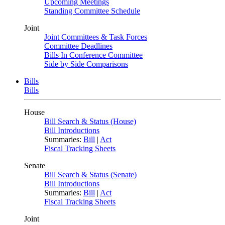
Upcoming Meetings
Standing Committee Schedule
Joint
Joint Committees & Task Forces
Committee Deadlines
Bills In Conference Committee
Side by Side Comparisons
Bills
Bills
House
Bill Search & Status (House)
Bill Introductions
Summaries:
Bill
|
Act
Fiscal Tracking Sheets
Senate
Bill Search & Status (Senate)
Bill Introductions
Summaries:
Bill
|
Act
Fiscal Tracking Sheets
Joint