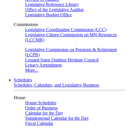
Legislative Reference Library
Office of the Legislative Auditor
Legislative Budget Office
Commissions
Legislative Coordinating Commission (LCC)
Legislative-Citizen Commission on MN Resources
(LCCMR)
Legislative Commission on Pensions & Retirement
(LCPR)
Lessard-Sams Outdoor Heritage Council
Legacy Amendment
More...
Schedules
Schedules, Calendars, and Legislative Business
House
House Schedules
Order of Business
Calendar for the Day
Supplemental Calendar for the Day
Fiscal Calendar