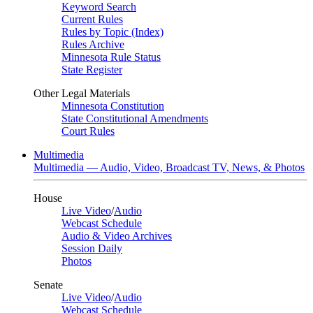
Keyword Search
Current Rules
Rules by Topic (Index)
Rules Archive
Minnesota Rule Status
State Register
Other Legal Materials
Minnesota Constitution
State Constitutional Amendments
Court Rules
Multimedia
Multimedia — Audio, Video, Broadcast TV, News, & Photos
House
Live Video
/
Audio
Webcast Schedule
Audio & Video Archives
Session Daily
Photos
Senate
Live Video
/
Audio
Webcast Schedule