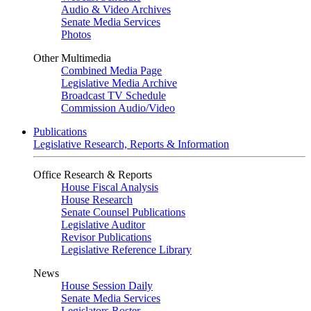
Audio & Video Archives
Senate Media Services
Photos
Other Multimedia
Combined Media Page
Legislative Media Archive
Broadcast TV Schedule
Commission Audio/Video
Publications
Legislative Research, Reports & Information
Office Research & Reports
House Fiscal Analysis
House Research
Senate Counsel Publications
Legislative Auditor
Revisor Publications
Legislative Reference Library
News
House Session Daily
Senate Media Services
Legislators Roster