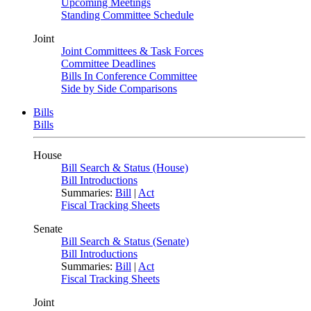
Upcoming Meetings
Standing Committee Schedule
Joint
Joint Committees & Task Forces
Committee Deadlines
Bills In Conference Committee
Side by Side Comparisons
Bills
Bills
House
Bill Search & Status (House)
Bill Introductions
Summaries:
Bill
|
Act
Fiscal Tracking Sheets
Senate
Bill Search & Status (Senate)
Bill Introductions
Summaries:
Bill
|
Act
Fiscal Tracking Sheets
Joint