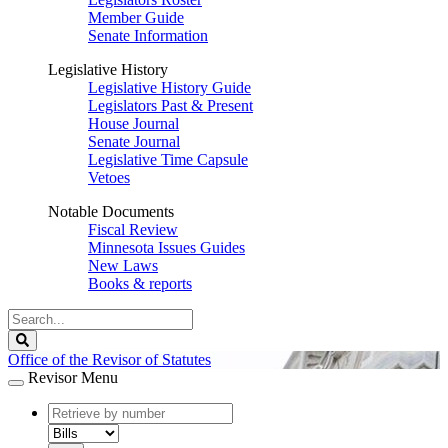
Member Guide
Senate Information
Legislative History
Legislative History Guide
Legislators Past & Present
House Journal
Senate Journal
Legislative Time Capsule
Vetoes
Notable Documents
Fiscal Review
Minnesota Issues Guides
New Laws
Books & reports
Search
Legislature
Search
Office of the Revisor of Statutes
Revisor Menu
document
number
document