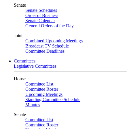
Senate
Senate Schedules
Order of Business
Senate Calendar
General Orders of the Day
Joint
Combined Upcoming Meetings
Broadcast TV Schedule
Committee Deadlines
Committees
Legislative Committees
House
Committee List
Committee Roster
Upcoming Meetings
Standing Committee Schedule
Minutes
Senate
Committee List
Committee Roster