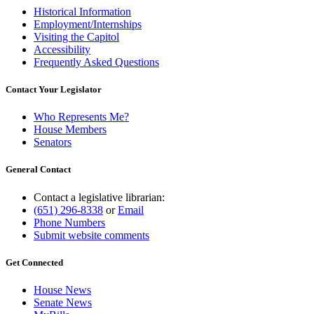
Historical Information
Employment/Internships
Visiting the Capitol
Accessibility
Frequently Asked Questions
Contact Your Legislator
Who Represents Me?
House Members
Senators
General Contact
Contact a legislative librarian:
(651) 296-8338
or
Email
Phone Numbers
Submit website comments
Get Connected
House News
Senate News