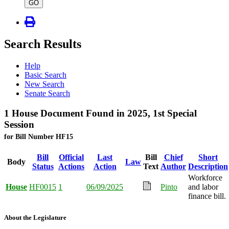
type
GO
Search Results
Help
Basic Search
New Search
Senate Search
1 House Document Found in 2025, 1st Special
Session
for Bill Number HF15
Bill
Official
Last
Bill
Chief
Short
Body
Law
Status
Actions
Action
Text
Author
Description
Workforce
House
HF0015
1
06/09/2025
Pinto
and labor
finance bill.
About the Legislature