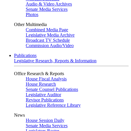
Audio & Video Archives
Senate Media Services
Photos
Other Multimedia
Combined Media Page
Legislative Media Archive
Broadcast TV Schedule
Commission Audio/Video
Publications
Legislative Research, Reports & Information
Office Research & Reports
House Fiscal Analysis
House Research
Senate Counsel Publications
Legislative Auditor
Revisor Publications
Legislative Reference Library
News
House Session Daily
Senate Media Services
Legislators Roster