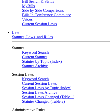
Bill Search & Status
MyBills
Side by Side Comparisons
Bills In Conference Committee
Vetoes
Current Session Laws
Law
Statutes, Laws, and Rules
Statutes
Keyword Search
Current Statutes
Statutes by Topic (Index)
Statutes Archive
Session Laws
Keyword Search
Current Session Laws
Session Laws by Topic (Index)
Session Laws Archive
Session Laws Changed (Table 1)
Statutes Changed (Table 2)
Administrative Rules