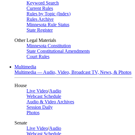
Keyword Search
Current Rules
Rules by Topic (Index)
Rules Archive
Minnesota Rule Status
State Register
Other Legal Materials
Minnesota Constitution
State Constitutional Amendments
Court Rules
Multimedia
Multimedia — Audio, Video, Broadcast TV, News, & Photos
House
Live Video
/
Audio
Webcast Schedule
Audio & Video Archives
Session Daily
Photos
Senate
Live Video
/
Audio
Webcast Schedule