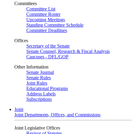
Committees
Committee List
Committee Roster
Upcoming Meetings
Standing Committee Schedule
Committee Deadlines
Offices
Secretary of the Senate
Senate Counsel, Research & Fiscal Analysis
Caucuses - DFL/GOP
Other Information
Senate Journal
Senate Rules
Joint Rules
Educational Programs
Address Labels
Subscriptions
Joint
Joint Departments, Offices, and Commissions
Joint Legislative Offices
Revisor of Statutes