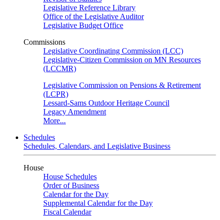
Legislative Reference Library
Office of the Legislative Auditor
Legislative Budget Office
Commissions
Legislative Coordinating Commission (LCC)
Legislative-Citizen Commission on MN Resources
(LCCMR)
Legislative Commission on Pensions & Retirement
(LCPR)
Lessard-Sams Outdoor Heritage Council
Legacy Amendment
More...
Schedules
Schedules, Calendars, and Legislative Business
House
House Schedules
Order of Business
Calendar for the Day
Supplemental Calendar for the Day
Fiscal Calendar