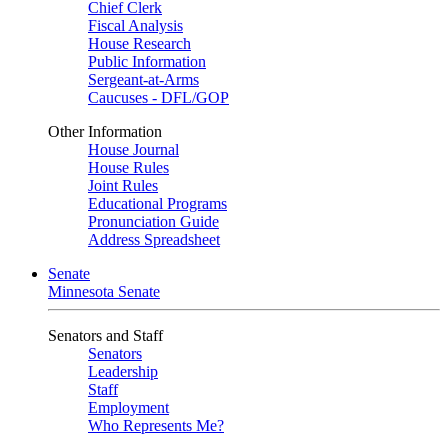
Chief Clerk
Fiscal Analysis
House Research
Public Information
Sergeant-at-Arms
Caucuses - DFL/GOP
Other Information
House Journal
House Rules
Joint Rules
Educational Programs
Pronunciation Guide
Address Spreadsheet
Senate
Minnesota Senate
Senators and Staff
Senators
Leadership
Staff
Employment
Who Represents Me?