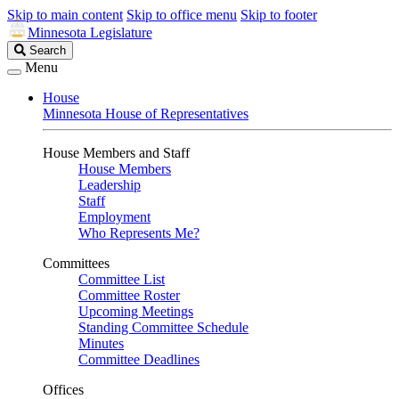
Skip to main content
Skip to office menu
Skip to footer
Minnesota Legislature
Search
Search
Legislature
Menu
House
Minnesota House of Representatives
House Members and Staff
House Members
Leadership
Staff
Employment
Who Represents Me?
Committees
Committee List
Committee Roster
Upcoming Meetings
Standing Committee Schedule
Minutes
Committee Deadlines
Offices