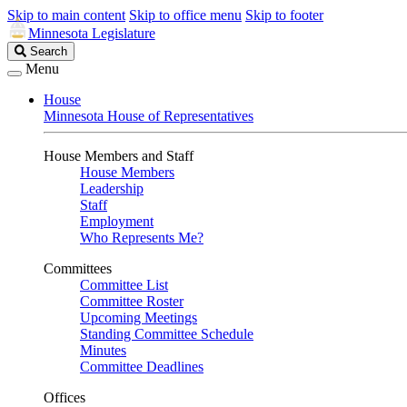
Skip to main content
Skip to office menu
Skip to footer
Minnesota Legislature
Search
Search
Legislature
Menu
House
Minnesota House of Representatives
House Members and Staff
House Members
Leadership
Staff
Employment
Who Represents Me?
Committees
Committee List
Committee Roster
Upcoming Meetings
Standing Committee Schedule
Minutes
Committee Deadlines
Offices