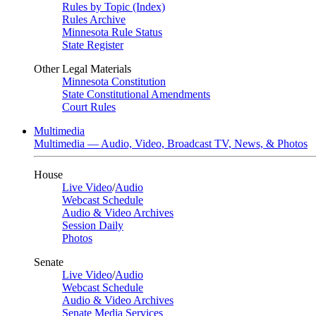
Rules by Topic (Index)
Rules Archive
Minnesota Rule Status
State Register
Other Legal Materials
Minnesota Constitution
State Constitutional Amendments
Court Rules
Multimedia
Multimedia — Audio, Video, Broadcast TV, News, & Photos
House
Live Video
/
Audio
Webcast Schedule
Audio & Video Archives
Session Daily
Photos
Senate
Live Video
/
Audio
Webcast Schedule
Audio & Video Archives
Senate Media Services