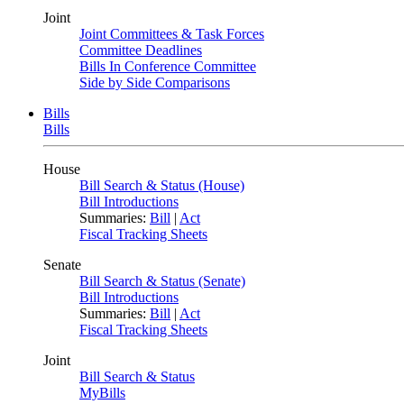
Joint
Joint Committees & Task Forces
Committee Deadlines
Bills In Conference Committee
Side by Side Comparisons
Bills
Bills
House
Bill Search & Status (House)
Bill Introductions
Summaries:
Bill
|
Act
Fiscal Tracking Sheets
Senate
Bill Search & Status (Senate)
Bill Introductions
Summaries:
Bill
|
Act
Fiscal Tracking Sheets
Joint
Bill Search & Status
MyBills