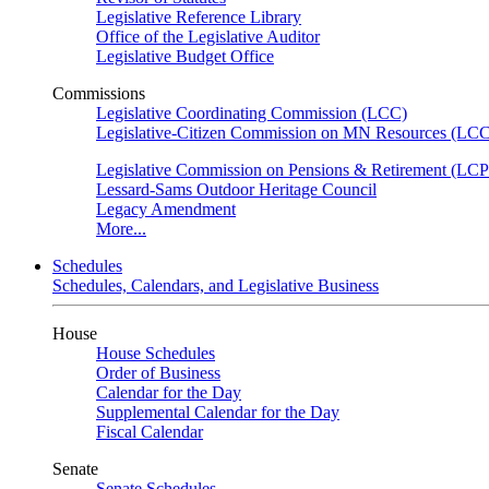
Legislative Reference Library
Office of the Legislative Auditor
Legislative Budget Office
Commissions
Legislative Coordinating Commission (LCC)
Legislative-Citizen Commission on MN Resources (L
Legislative Commission on Pensions & Retirement (LC
Lessard-Sams Outdoor Heritage Council
Legacy Amendment
More...
Schedules
Schedules, Calendars, and Legislative Business
House
House Schedules
Order of Business
Calendar for the Day
Supplemental Calendar for the Day
Fiscal Calendar
Senate
Senate Schedules