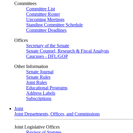
Committees
Committee List
Committee Roster
Upcoming Meetings
Standing Committee Schedule
Committee Deadlines
Offices
Secretary of the Senate
Senate Counsel, Research & Fiscal Analysis
Caucuses - DFL/GOP
Other Information
Senate Journal
Senate Rules
Joint Rules
Educational Programs
Address Labels
Subscriptions
Joint
Joint Departments, Offices, and Commissions
Joint Legislative Offices
Revisor of Statutes