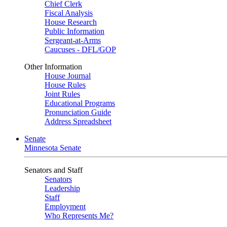
Chief Clerk
Fiscal Analysis
House Research
Public Information
Sergeant-at-Arms
Caucuses - DFL/GOP
Other Information
House Journal
House Rules
Joint Rules
Educational Programs
Pronunciation Guide
Address Spreadsheet
Senate
Minnesota Senate
Senators and Staff
Senators
Leadership
Staff
Employment
Who Represents Me?