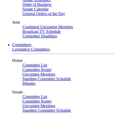
Order of Business
Senate Calendar
General Orders of the Day
Joint
Combined Upcoming Meetings
Broadcast TV Schedule
Committee Deadlines
Committees
Legislative Committees
House
Committee List
Committee Roster
Upcoming Meetings
Standing Committee Schedule
Minutes
Senate
Committee List
Committee Roster
Upcoming Meetings
Standing Committee Schedule