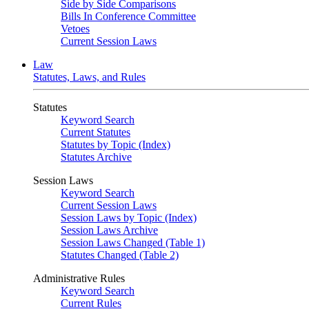
Side by Side Comparisons
Bills In Conference Committee
Vetoes
Current Session Laws
Law
Statutes, Laws, and Rules
Statutes
Keyword Search
Current Statutes
Statutes by Topic (Index)
Statutes Archive
Session Laws
Keyword Search
Current Session Laws
Session Laws by Topic (Index)
Session Laws Archive
Session Laws Changed (Table 1)
Statutes Changed (Table 2)
Administrative Rules
Keyword Search
Current Rules