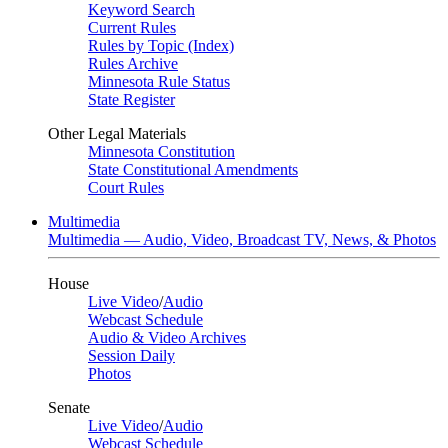
Keyword Search
Current Rules
Rules by Topic (Index)
Rules Archive
Minnesota Rule Status
State Register
Other Legal Materials
Minnesota Constitution
State Constitutional Amendments
Court Rules
Multimedia
Multimedia — Audio, Video, Broadcast TV, News, & Photos
House
Live Video
/
Audio
Webcast Schedule
Audio & Video Archives
Session Daily
Photos
Senate
Live Video
/
Audio
Webcast Schedule