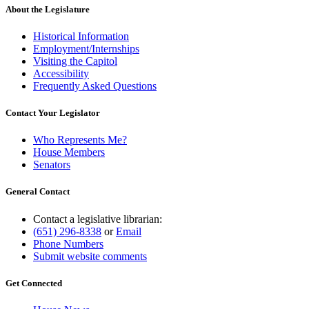
About the Legislature
Historical Information
Employment/Internships
Visiting the Capitol
Accessibility
Frequently Asked Questions
Contact Your Legislator
Who Represents Me?
House Members
Senators
General Contact
Contact a legislative librarian:
(651) 296-8338
or
Email
Phone Numbers
Submit website comments
Get Connected