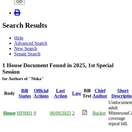
type
GO
Search Results
Help
Advanced Search
New Search
Senate Search
1 House Document Found in 2025, 1st Special
Session
for Authors of "Niska"
Bill
Official
Last
Bill
Chief
Short
Body
Law
Status
Actions
Action
Text
Author
Descripti
Undocumen
adult
House
HF0001
9
06/09/2025
2
Backer
MinnesotaC
coverage
repeal bill.