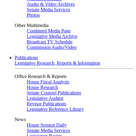
Audio & Video Archives
Senate Media Services
Photos
Other Multimedia
Combined Media Page
Legislative Media Archive
Broadcast TV Schedule
Commission Audio/Video
Publications
Legislative Research, Reports & Information
Office Research & Reports
House Fiscal Analysis
House Research
Senate Counsel Publications
Legislative Auditor
Revisor Publications
Legislative Reference Library
News
House Session Daily
Senate Media Services
Legislators Roster