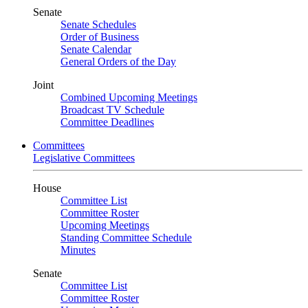
Senate
Senate Schedules
Order of Business
Senate Calendar
General Orders of the Day
Joint
Combined Upcoming Meetings
Broadcast TV Schedule
Committee Deadlines
Committees
Legislative Committees
House
Committee List
Committee Roster
Upcoming Meetings
Standing Committee Schedule
Minutes
Senate
Committee List
Committee Roster