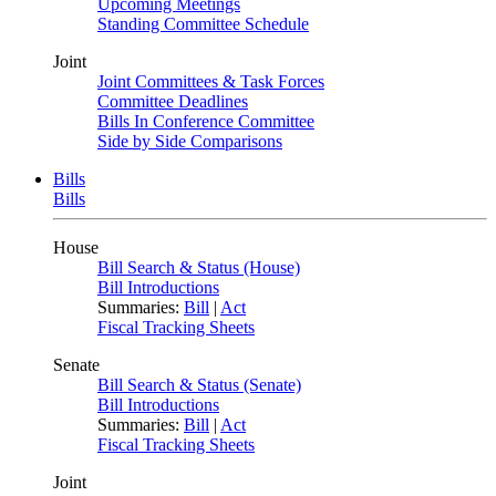
Upcoming Meetings
Standing Committee Schedule
Joint
Joint Committees & Task Forces
Committee Deadlines
Bills In Conference Committee
Side by Side Comparisons
Bills
Bills
House
Bill Search & Status (House)
Bill Introductions
Summaries:
Bill
|
Act
Fiscal Tracking Sheets
Senate
Bill Search & Status (Senate)
Bill Introductions
Summaries:
Bill
|
Act
Fiscal Tracking Sheets
Joint