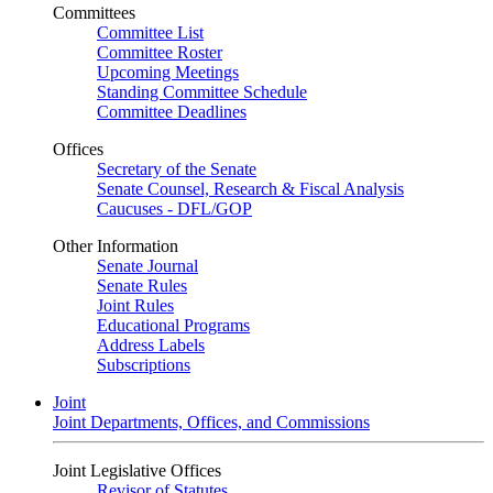
Committees
Committee List
Committee Roster
Upcoming Meetings
Standing Committee Schedule
Committee Deadlines
Offices
Secretary of the Senate
Senate Counsel, Research & Fiscal Analysis
Caucuses - DFL/GOP
Other Information
Senate Journal
Senate Rules
Joint Rules
Educational Programs
Address Labels
Subscriptions
Joint
Joint Departments, Offices, and Commissions
Joint Legislative Offices
Revisor of Statutes