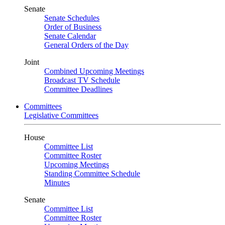
Senate
Senate Schedules
Order of Business
Senate Calendar
General Orders of the Day
Joint
Combined Upcoming Meetings
Broadcast TV Schedule
Committee Deadlines
Committees
Legislative Committees
House
Committee List
Committee Roster
Upcoming Meetings
Standing Committee Schedule
Minutes
Senate
Committee List
Committee Roster