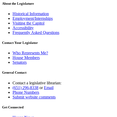
About the Legislature
Historical Information
Employment/Internships
Visiting the Capitol
Accessibility
Frequently Asked Questions
Contact Your Legislator
Who Represents Me?
House Members
Senators
General Contact
Contact a legislative librarian:
(651) 296-8338
or
Email
Phone Numbers
Submit website comments
Get Connected