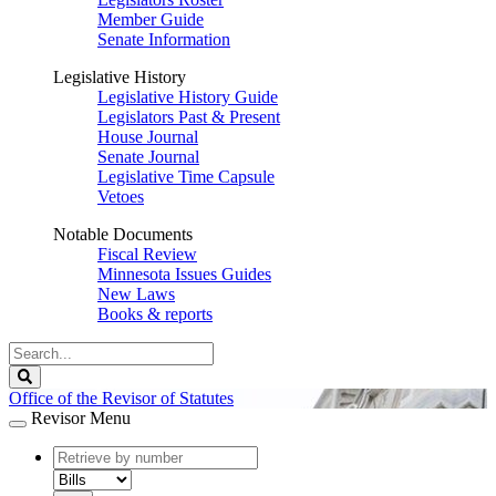
Member Guide
Senate Information
Legislative History
Legislative History Guide
Legislators Past & Present
House Journal
Senate Journal
Legislative Time Capsule
Vetoes
Notable Documents
Fiscal Review
Minnesota Issues Guides
New Laws
Books & reports
Search
Legislature
Search
Office of the Revisor of Statutes
Revisor Menu
document
number
document