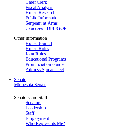
Chief Clerk
Fiscal Analysis
House Research
Public Information
Sergeant-at-Arms
Caucuses - DFL/GOP
Other Information
House Journal
House Rules
Joint Rules
Educational Programs
Pronunciation Guide
Address Spreadsheet
Senate
Minnesota Senate
Senators and Staff
Senators
Leadership
Staff
Employment
Who Represents Me?