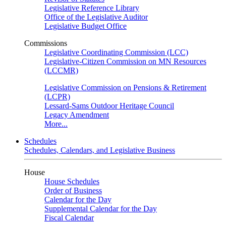
Legislative Reference Library
Office of the Legislative Auditor
Legislative Budget Office
Commissions
Legislative Coordinating Commission (LCC)
Legislative-Citizen Commission on MN Resources
(LCCMR)
Legislative Commission on Pensions & Retirement
(LCPR)
Lessard-Sams Outdoor Heritage Council
Legacy Amendment
More...
Schedules
Schedules, Calendars, and Legislative Business
House
House Schedules
Order of Business
Calendar for the Day
Supplemental Calendar for the Day
Fiscal Calendar