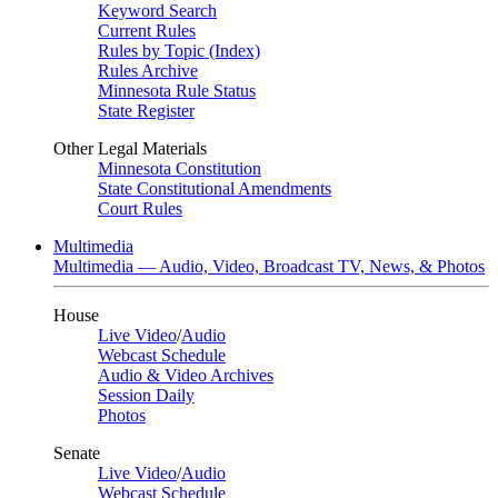
Keyword Search
Current Rules
Rules by Topic (Index)
Rules Archive
Minnesota Rule Status
State Register
Other Legal Materials
Minnesota Constitution
State Constitutional Amendments
Court Rules
Multimedia
Multimedia — Audio, Video, Broadcast TV, News, & Photos
House
Live Video
/
Audio
Webcast Schedule
Audio & Video Archives
Session Daily
Photos
Senate
Live Video
/
Audio
Webcast Schedule