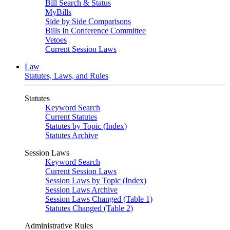
Bill Search & Status
MyBills
Side by Side Comparisons
Bills In Conference Committee
Vetoes
Current Session Laws
Law
Statutes, Laws, and Rules
Statutes
Keyword Search
Current Statutes
Statutes by Topic (Index)
Statutes Archive
Session Laws
Keyword Search
Current Session Laws
Session Laws by Topic (Index)
Session Laws Archive
Session Laws Changed (Table 1)
Statutes Changed (Table 2)
Administrative Rules