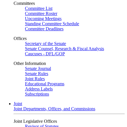
Committees
Committee List
Committee Roster
Upcoming Meetings
Standing Committee Schedule
Committee Deadlines
Offices
Secretary of the Senate
Senate Counsel, Research & Fiscal Analysis
Caucuses - DFL/GOP
Other Information
Senate Journal
Senate Rules
Joint Rules
Educational Programs
Address Labels
Subscriptions
Joint
Joint Departments, Offices, and Commissions
Joint Legislative Offices
Revisor of Statutes