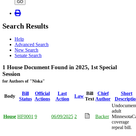
type
GO
Search Results
Help
Advanced Search
New Search
Senate Search
1 House Document Found in 2025, 1st Special
Session
for Authors of "Niska"
Bill
Official
Last
Bill
Chief
Short
Body
Law
Status
Actions
Action
Text
Author
Descripti
Undocumen
adult
House
HF0001
9
06/09/2025
2
Backer
MinnesotaC
coverage
repeal bill.