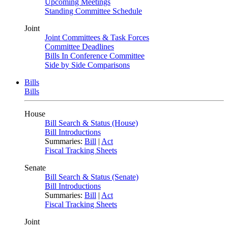
Upcoming Meetings
Standing Committee Schedule
Joint
Joint Committees & Task Forces
Committee Deadlines
Bills In Conference Committee
Side by Side Comparisons
Bills
Bills
House
Bill Search & Status (House)
Bill Introductions
Summaries:
Bill
|
Act
Fiscal Tracking Sheets
Senate
Bill Search & Status (Senate)
Bill Introductions
Summaries:
Bill
|
Act
Fiscal Tracking Sheets
Joint