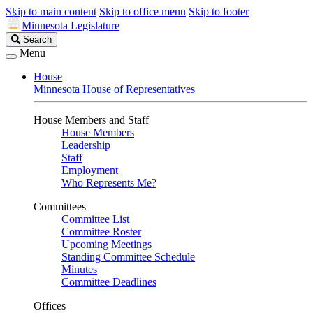
Skip to main content
Skip to office menu
Skip to footer
Minnesota Legislature
Search
Search
Legislature
Menu
House
Minnesota House of Representatives
House Members and Staff
House Members
Leadership
Staff
Employment
Who Represents Me?
Committees
Committee List
Committee Roster
Upcoming Meetings
Standing Committee Schedule
Minutes
Committee Deadlines
Offices