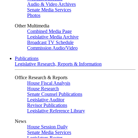
Audio & Video Archives
Senate Media Services
Photos
Other Multimedia
Combined Media Page
Legislative Media Archive
Broadcast TV Schedule
Commission Audio/Video
Publications
Legislative Research, Reports & Information
Office Research & Reports
House Fiscal Analysis
House Research
Senate Counsel Publications
Legislative Auditor
Revisor Publications
Legislative Reference Library
News
House Session Daily
Senate Media Services
Legislators Roster