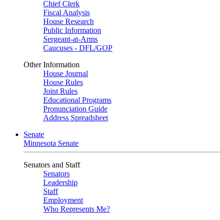
Chief Clerk
Fiscal Analysis
House Research
Public Information
Sergeant-at-Arms
Caucuses - DFL/GOP
Other Information
House Journal
House Rules
Joint Rules
Educational Programs
Pronunciation Guide
Address Spreadsheet
Senate
Minnesota Senate
Senators and Staff
Senators
Leadership
Staff
Employment
Who Represents Me?