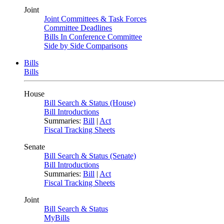
Joint
Joint Committees & Task Forces
Committee Deadlines
Bills In Conference Committee
Side by Side Comparisons
Bills
Bills
House
Bill Search & Status (House)
Bill Introductions
Summaries:
Bill
|
Act
Fiscal Tracking Sheets
Senate
Bill Search & Status (Senate)
Bill Introductions
Summaries:
Bill
|
Act
Fiscal Tracking Sheets
Joint
Bill Search & Status
MyBills