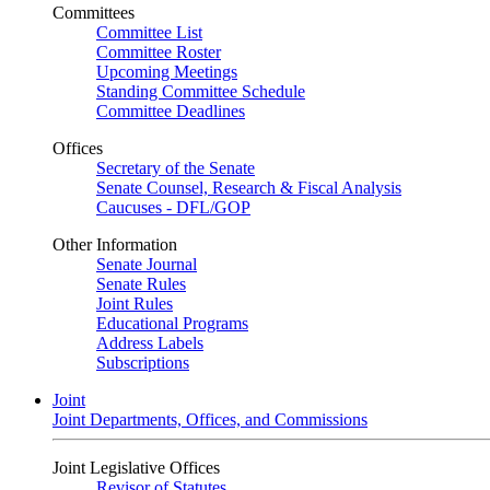
Committees
Committee List
Committee Roster
Upcoming Meetings
Standing Committee Schedule
Committee Deadlines
Offices
Secretary of the Senate
Senate Counsel, Research & Fiscal Analysis
Caucuses - DFL/GOP
Other Information
Senate Journal
Senate Rules
Joint Rules
Educational Programs
Address Labels
Subscriptions
Joint
Joint Departments, Offices, and Commissions
Joint Legislative Offices
Revisor of Statutes