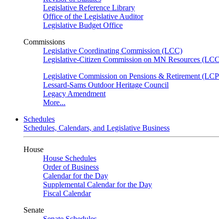
Legislative Reference Library
Office of the Legislative Auditor
Legislative Budget Office
Commissions
Legislative Coordinating Commission (LCC)
Legislative-Citizen Commission on MN Resources (L
Legislative Commission on Pensions & Retirement (LC
Lessard-Sams Outdoor Heritage Council
Legacy Amendment
More...
Schedules
Schedules, Calendars, and Legislative Business
House
House Schedules
Order of Business
Calendar for the Day
Supplemental Calendar for the Day
Fiscal Calendar
Senate
Senate Schedules