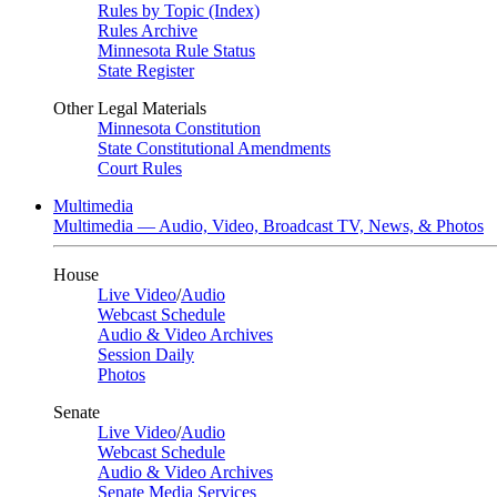
Rules by Topic (Index)
Rules Archive
Minnesota Rule Status
State Register
Other Legal Materials
Minnesota Constitution
State Constitutional Amendments
Court Rules
Multimedia
Multimedia — Audio, Video, Broadcast TV, News, & Photos
House
Live Video
/
Audio
Webcast Schedule
Audio & Video Archives
Session Daily
Photos
Senate
Live Video
/
Audio
Webcast Schedule
Audio & Video Archives
Senate Media Services