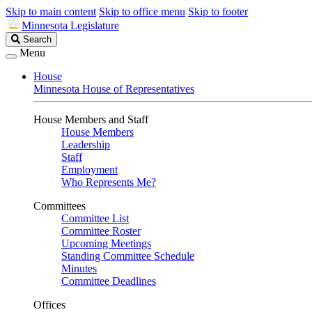
Skip to main content
Skip to office menu
Skip to footer
Minnesota Legislature
Search
Search
Legislature
Menu
House
Minnesota House of Representatives
House Members and Staff
House Members
Leadership
Staff
Employment
Who Represents Me?
Committees
Committee List
Committee Roster
Upcoming Meetings
Standing Committee Schedule
Minutes
Committee Deadlines
Offices