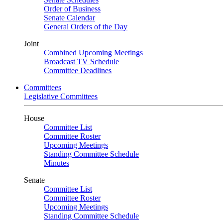
Order of Business
Senate Calendar
General Orders of the Day
Joint
Combined Upcoming Meetings
Broadcast TV Schedule
Committee Deadlines
Committees
Legislative Committees
House
Committee List
Committee Roster
Upcoming Meetings
Standing Committee Schedule
Minutes
Senate
Committee List
Committee Roster
Upcoming Meetings
Standing Committee Schedule