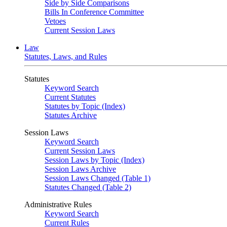
Side by Side Comparisons
Bills In Conference Committee
Vetoes
Current Session Laws
Law
Statutes, Laws, and Rules
Statutes
Keyword Search
Current Statutes
Statutes by Topic (Index)
Statutes Archive
Session Laws
Keyword Search
Current Session Laws
Session Laws by Topic (Index)
Session Laws Archive
Session Laws Changed (Table 1)
Statutes Changed (Table 2)
Administrative Rules
Keyword Search
Current Rules