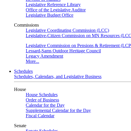
Legislative Reference Library
Office of the Legislative Auditor
Legislative Budget Office
Commissions
Legislative Coordinating Commission (LCC)
Legislative-Citizen Commission on MN Resources (L
Legislative Commission on Pensions & Retirement (LC
Lessard-Sams Outdoor Heritage Council
Legacy Amendment
More...
Schedules
Schedules, Calendars, and Legislative Business
House
House Schedules
Order of Business
Calendar for the Day
Supplemental Calendar for the Day
Fiscal Calendar
Senate
Senate Schedules