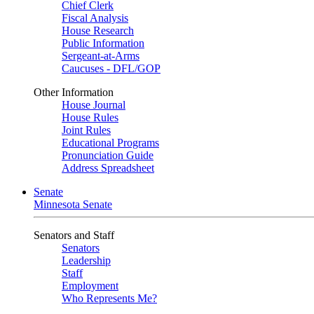
Chief Clerk
Fiscal Analysis
House Research
Public Information
Sergeant-at-Arms
Caucuses - DFL/GOP
Other Information
House Journal
House Rules
Joint Rules
Educational Programs
Pronunciation Guide
Address Spreadsheet
Senate
Minnesota Senate
Senators and Staff
Senators
Leadership
Staff
Employment
Who Represents Me?