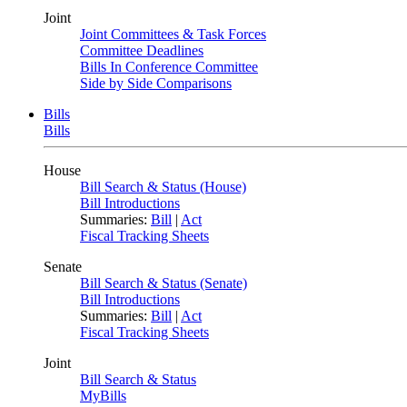
Joint
Joint Committees & Task Forces
Committee Deadlines
Bills In Conference Committee
Side by Side Comparisons
Bills
Bills
House
Bill Search & Status (House)
Bill Introductions
Summaries:
Bill
|
Act
Fiscal Tracking Sheets
Senate
Bill Search & Status (Senate)
Bill Introductions
Summaries:
Bill
|
Act
Fiscal Tracking Sheets
Joint
Bill Search & Status
MyBills