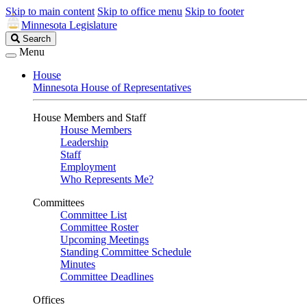
Skip to main content
Skip to office menu
Skip to footer
Minnesota Legislature
Search
Search
Legislature
Menu
House
Minnesota House of Representatives
House Members and Staff
House Members
Leadership
Staff
Employment
Who Represents Me?
Committees
Committee List
Committee Roster
Upcoming Meetings
Standing Committee Schedule
Minutes
Committee Deadlines
Offices