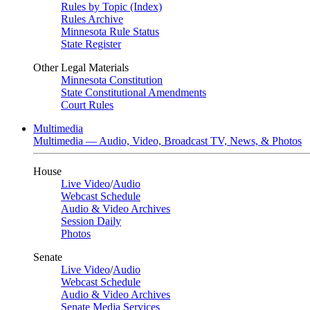
Rules by Topic (Index)
Rules Archive
Minnesota Rule Status
State Register
Other Legal Materials
Minnesota Constitution
State Constitutional Amendments
Court Rules
Multimedia
Multimedia — Audio, Video, Broadcast TV, News, & Photos
House
Live Video
/
Audio
Webcast Schedule
Audio & Video Archives
Session Daily
Photos
Senate
Live Video
/
Audio
Webcast Schedule
Audio & Video Archives
Senate Media Services