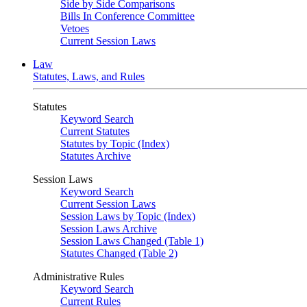
Side by Side Comparisons
Bills In Conference Committee
Vetoes
Current Session Laws
Law
Statutes, Laws, and Rules
Statutes
Keyword Search
Current Statutes
Statutes by Topic (Index)
Statutes Archive
Session Laws
Keyword Search
Current Session Laws
Session Laws by Topic (Index)
Session Laws Archive
Session Laws Changed (Table 1)
Statutes Changed (Table 2)
Administrative Rules
Keyword Search
Current Rules