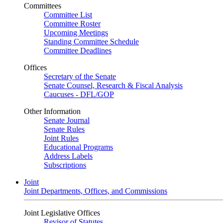
Committees
Committee List
Committee Roster
Upcoming Meetings
Standing Committee Schedule
Committee Deadlines
Offices
Secretary of the Senate
Senate Counsel, Research & Fiscal Analysis
Caucuses - DFL/GOP
Other Information
Senate Journal
Senate Rules
Joint Rules
Educational Programs
Address Labels
Subscriptions
Joint
Joint Departments, Offices, and Commissions
Joint Legislative Offices
Revisor of Statutes