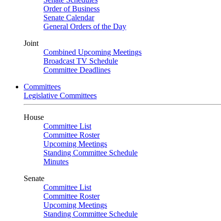
Order of Business
Senate Calendar
General Orders of the Day
Joint
Combined Upcoming Meetings
Broadcast TV Schedule
Committee Deadlines
Committees
Legislative Committees
House
Committee List
Committee Roster
Upcoming Meetings
Standing Committee Schedule
Minutes
Senate
Committee List
Committee Roster
Upcoming Meetings
Standing Committee Schedule