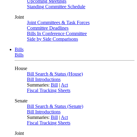
Upcoming Meetings
Standing Committee Schedule
Joint
Joint Committees & Task Forces
Committee Deadlines
Bills In Conference Committee
Side by Side Comparisons
Bills
Bills
House
Bill Search & Status (House)
Bill Introductions
Summaries:
Bill
|
Act
Fiscal Tracking Sheets
Senate
Bill Search & Status (Senate)
Bill Introductions
Summaries:
Bill
|
Act
Fiscal Tracking Sheets
Joint