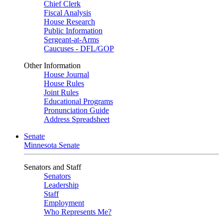
Chief Clerk
Fiscal Analysis
House Research
Public Information
Sergeant-at-Arms
Caucuses - DFL/GOP
Other Information
House Journal
House Rules
Joint Rules
Educational Programs
Pronunciation Guide
Address Spreadsheet
Senate
Minnesota Senate
Senators and Staff
Senators
Leadership
Staff
Employment
Who Represents Me?