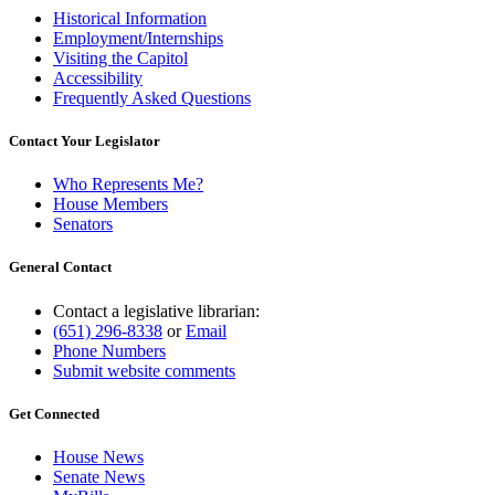
Historical Information
Employment/Internships
Visiting the Capitol
Accessibility
Frequently Asked Questions
Contact Your Legislator
Who Represents Me?
House Members
Senators
General Contact
Contact a legislative librarian:
(651) 296-8338
or
Email
Phone Numbers
Submit website comments
Get Connected
House News
Senate News