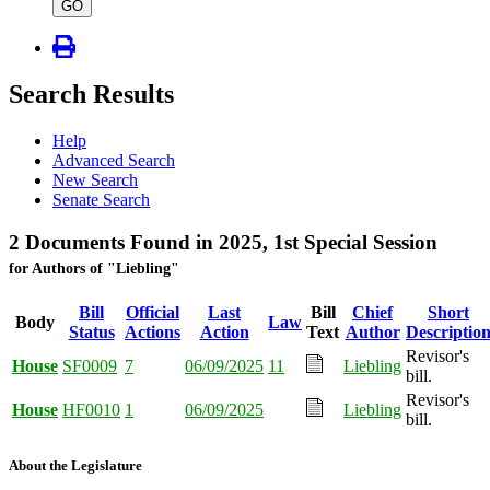
type
GO
Search Results
Help
Advanced Search
New Search
Senate Search
2 Documents Found in 2025, 1st Special Session
for Authors of "Liebling"
Bill
Official
Last
Bill
Chief
Short
Body
Law
Status
Actions
Action
Text
Author
Descriptio
Revisor's
House
SF0009
7
06/09/2025
11
Liebling
bill.
Revisor's
House
HF0010
1
06/09/2025
Liebling
bill.
About the Legislature