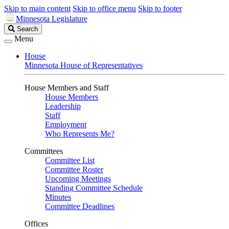
Skip to main content
Skip to office menu
Skip to footer
Minnesota Legislature
Search
Search
Legislature
Menu
House
Minnesota House of Representatives
House Members and Staff
House Members
Leadership
Staff
Employment
Who Represents Me?
Committees
Committee List
Committee Roster
Upcoming Meetings
Standing Committee Schedule
Minutes
Committee Deadlines
Offices