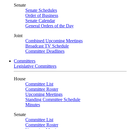
Senate
Senate Schedules
Order of Business
Senate Calendar
General Orders of the Day
Joint
Combined Upcoming Meetings
Broadcast TV Schedule
Committee Deadlines
Committees
Legislative Committees
House
Committee List
Committee Roster
Upcoming Meetings
Standing Committee Schedule
Minutes
Senate
Committee List
Committee Roster