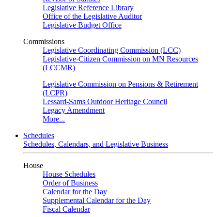
Legislative Reference Library
Office of the Legislative Auditor
Legislative Budget Office
Commissions
Legislative Coordinating Commission (LCC)
Legislative-Citizen Commission on MN Resources
(LCCMR)
Legislative Commission on Pensions & Retirement
(LCPR)
Lessard-Sams Outdoor Heritage Council
Legacy Amendment
More...
Schedules
Schedules, Calendars, and Legislative Business
House
House Schedules
Order of Business
Calendar for the Day
Supplemental Calendar for the Day
Fiscal Calendar