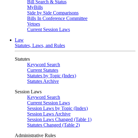
Bill Search & Status
MyBills
Side by Side Comparisons
Bills In Conference Committee
Vetoes
Current Session Laws
Law
Statutes, Laws, and Rules
Statutes
Keyword Search
Current Statutes
Statutes by Topic (Index)
Statutes Archive
Session Laws
Keyword Search
Current Session Laws
Session Laws by Topic (Index)
Session Laws Archive
Session Laws Changed (Table 1)
Statutes Changed (Table 2)
Administrative Rules