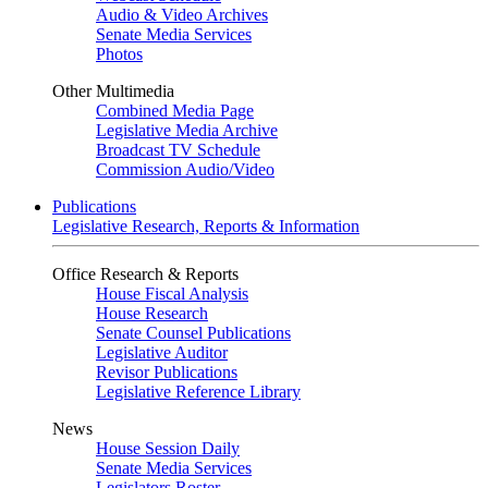
Audio & Video Archives
Senate Media Services
Photos
Other Multimedia
Combined Media Page
Legislative Media Archive
Broadcast TV Schedule
Commission Audio/Video
Publications
Legislative Research, Reports & Information
Office Research & Reports
House Fiscal Analysis
House Research
Senate Counsel Publications
Legislative Auditor
Revisor Publications
Legislative Reference Library
News
House Session Daily
Senate Media Services
Legislators Roster