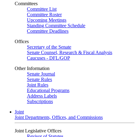
Committees
Committee List
Committee Roster
Upcoming Meetings
Standing Committee Schedule
Committee Deadlines
Offices
Secretary of the Senate
Senate Counsel, Research & Fiscal Analysis
Caucuses - DFL/GOP
Other Information
Senate Journal
Senate Rules
Joint Rules
Educational Programs
Address Labels
Subscriptions
Joint
Joint Departments, Offices, and Commissions
Joint Legislative Offices
Revisor of Statutes