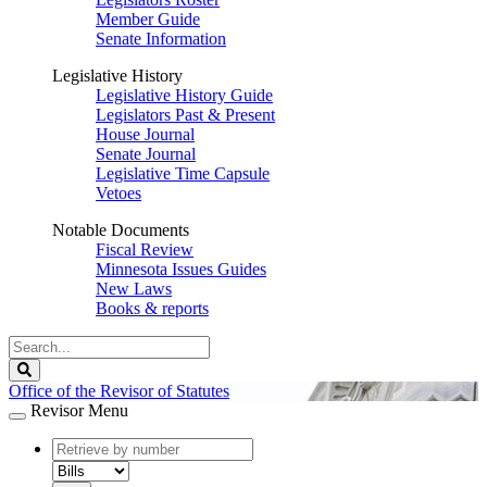
Member Guide
Senate Information
Legislative History
Legislative History Guide
Legislators Past & Present
House Journal
Senate Journal
Legislative Time Capsule
Vetoes
Notable Documents
Fiscal Review
Minnesota Issues Guides
New Laws
Books & reports
Search
Legislature
Search
Office of the Revisor of Statutes
Revisor Menu
document
number
document