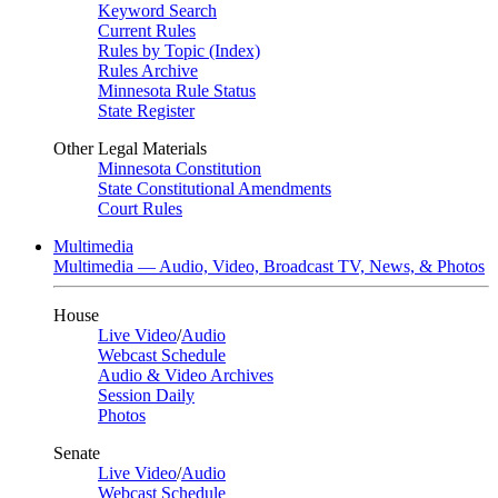
Keyword Search
Current Rules
Rules by Topic (Index)
Rules Archive
Minnesota Rule Status
State Register
Other Legal Materials
Minnesota Constitution
State Constitutional Amendments
Court Rules
Multimedia
Multimedia — Audio, Video, Broadcast TV, News, & Photos
House
Live Video
/
Audio
Webcast Schedule
Audio & Video Archives
Session Daily
Photos
Senate
Live Video
/
Audio
Webcast Schedule