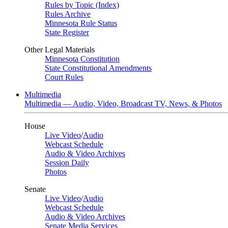
Rules by Topic (Index)
Rules Archive
Minnesota Rule Status
State Register
Other Legal Materials
Minnesota Constitution
State Constitutional Amendments
Court Rules
Multimedia
Multimedia — Audio, Video, Broadcast TV, News, & Photos
House
Live Video
/
Audio
Webcast Schedule
Audio & Video Archives
Session Daily
Photos
Senate
Live Video
/
Audio
Webcast Schedule
Audio & Video Archives
Senate Media Services