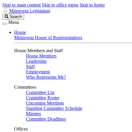
Skip to main content
Skip to office menu
Skip to footer
Minnesota Legislature
Search
Search
Legislature
Menu
House
Minnesota House of Representatives
House Members and Staff
House Members
Leadership
Staff
Employment
Who Represents Me?
Committees
Committee List
Committee Roster
Upcoming Meetings
Standing Committee Schedule
Minutes
Committee Deadlines
Offices