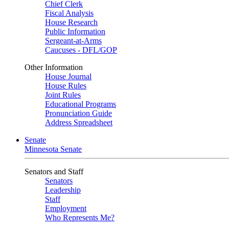
Chief Clerk
Fiscal Analysis
House Research
Public Information
Sergeant-at-Arms
Caucuses - DFL/GOP
Other Information
House Journal
House Rules
Joint Rules
Educational Programs
Pronunciation Guide
Address Spreadsheet
Senate
Minnesota Senate
Senators and Staff
Senators
Leadership
Staff
Employment
Who Represents Me?