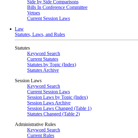
Side by Side Comparisons
Bills In Conference Committee
Vetoes
Current Session Laws
Law
Statutes, Laws, and Rules
Statutes
Keyword Search
Current Statutes
Statutes by Topic (Index)
Statutes Archive
Session Laws
Keyword Search
Current Session Laws
Session Laws by Topic (Index)
Session Laws Archive
Session Laws Changed (Table 1)
Statutes Changed (Table 2)
Administrative Rules
Keyword Search
Current Rules