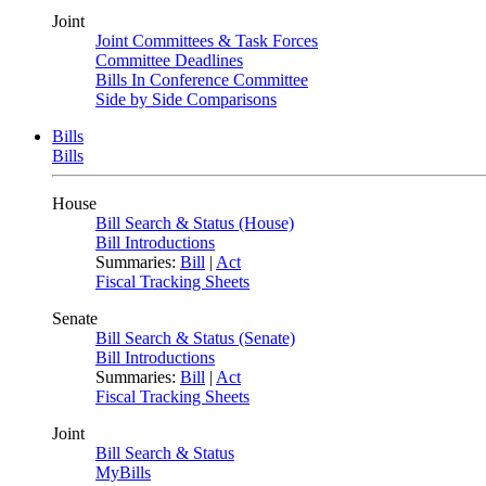
Joint
Joint Committees & Task Forces
Committee Deadlines
Bills In Conference Committee
Side by Side Comparisons
Bills
Bills
House
Bill Search & Status (House)
Bill Introductions
Summaries:
Bill
|
Act
Fiscal Tracking Sheets
Senate
Bill Search & Status (Senate)
Bill Introductions
Summaries:
Bill
|
Act
Fiscal Tracking Sheets
Joint
Bill Search & Status
MyBills