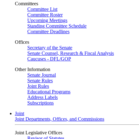
Committees
Committee List
Committee Roster
Upcoming Meetings
Standing Committee Schedule
Committee Deadlines
Offices
Secretary of the Senate
Senate Counsel, Research & Fiscal Analysis
Caucuses - DFL/GOP
Other Information
Senate Journal
Senate Rules
Joint Rules
Educational Programs
Address Labels
Subscriptions
Joint
Joint Departments, Offices, and Commissions
Joint Legislative Offices
Revisor of Statutes