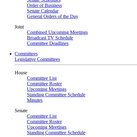
Order of Business
Senate Calendar
General Orders of the Day
Joint
Combined Upcoming Meetings
Broadcast TV Schedule
Committee Deadlines
Committees
Legislative Committees
House
Committee List
Committee Roster
Upcoming Meetings
Standing Committee Schedule
Minutes
Senate
Committee List
Committee Roster
Upcoming Meetings
Standing Committee Schedule