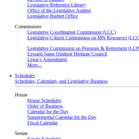
Legislative Reference Library
Office of the Legislative Auditor
Legislative Budget Office
Commissions
Legislative Coordinating Commission (LCC)
Legislative-Citizen Commission on MN Resources (L
Legislative Commission on Pensions & Retirement (LC
Lessard-Sams Outdoor Heritage Council
Legacy Amendment
More...
Schedules
Schedules, Calendars, and Legislative Business
House
House Schedules
Order of Business
Calendar for the Day
Supplemental Calendar for the Day
Fiscal Calendar
Senate
Senate Schedules