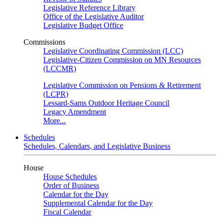
Legislative Reference Library
Office of the Legislative Auditor
Legislative Budget Office
Commissions
Legislative Coordinating Commission (LCC)
Legislative-Citizen Commission on MN Resources
(LCCMR)
Legislative Commission on Pensions & Retirement
(LCPR)
Lessard-Sams Outdoor Heritage Council
Legacy Amendment
More...
Schedules
Schedules, Calendars, and Legislative Business
House
House Schedules
Order of Business
Calendar for the Day
Supplemental Calendar for the Day
Fiscal Calendar