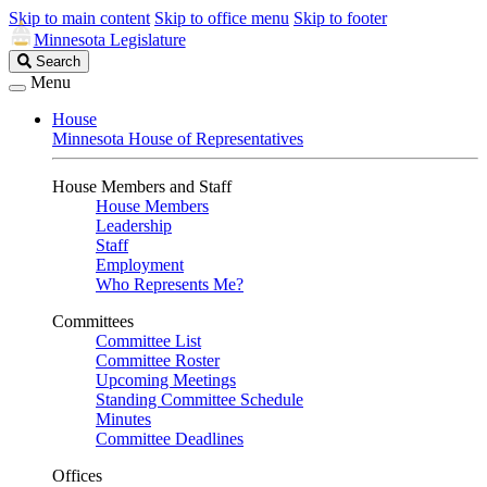
Skip to main content
Skip to office menu
Skip to footer
Minnesota Legislature
Search
Search
Legislature
Menu
House
Minnesota House of Representatives
House Members and Staff
House Members
Leadership
Staff
Employment
Who Represents Me?
Committees
Committee List
Committee Roster
Upcoming Meetings
Standing Committee Schedule
Minutes
Committee Deadlines
Offices