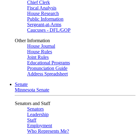
Chief Clerk
Fiscal Analysis
House Research
Public Information
Sergeant-at-Arms
Caucuses - DFL/GOP
Other Information
House Journal
House Rules
Joint Rules
Educational Programs
Pronunciation Guide
Address Spreadsheet
Senate
Minnesota Senate
Senators and Staff
Senators
Leadership
Staff
Employment
Who Represents Me?