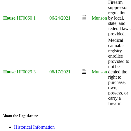
Firearm
suppressor
regulation
House
HF0060
1
06/24/2021
Munson
by local,
state, and
federal laws
provided.
Medical
cannabis
registry
enrollee
provided to
not be
House
HF0029
3
06/17/2021
Munson
denied the
right to
purchase,
own,
possess, or
carry a
firearm.
About the Legislature
Historical Information