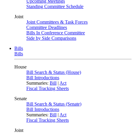
Upcoming Meetings
Standing Committee Schedule
Joint
Joint Committees & Task Forces
Committee Deadlines
Bills In Conference Committee
Side by Side Comparisons
Bills
Bills
House
Bill Search & Status (House)
Bill Introductions
Summaries:
Bill
|
Act
Fiscal Tracking Sheets
Senate
Bill Search & Status (Senate)
Bill Introductions
Summaries:
Bill
|
Act
Fiscal Tracking Sheets
Joint