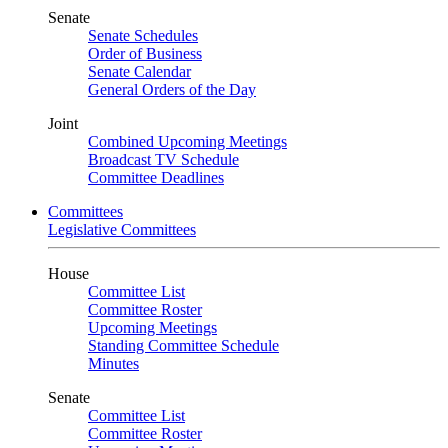
Senate
Senate Schedules
Order of Business
Senate Calendar
General Orders of the Day
Joint
Combined Upcoming Meetings
Broadcast TV Schedule
Committee Deadlines
Committees
Legislative Committees
House
Committee List
Committee Roster
Upcoming Meetings
Standing Committee Schedule
Minutes
Senate
Committee List
Committee Roster