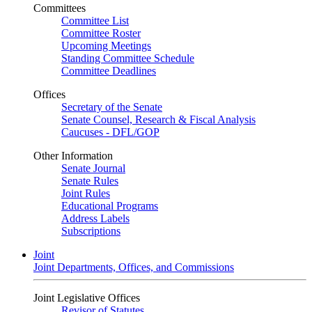
Committees
Committee List
Committee Roster
Upcoming Meetings
Standing Committee Schedule
Committee Deadlines
Offices
Secretary of the Senate
Senate Counsel, Research & Fiscal Analysis
Caucuses - DFL/GOP
Other Information
Senate Journal
Senate Rules
Joint Rules
Educational Programs
Address Labels
Subscriptions
Joint
Joint Departments, Offices, and Commissions
Joint Legislative Offices
Revisor of Statutes