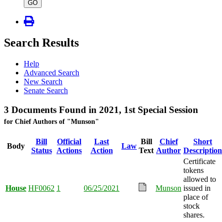
type
GO
Search Results
Help
Advanced Search
New Search
Senate Search
3 Documents Found in 2021, 1st Special Session
for Chief Authors of "Munson"
Bill
Official
Last
Bill
Chief
Short
Body
Law
Status
Actions
Action
Text
Author
Description
Certificate
tokens
allowed to
House
HF0062
1
06/25/2021
Munson
issued in
place of
stock
shares.