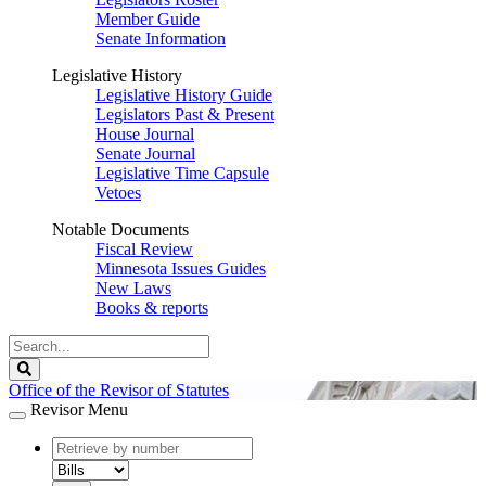
Member Guide
Senate Information
Legislative History
Legislative History Guide
Legislators Past & Present
House Journal
Senate Journal
Legislative Time Capsule
Vetoes
Notable Documents
Fiscal Review
Minnesota Issues Guides
New Laws
Books & reports
Search
Legislature
Search
Office of the Revisor of Statutes
Revisor Menu
document
number
document