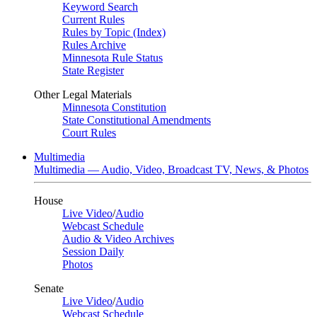
Keyword Search
Current Rules
Rules by Topic (Index)
Rules Archive
Minnesota Rule Status
State Register
Other Legal Materials
Minnesota Constitution
State Constitutional Amendments
Court Rules
Multimedia
Multimedia — Audio, Video, Broadcast TV, News, & Photos
House
Live Video
/
Audio
Webcast Schedule
Audio & Video Archives
Session Daily
Photos
Senate
Live Video
/
Audio
Webcast Schedule