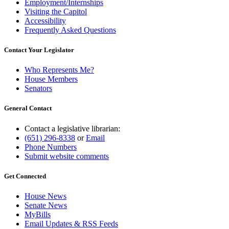
Employment/Internships
Visiting the Capitol
Accessibility
Frequently Asked Questions
Contact Your Legislator
Who Represents Me?
House Members
Senators
General Contact
Contact a legislative librarian:
(651) 296-8338
or
Email
Phone Numbers
Submit website comments
Get Connected
House News
Senate News
MyBills
Email Updates & RSS Feeds