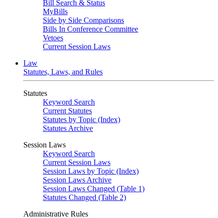
Bill Search & Status
MyBills
Side by Side Comparisons
Bills In Conference Committee
Vetoes
Current Session Laws
Law
Statutes, Laws, and Rules
Statutes
Keyword Search
Current Statutes
Statutes by Topic (Index)
Statutes Archive
Session Laws
Keyword Search
Current Session Laws
Session Laws by Topic (Index)
Session Laws Archive
Session Laws Changed (Table 1)
Statutes Changed (Table 2)
Administrative Rules