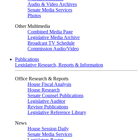
Audio & Video Archives
Senate Media Services
Photos
Other Multimedia
Combined Media Page
Legislative Media Archive
Broadcast TV Schedule
Commission Audio/Video
Publications
Legislative Research, Reports & Information
Office Research & Reports
House Fiscal Analysis
House Research
Senate Counsel Publications
Legislative Auditor
Revisor Publications
Legislative Reference Library
News
House Session Daily
Senate Media Services
Legislators Roster