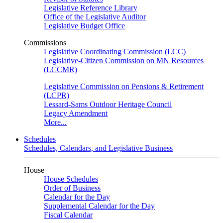
Legislative Reference Library
Office of the Legislative Auditor
Legislative Budget Office
Commissions
Legislative Coordinating Commission (LCC)
Legislative-Citizen Commission on MN Resources
(LCCMR)
Legislative Commission on Pensions & Retirement
(LCPR)
Lessard-Sams Outdoor Heritage Council
Legacy Amendment
More...
Schedules
Schedules, Calendars, and Legislative Business
House
House Schedules
Order of Business
Calendar for the Day
Supplemental Calendar for the Day
Fiscal Calendar