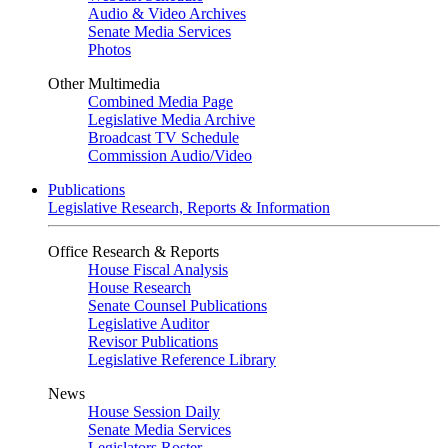
Audio & Video Archives
Senate Media Services
Photos
Other Multimedia
Combined Media Page
Legislative Media Archive
Broadcast TV Schedule
Commission Audio/Video
Publications
Legislative Research, Reports & Information
Office Research & Reports
House Fiscal Analysis
House Research
Senate Counsel Publications
Legislative Auditor
Revisor Publications
Legislative Reference Library
News
House Session Daily
Senate Media Services
Legislators Roster