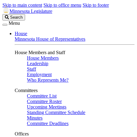
Skip to main content
Skip to office menu
Skip to footer
Minnesota Legislature
Search
Search
Legislature
Menu
House
Minnesota House of Representatives
House Members and Staff
House Members
Leadership
Staff
Employment
Who Represents Me?
Committees
Committee List
Committee Roster
Upcoming Meetings
Standing Committee Schedule
Minutes
Committee Deadlines
Offices