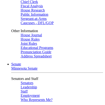
Chief Clerk
Fiscal Analysis
House Research
Public Information
Sergeant-at-Arms
Caucuses - DFL/GOP
Other Information
House Journal
House Rules
Joint Rules
Educational Programs
Pronunciation Guide
Address Spreadsheet
Senate
Minnesota Senate
Senators and Staff
Senators
Leadership
Staff
Employment
Who Represents Me?