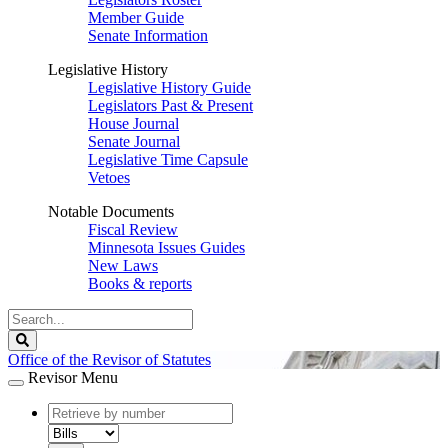
Member Guide
Senate Information
Legislative History
Legislative History Guide
Legislators Past & Present
House Journal
Senate Journal
Legislative Time Capsule
Vetoes
Notable Documents
Fiscal Review
Minnesota Issues Guides
New Laws
Books & reports
Search
Legislature
Search
Office of the Revisor of Statutes
Revisor Menu
document
number
document