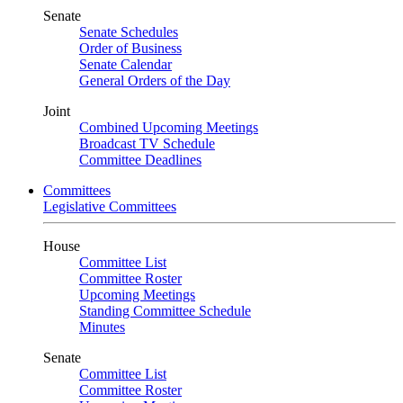
Senate
Senate Schedules
Order of Business
Senate Calendar
General Orders of the Day
Joint
Combined Upcoming Meetings
Broadcast TV Schedule
Committee Deadlines
Committees
Legislative Committees
House
Committee List
Committee Roster
Upcoming Meetings
Standing Committee Schedule
Minutes
Senate
Committee List
Committee Roster