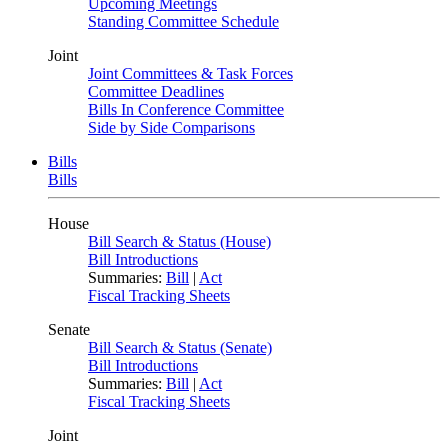
Upcoming Meetings
Standing Committee Schedule
Joint
Joint Committees & Task Forces
Committee Deadlines
Bills In Conference Committee
Side by Side Comparisons
Bills
Bills
House
Bill Search & Status (House)
Bill Introductions
Summaries:
Bill
|
Act
Fiscal Tracking Sheets
Senate
Bill Search & Status (Senate)
Bill Introductions
Summaries:
Bill
|
Act
Fiscal Tracking Sheets
Joint