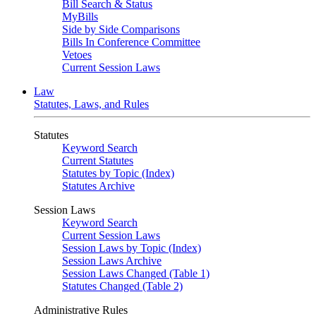
Bill Search & Status
MyBills
Side by Side Comparisons
Bills In Conference Committee
Vetoes
Current Session Laws
Law
Statutes, Laws, and Rules
Statutes
Keyword Search
Current Statutes
Statutes by Topic (Index)
Statutes Archive
Session Laws
Keyword Search
Current Session Laws
Session Laws by Topic (Index)
Session Laws Archive
Session Laws Changed (Table 1)
Statutes Changed (Table 2)
Administrative Rules