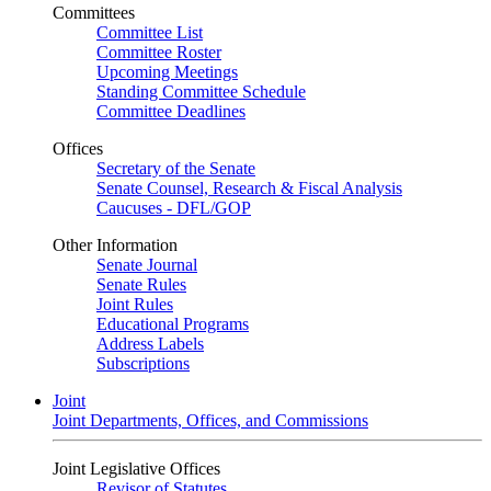
Committees
Committee List
Committee Roster
Upcoming Meetings
Standing Committee Schedule
Committee Deadlines
Offices
Secretary of the Senate
Senate Counsel, Research & Fiscal Analysis
Caucuses - DFL/GOP
Other Information
Senate Journal
Senate Rules
Joint Rules
Educational Programs
Address Labels
Subscriptions
Joint
Joint Departments, Offices, and Commissions
Joint Legislative Offices
Revisor of Statutes