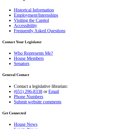
Historical Information
Employment/Internships
Visiting the Capitol
Accessibility
Frequently Asked Questions
Contact Your Legislator
Who Represents Me?
House Members
Senators
General Contact
Contact a legislative librarian:
(651) 296-8338
or
Email
Phone Numbers
Submit website comments
Get Connected
House News