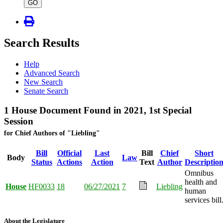
type
GO
Search Results
Help
Advanced Search
New Search
Senate Search
1 House Document Found in 2021, 1st Special
Session
for Chief Authors of "Liebling"
Bill
Official
Last
Bill
Chief
Short
Body
Law
Status
Actions
Action
Text
Author
Descriptio
Omnibus
health and
House
HF0033
18
06/27/2021
7
Liebling
human
services bill
About the Legislature