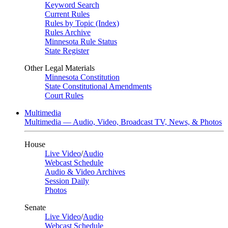
Keyword Search
Current Rules
Rules by Topic (Index)
Rules Archive
Minnesota Rule Status
State Register
Other Legal Materials
Minnesota Constitution
State Constitutional Amendments
Court Rules
Multimedia
Multimedia — Audio, Video, Broadcast TV, News, & Photos
House
Live Video
/
Audio
Webcast Schedule
Audio & Video Archives
Session Daily
Photos
Senate
Live Video
/
Audio
Webcast Schedule