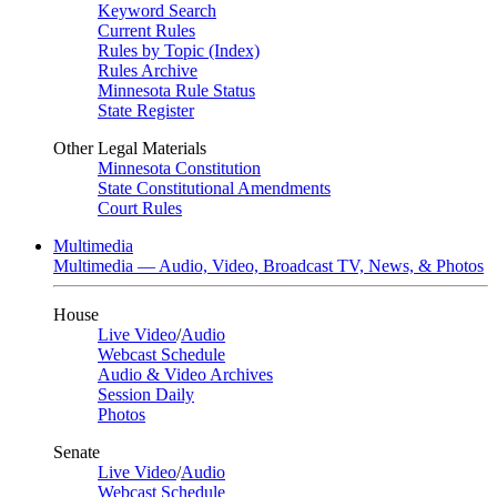
Keyword Search
Current Rules
Rules by Topic (Index)
Rules Archive
Minnesota Rule Status
State Register
Other Legal Materials
Minnesota Constitution
State Constitutional Amendments
Court Rules
Multimedia
Multimedia — Audio, Video, Broadcast TV, News, & Photos
House
Live Video
/
Audio
Webcast Schedule
Audio & Video Archives
Session Daily
Photos
Senate
Live Video
/
Audio
Webcast Schedule