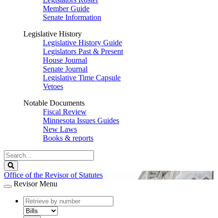
Member Guide
Senate Information
Legislative History
Legislative History Guide
Legislators Past & Present
House Journal
Senate Journal
Legislative Time Capsule
Vetoes
Notable Documents
Fiscal Review
Minnesota Issues Guides
New Laws
Books & reports
Search
Legislature
Search
Office of the Revisor of Statutes
Revisor Menu
document
number
document