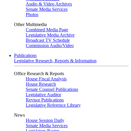
Audio & Video Archives
Senate Media Services
Photos
Other Multimedia
Combined Media Page
Legislative Media Archive
Broadcast TV Schedule
Commission Audio/Video
Publications
Legislative Research, Reports & Information
Office Research & Reports
House Fiscal Analysis
House Research
Senate Counsel Publications
Legislative Auditor
Revisor Publications
Legislative Reference Library
News
House Session Daily
Senate Media Services
Legislators Roster