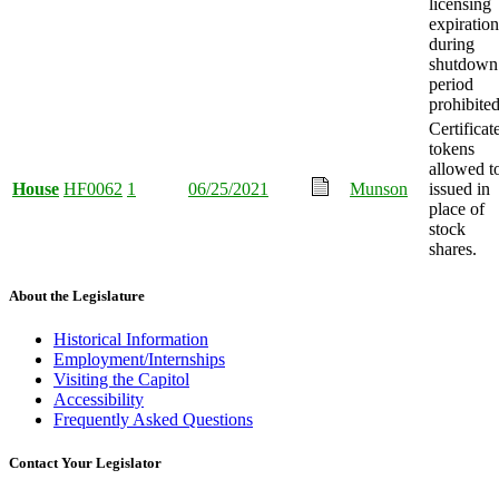
licensing
expiration
during
shutdown
period
prohibited
Certificat
tokens
allowed t
House
HF0062
1
06/25/2021
Munson
issued in
place of
stock
shares.
About the Legislature
Historical Information
Employment/Internships
Visiting the Capitol
Accessibility
Frequently Asked Questions
Contact Your Legislator