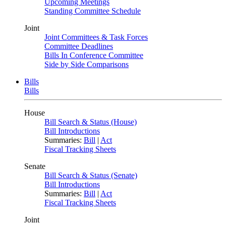
Upcoming Meetings
Standing Committee Schedule
Joint
Joint Committees & Task Forces
Committee Deadlines
Bills In Conference Committee
Side by Side Comparisons
Bills
Bills
House
Bill Search & Status (House)
Bill Introductions
Summaries:
Bill
|
Act
Fiscal Tracking Sheets
Senate
Bill Search & Status (Senate)
Bill Introductions
Summaries:
Bill
|
Act
Fiscal Tracking Sheets
Joint