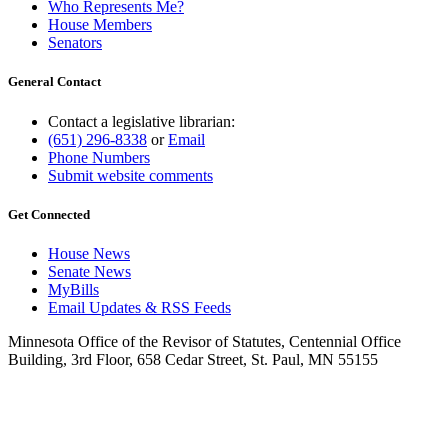
Who Represents Me?
House Members
Senators
General Contact
Contact a legislative librarian:
(651) 296-8338
or
Email
Phone Numbers
Submit website comments
Get Connected
House News
Senate News
MyBills
Email Updates & RSS Feeds
Minnesota Office of the Revisor of Statutes, Centennial Office
Building, 3rd Floor, 658 Cedar Street, St. Paul, MN 55155