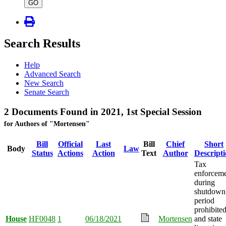
type
GO
Search Results
Help
Advanced Search
New Search
Senate Search
2 Documents Found in 2021, 1st Special Session
for Authors of "Mortensen"
Bill
Official
Last
Bill
Chief
Short
Body
Law
Status
Actions
Action
Text
Author
Descript
Tax
enforcem
during
shutdown
period
prohibited
House
HF0048
1
06/18/2021
Mortensen
and state