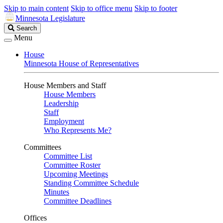
Skip to main content
Skip to office menu
Skip to footer
Minnesota Legislature
Search
Search
Legislature
Menu
House
Minnesota House of Representatives
House Members and Staff
House Members
Leadership
Staff
Employment
Who Represents Me?
Committees
Committee List
Committee Roster
Upcoming Meetings
Standing Committee Schedule
Minutes
Committee Deadlines
Offices