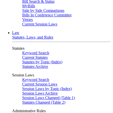
Bill Search & Status
MyBills
Side by Side Comparisons
Bills In Conference Committee
Vetoes
Current Session Laws
Law
Statutes, Laws, and Rules
Statutes
Keyword Search
Current Statutes
Statutes by Topic (Index)
Statutes Archive
Session Laws
Keyword Search
Current Session Laws
Session Laws by Topic (Index)
Session Laws Archive
Session Laws Changed (Table 1)
Statutes Changed (Table 2)
Administrative Rules