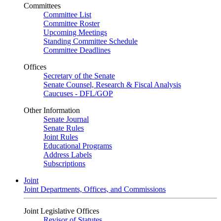
Committees
Committee List
Committee Roster
Upcoming Meetings
Standing Committee Schedule
Committee Deadlines
Offices
Secretary of the Senate
Senate Counsel, Research & Fiscal Analysis
Caucuses - DFL/GOP
Other Information
Senate Journal
Senate Rules
Joint Rules
Educational Programs
Address Labels
Subscriptions
Joint
Joint Departments, Offices, and Commissions
Joint Legislative Offices
Revisor of Statutes