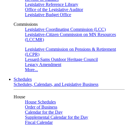
Legislative Reference Library
Office of the Legislative Auditor
Legislative Budget Office
Commissions
Legislative Coordinating Commission (LCC)
Legislative-Citizen Commission on MN Resources
(LCCMR)
Legislative Commission on Pensions & Retirement
(LCPR)
Lessard-Sams Outdoor Heritage Council
Legacy Amendment
More...
Schedules
Schedules, Calendars, and Legislative Business
House
House Schedules
Order of Business
Calendar for the Day
Supplemental Calendar for the Day
Fiscal Calendar