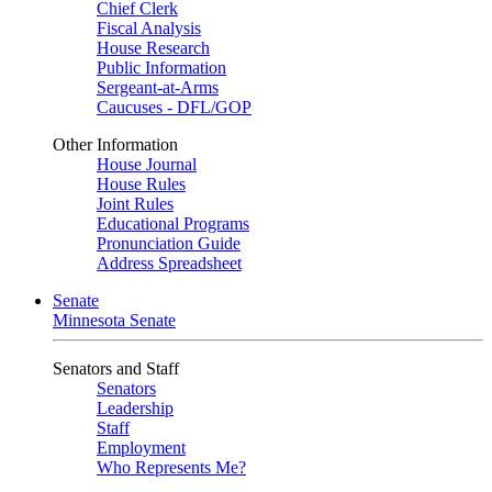
Chief Clerk
Fiscal Analysis
House Research
Public Information
Sergeant-at-Arms
Caucuses - DFL/GOP
Other Information
House Journal
House Rules
Joint Rules
Educational Programs
Pronunciation Guide
Address Spreadsheet
Senate
Minnesota Senate
Senators and Staff
Senators
Leadership
Staff
Employment
Who Represents Me?