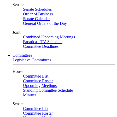
Senate
Senate Schedules
Order of Business
Senate Calendar
General Orders of the Day
Joint
Combined Upcoming Meetings
Broadcast TV Schedule
Committee Deadlines
Committees
Legislative Committees
House
Committee List
Committee Roster
Upcoming Meetings
Standing Committee Schedule
Minutes
Senate
Committee List
Committee Roster