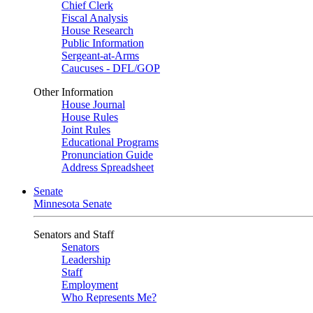
Chief Clerk
Fiscal Analysis
House Research
Public Information
Sergeant-at-Arms
Caucuses - DFL/GOP
Other Information
House Journal
House Rules
Joint Rules
Educational Programs
Pronunciation Guide
Address Spreadsheet
Senate
Minnesota Senate
Senators and Staff
Senators
Leadership
Staff
Employment
Who Represents Me?