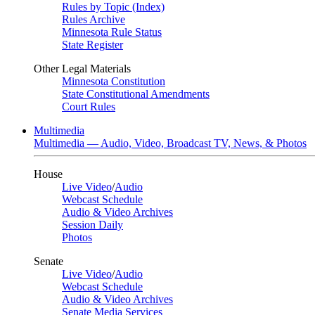
Rules by Topic (Index)
Rules Archive
Minnesota Rule Status
State Register
Other Legal Materials
Minnesota Constitution
State Constitutional Amendments
Court Rules
Multimedia
Multimedia — Audio, Video, Broadcast TV, News, & Photos
House
Live Video
/
Audio
Webcast Schedule
Audio & Video Archives
Session Daily
Photos
Senate
Live Video
/
Audio
Webcast Schedule
Audio & Video Archives
Senate Media Services