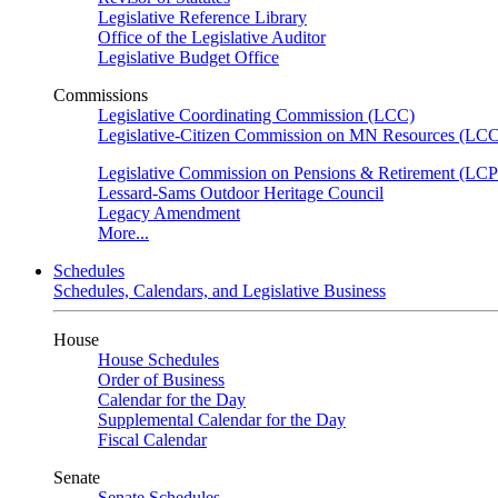
Legislative Reference Library
Office of the Legislative Auditor
Legislative Budget Office
Commissions
Legislative Coordinating Commission (LCC)
Legislative-Citizen Commission on MN Resources (L
Legislative Commission on Pensions & Retirement (LC
Lessard-Sams Outdoor Heritage Council
Legacy Amendment
More...
Schedules
Schedules, Calendars, and Legislative Business
House
House Schedules
Order of Business
Calendar for the Day
Supplemental Calendar for the Day
Fiscal Calendar
Senate
Senate Schedules