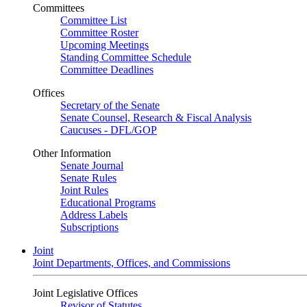
Committees
Committee List
Committee Roster
Upcoming Meetings
Standing Committee Schedule
Committee Deadlines
Offices
Secretary of the Senate
Senate Counsel, Research & Fiscal Analysis
Caucuses - DFL/GOP
Other Information
Senate Journal
Senate Rules
Joint Rules
Educational Programs
Address Labels
Subscriptions
Joint
Joint Departments, Offices, and Commissions
Joint Legislative Offices
Revisor of Statutes