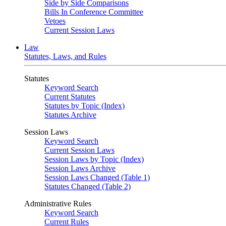
Side by Side Comparisons
Bills In Conference Committee
Vetoes
Current Session Laws
Law
Statutes, Laws, and Rules
Statutes
Keyword Search
Current Statutes
Statutes by Topic (Index)
Statutes Archive
Session Laws
Keyword Search
Current Session Laws
Session Laws by Topic (Index)
Session Laws Archive
Session Laws Changed (Table 1)
Statutes Changed (Table 2)
Administrative Rules
Keyword Search
Current Rules