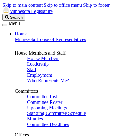
Skip to main content
Skip to office menu
Skip to footer
Minnesota Legislature
Search
Search
Legislature
Menu
House
Minnesota House of Representatives
House Members and Staff
House Members
Leadership
Staff
Employment
Who Represents Me?
Committees
Committee List
Committee Roster
Upcoming Meetings
Standing Committee Schedule
Minutes
Committee Deadlines
Offices