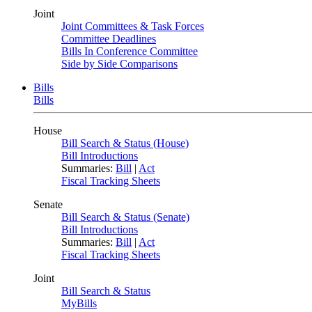
Joint
Joint Committees & Task Forces
Committee Deadlines
Bills In Conference Committee
Side by Side Comparisons
Bills
Bills
House
Bill Search & Status (House)
Bill Introductions
Summaries:
Bill
|
Act
Fiscal Tracking Sheets
Senate
Bill Search & Status (Senate)
Bill Introductions
Summaries:
Bill
|
Act
Fiscal Tracking Sheets
Joint
Bill Search & Status
MyBills