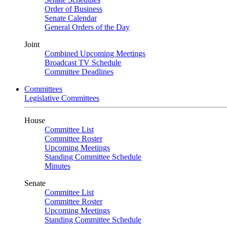
Order of Business
Senate Calendar
General Orders of the Day
Joint
Combined Upcoming Meetings
Broadcast TV Schedule
Committee Deadlines
Committees
Legislative Committees
House
Committee List
Committee Roster
Upcoming Meetings
Standing Committee Schedule
Minutes
Senate
Committee List
Committee Roster
Upcoming Meetings
Standing Committee Schedule