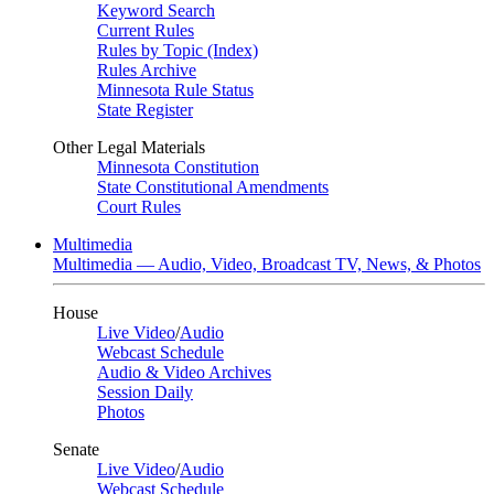
Keyword Search
Current Rules
Rules by Topic (Index)
Rules Archive
Minnesota Rule Status
State Register
Other Legal Materials
Minnesota Constitution
State Constitutional Amendments
Court Rules
Multimedia
Multimedia — Audio, Video, Broadcast TV, News, & Photos
House
Live Video
/
Audio
Webcast Schedule
Audio & Video Archives
Session Daily
Photos
Senate
Live Video
/
Audio
Webcast Schedule