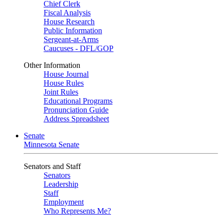
Chief Clerk
Fiscal Analysis
House Research
Public Information
Sergeant-at-Arms
Caucuses - DFL/GOP
Other Information
House Journal
House Rules
Joint Rules
Educational Programs
Pronunciation Guide
Address Spreadsheet
Senate
Minnesota Senate
Senators and Staff
Senators
Leadership
Staff
Employment
Who Represents Me?