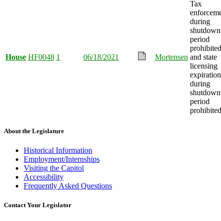
Tax
enforcem
during
shutdown
period
prohibited
House
HF0048
1
06/18/2021
Mortensen
and state
licensing
expiration
during
shutdown
period
prohibited
About the Legislature
Historical Information
Employment/Internships
Visiting the Capitol
Accessibility
Frequently Asked Questions
Contact Your Legislator