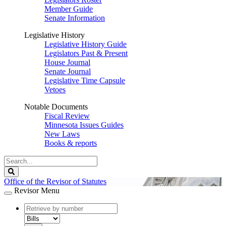
Member Guide
Senate Information
Legislative History
Legislative History Guide
Legislators Past & Present
House Journal
Senate Journal
Legislative Time Capsule
Vetoes
Notable Documents
Fiscal Review
Minnesota Issues Guides
New Laws
Books & reports
Search
Legislature
Search
Office of the Revisor of Statutes
Revisor Menu
document
number
document