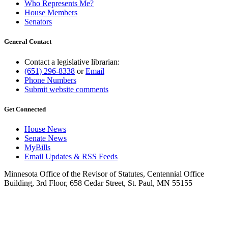
Who Represents Me?
House Members
Senators
General Contact
Contact a legislative librarian:
(651) 296-8338
or
Email
Phone Numbers
Submit website comments
Get Connected
House News
Senate News
MyBills
Email Updates & RSS Feeds
Minnesota Office of the Revisor of Statutes, Centennial Office
Building, 3rd Floor, 658 Cedar Street, St. Paul, MN 55155