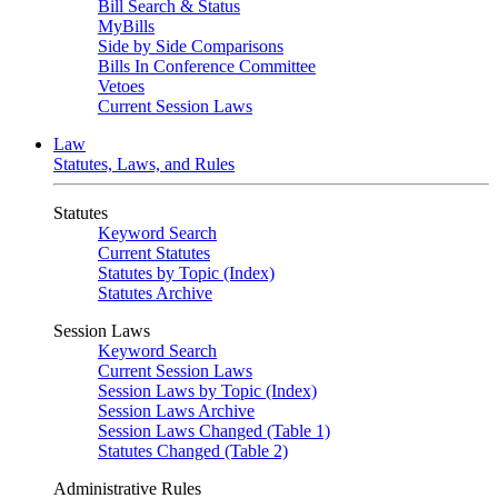
Bill Search & Status
MyBills
Side by Side Comparisons
Bills In Conference Committee
Vetoes
Current Session Laws
Law
Statutes, Laws, and Rules
Statutes
Keyword Search
Current Statutes
Statutes by Topic (Index)
Statutes Archive
Session Laws
Keyword Search
Current Session Laws
Session Laws by Topic (Index)
Session Laws Archive
Session Laws Changed (Table 1)
Statutes Changed (Table 2)
Administrative Rules