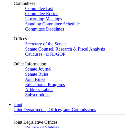
Committees
Committee List
Committee Roster
Upcoming Meetings
Standing Committee Schedule
Committee Deadlines
Offices
Secretary of the Senate
Senate Counsel, Research & Fiscal Analysis
Caucuses - DFL/GOP
Other Information
Senate Journal
Senate Rules
Joint Rules
Educational Programs
Address Labels
Subscriptions
Joint
Joint Departments, Offices, and Commissions
Joint Legislative Offices
Revisor of Statutes