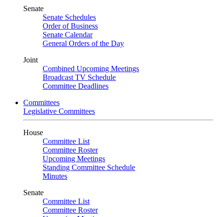
Senate
Senate Schedules
Order of Business
Senate Calendar
General Orders of the Day
Joint
Combined Upcoming Meetings
Broadcast TV Schedule
Committee Deadlines
Committees
Legislative Committees
House
Committee List
Committee Roster
Upcoming Meetings
Standing Committee Schedule
Minutes
Senate
Committee List
Committee Roster