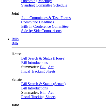
Upcoming Meetings
Standing Committee Schedule
Joint
Joint Committees & Task Forces
Committee Deadlines
Bills In Conference Committee
Side by Side Comparisons
Bills
Bills
House
Bill Search & Status (House)
Bill Introductions
Summaries:
Bill
|
Act
Fiscal Tracking Sheets
Senate
Bill Search & Status (Senate)
Bill Introductions
Summaries:
Bill
|
Act
Fiscal Tracking Sheets
Joint