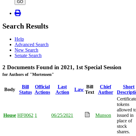
type
GO
Search Results
Help
Advanced Search
New Search
Senate Search
2 Documents Found in 2021, 1st Special Session
for Authors of "Mortensen"
Bill
Official
Last
Bill
Chief
Short
Body
Law
Status
Actions
Action
Text
Author
Descript
Certificat
tokens
allowed t
House
HF0062
1
06/25/2021
Munson
issued in
place of
stock
shares.