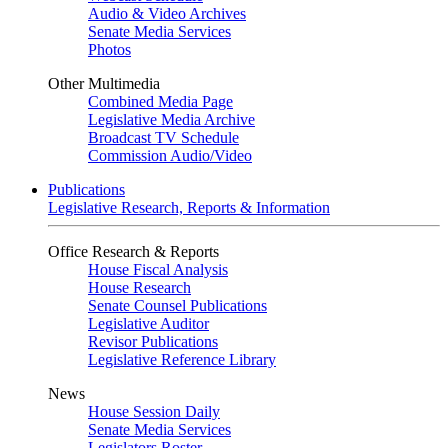
Audio & Video Archives
Senate Media Services
Photos
Other Multimedia
Combined Media Page
Legislative Media Archive
Broadcast TV Schedule
Commission Audio/Video
Publications
Legislative Research, Reports & Information
Office Research & Reports
House Fiscal Analysis
House Research
Senate Counsel Publications
Legislative Auditor
Revisor Publications
Legislative Reference Library
News
House Session Daily
Senate Media Services
Legislators Roster