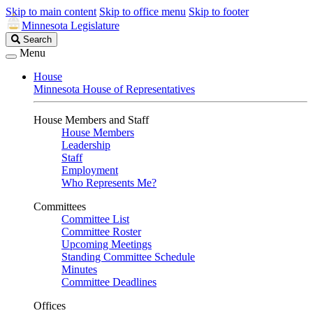
Skip to main content
Skip to office menu
Skip to footer
Minnesota Legislature
Search
Search
Legislature
Menu
House
Minnesota House of Representatives
House Members and Staff
House Members
Leadership
Staff
Employment
Who Represents Me?
Committees
Committee List
Committee Roster
Upcoming Meetings
Standing Committee Schedule
Minutes
Committee Deadlines
Offices