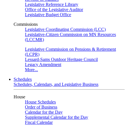
Legislative Reference Library
Office of the Legislative Auditor
Legislative Budget Office
Commissions
Legislative Coordinating Commission (LCC)
Legislative-Citizen Commission on MN Resources
(LCCMR)
Legislative Commission on Pensions & Retirement
(LCPR)
Lessard-Sams Outdoor Heritage Council
Legacy Amendment
More...
Schedules
Schedules, Calendars, and Legislative Business
House
House Schedules
Order of Business
Calendar for the Day
Supplemental Calendar for the Day
Fiscal Calendar