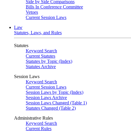
Side by Side Comparisons
Bills In Conference Committee
Vetoes
Current Session Laws
Law
Statutes, Laws, and Rules
Statutes
Keyword Search
Current Statutes
Statutes by Topic (Index)
Statutes Archive
Session Laws
Keyword Search
Current Session Laws
Session Laws by Topic (Index)
Session Laws Archive
Session Laws Changed (Table 1)
Statutes Changed (Table 2)
Administrative Rules
Keyword Search
Current Rules