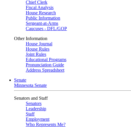
Chief Clerk
Fiscal Analysis
House Research
Public Information
Sergeant-at-Arms
Caucuses - DFL/GOP
Other Information
House Journal
House Rules
Joint Rules
Educational Programs
Pronunciation Guide
Address Spreadsheet
Senate
Minnesota Senate
Senators and Staff
Senators
Leadership
Staff
Employment
Who Represents Me?