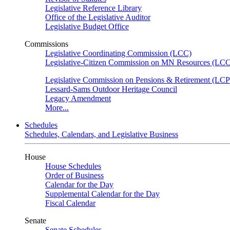
Legislative Reference Library
Office of the Legislative Auditor
Legislative Budget Office
Commissions
Legislative Coordinating Commission (LCC)
Legislative-Citizen Commission on MN Resources (L
Legislative Commission on Pensions & Retirement (LC
Lessard-Sams Outdoor Heritage Council
Legacy Amendment
More...
Schedules
Schedules, Calendars, and Legislative Business
House
House Schedules
Order of Business
Calendar for the Day
Supplemental Calendar for the Day
Fiscal Calendar
Senate
Senate Schedules