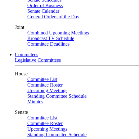
Order of Business
Senate Calendar
General Orders of the Day
Joint
Combined Upcoming Meetings
Broadcast TV Schedule
Committee Deadlines
Committees
Legislative Committees
House
Committee List
Committee Roster
Upcoming Meetings
Standing Committee Schedule
Minutes
Senate
Committee List
Committee Roster
Upcoming Meetings
Standing Committee Schedule