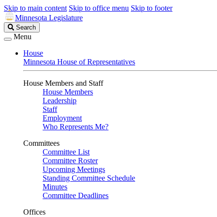
Skip to main content
Skip to office menu
Skip to footer
Minnesota Legislature
Search
Search
Legislature
Menu
House
Minnesota House of Representatives
House Members and Staff
House Members
Leadership
Staff
Employment
Who Represents Me?
Committees
Committee List
Committee Roster
Upcoming Meetings
Standing Committee Schedule
Minutes
Committee Deadlines
Offices