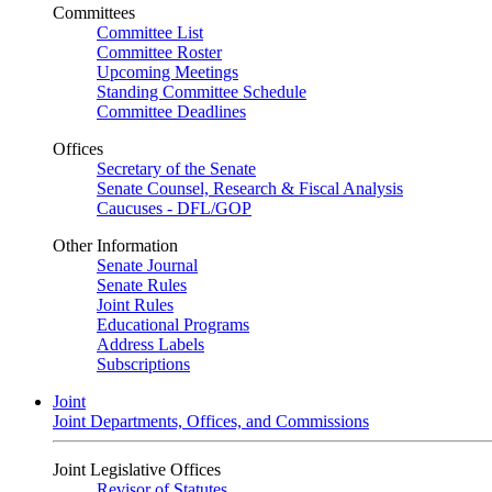
Committees
Committee List
Committee Roster
Upcoming Meetings
Standing Committee Schedule
Committee Deadlines
Offices
Secretary of the Senate
Senate Counsel, Research & Fiscal Analysis
Caucuses - DFL/GOP
Other Information
Senate Journal
Senate Rules
Joint Rules
Educational Programs
Address Labels
Subscriptions
Joint
Joint Departments, Offices, and Commissions
Joint Legislative Offices
Revisor of Statutes