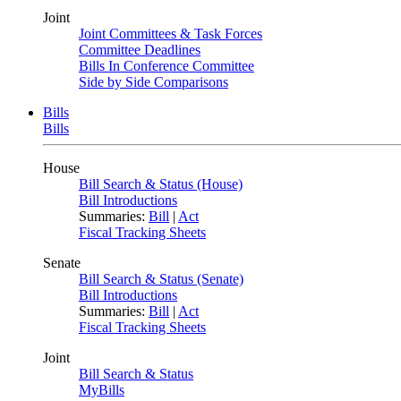
Joint
Joint Committees & Task Forces
Committee Deadlines
Bills In Conference Committee
Side by Side Comparisons
Bills
Bills
House
Bill Search & Status (House)
Bill Introductions
Summaries:
Bill
|
Act
Fiscal Tracking Sheets
Senate
Bill Search & Status (Senate)
Bill Introductions
Summaries:
Bill
|
Act
Fiscal Tracking Sheets
Joint
Bill Search & Status
MyBills