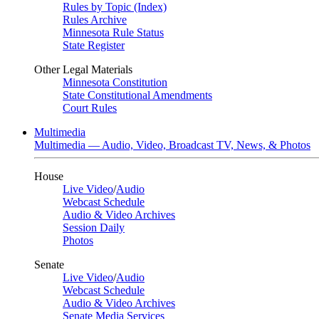
Rules by Topic (Index)
Rules Archive
Minnesota Rule Status
State Register
Other Legal Materials
Minnesota Constitution
State Constitutional Amendments
Court Rules
Multimedia
Multimedia — Audio, Video, Broadcast TV, News, & Photos
House
Live Video
/
Audio
Webcast Schedule
Audio & Video Archives
Session Daily
Photos
Senate
Live Video
/
Audio
Webcast Schedule
Audio & Video Archives
Senate Media Services