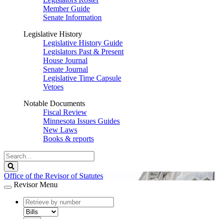
Member Guide
Senate Information
Legislative History
Legislative History Guide
Legislators Past & Present
House Journal
Senate Journal
Legislative Time Capsule
Vetoes
Notable Documents
Fiscal Review
Minnesota Issues Guides
New Laws
Books & reports
Search
Legislature
Search
Office of the Revisor of Statutes
Revisor Menu
document
number
document