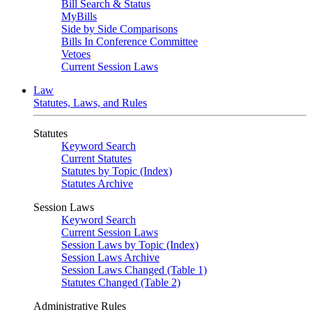
Bill Search & Status
MyBills
Side by Side Comparisons
Bills In Conference Committee
Vetoes
Current Session Laws
Law
Statutes, Laws, and Rules
Statutes
Keyword Search
Current Statutes
Statutes by Topic (Index)
Statutes Archive
Session Laws
Keyword Search
Current Session Laws
Session Laws by Topic (Index)
Session Laws Archive
Session Laws Changed (Table 1)
Statutes Changed (Table 2)
Administrative Rules