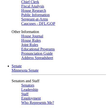
Chief Clerk
Fiscal Analysis
House Research
Public Information
Sergeant-at-Arms
Caucuses - DFL/GOP
Other Information
House Journal
House Rules
Joint Rules
Educational Programs
Pronunciation Guide
Address Spreadsheet
Senate
Minnesota Senate
Senators and Staff
Senators
Leadership
Staff
Employment
Who Represents Me?