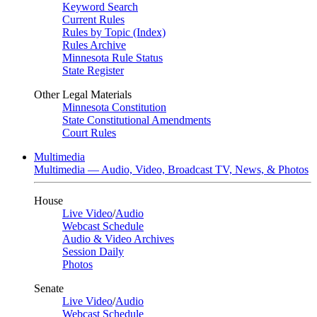
Keyword Search
Current Rules
Rules by Topic (Index)
Rules Archive
Minnesota Rule Status
State Register
Other Legal Materials
Minnesota Constitution
State Constitutional Amendments
Court Rules
Multimedia
Multimedia — Audio, Video, Broadcast TV, News, & Photos
House
Live Video
/
Audio
Webcast Schedule
Audio & Video Archives
Session Daily
Photos
Senate
Live Video
/
Audio
Webcast Schedule