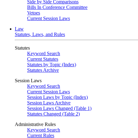
Side by Side Comparisons
Bills In Conference Committee
Vetoes
Current Session Laws
Law
Statutes, Laws, and Rules
Statutes
Keyword Search
Current Statutes
Statutes by Topic (Index)
Statutes Archive
Session Laws
Keyword Search
Current Session Laws
Session Laws by Topic (Index)
Session Laws Archive
Session Laws Changed (Table 1)
Statutes Changed (Table 2)
Administrative Rules
Keyword Search
Current Rules