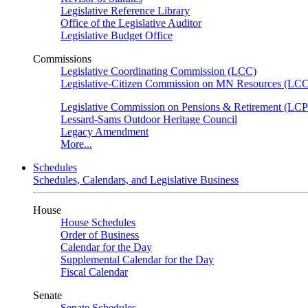
Legislative Reference Library
Office of the Legislative Auditor
Legislative Budget Office
Commissions
Legislative Coordinating Commission (LCC)
Legislative-Citizen Commission on MN Resources (L
Legislative Commission on Pensions & Retirement (LC
Lessard-Sams Outdoor Heritage Council
Legacy Amendment
More...
Schedules
Schedules, Calendars, and Legislative Business
House
House Schedules
Order of Business
Calendar for the Day
Supplemental Calendar for the Day
Fiscal Calendar
Senate
Senate Schedules