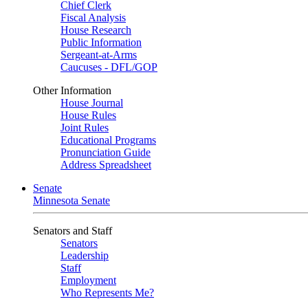
Chief Clerk
Fiscal Analysis
House Research
Public Information
Sergeant-at-Arms
Caucuses - DFL/GOP
Other Information
House Journal
House Rules
Joint Rules
Educational Programs
Pronunciation Guide
Address Spreadsheet
Senate
Minnesota Senate
Senators and Staff
Senators
Leadership
Staff
Employment
Who Represents Me?