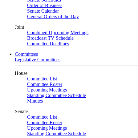
Order of Business
Senate Calendar
General Orders of the Day
Joint
Combined Upcoming Meetings
Broadcast TV Schedule
Committee Deadlines
Committees
Legislative Committees
House
Committee List
Committee Roster
Upcoming Meetings
Standing Committee Schedule
Minutes
Senate
Committee List
Committee Roster
Upcoming Meetings
Standing Committee Schedule