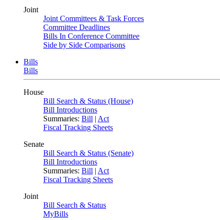
Joint
Joint Committees & Task Forces
Committee Deadlines
Bills In Conference Committee
Side by Side Comparisons
Bills
Bills
House
Bill Search & Status (House)
Bill Introductions
Summaries:
Bill
|
Act
Fiscal Tracking Sheets
Senate
Bill Search & Status (Senate)
Bill Introductions
Summaries:
Bill
|
Act
Fiscal Tracking Sheets
Joint
Bill Search & Status
MyBills