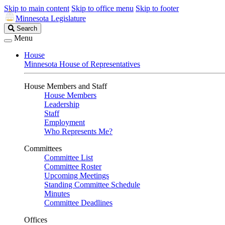
Skip to main content
Skip to office menu
Skip to footer
Minnesota Legislature
Search
Search
Legislature
Menu
House
Minnesota House of Representatives
House Members and Staff
House Members
Leadership
Staff
Employment
Who Represents Me?
Committees
Committee List
Committee Roster
Upcoming Meetings
Standing Committee Schedule
Minutes
Committee Deadlines
Offices