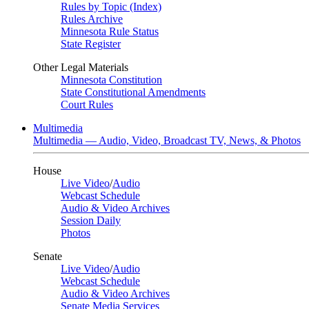
Rules by Topic (Index)
Rules Archive
Minnesota Rule Status
State Register
Other Legal Materials
Minnesota Constitution
State Constitutional Amendments
Court Rules
Multimedia
Multimedia — Audio, Video, Broadcast TV, News, & Photos
House
Live Video
/
Audio
Webcast Schedule
Audio & Video Archives
Session Daily
Photos
Senate
Live Video
/
Audio
Webcast Schedule
Audio & Video Archives
Senate Media Services