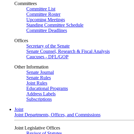
Committees
Committee List
Committee Roster
Upcoming Meetings
Standing Committee Schedule
Committee Deadlines
Offices
Secretary of the Senate
Senate Counsel, Research & Fiscal Analysis
Caucuses - DFL/GOP
Other Information
Senate Journal
Senate Rules
Joint Rules
Educational Programs
Address Labels
Subscriptions
Joint
Joint Departments, Offices, and Commissions
Joint Legislative Offices
Revisor of Statutes