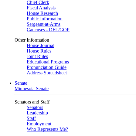
Chief Clerk
Fiscal Analysis
House Research
Public Information
Sergeant-at-Arms
Caucuses - DFL/GOP
Other Information
House Journal
House Rules
Joint Rules
Educational Programs
Pronunciation Guide
Address Spreadsheet
Senate
Minnesota Senate
Senators and Staff
Senators
Leadership
Staff
Employment
Who Represents Me?