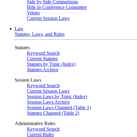
Side by Side Comparisons
Bills In Conference Committee
Vetoes
Current Session Laws
Law
Statutes, Laws, and Rules
Statutes
Keyword Search
Current Statutes
Statutes by Topic (Index)
Statutes Archive
Session Laws
Keyword Search
Current Session Laws
Session Laws by Topic (Index)
Session Laws Archive
Session Laws Changed (Table 1)
Statutes Changed (Table 2)
Administrative Rules
Keyword Search
Current Rules