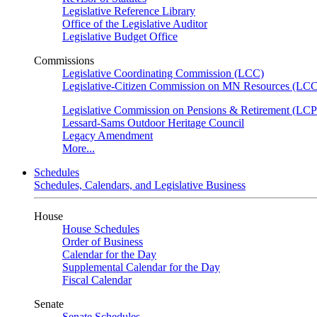
Legislative Reference Library
Office of the Legislative Auditor
Legislative Budget Office
Commissions
Legislative Coordinating Commission (LCC)
Legislative-Citizen Commission on MN Resources (L
Legislative Commission on Pensions & Retirement (LC
Lessard-Sams Outdoor Heritage Council
Legacy Amendment
More...
Schedules
Schedules, Calendars, and Legislative Business
House
House Schedules
Order of Business
Calendar for the Day
Supplemental Calendar for the Day
Fiscal Calendar
Senate
Senate Schedules