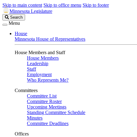
Skip to main content
Skip to office menu
Skip to footer
Minnesota Legislature
Search
Search
Legislature
Menu
House
Minnesota House of Representatives
House Members and Staff
House Members
Leadership
Staff
Employment
Who Represents Me?
Committees
Committee List
Committee Roster
Upcoming Meetings
Standing Committee Schedule
Minutes
Committee Deadlines
Offices