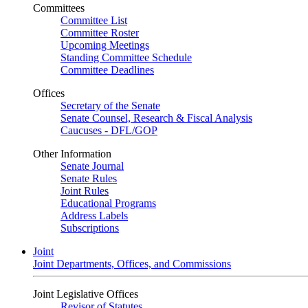
Committees
Committee List
Committee Roster
Upcoming Meetings
Standing Committee Schedule
Committee Deadlines
Offices
Secretary of the Senate
Senate Counsel, Research & Fiscal Analysis
Caucuses - DFL/GOP
Other Information
Senate Journal
Senate Rules
Joint Rules
Educational Programs
Address Labels
Subscriptions
Joint
Joint Departments, Offices, and Commissions
Joint Legislative Offices
Revisor of Statutes