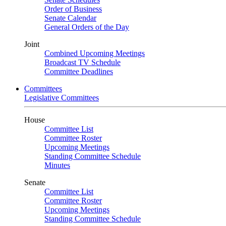
Order of Business
Senate Calendar
General Orders of the Day
Joint
Combined Upcoming Meetings
Broadcast TV Schedule
Committee Deadlines
Committees
Legislative Committees
House
Committee List
Committee Roster
Upcoming Meetings
Standing Committee Schedule
Minutes
Senate
Committee List
Committee Roster
Upcoming Meetings
Standing Committee Schedule