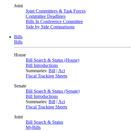
Joint
Joint Committees & Task Forces
Committee Deadlines
Bills In Conference Committee
Side by Side Comparisons
Bills
Bills
House
Bill Search & Status (House)
Bill Introductions
Summaries:
Bill
|
Act
Fiscal Tracking Sheets
Senate
Bill Search & Status (Senate)
Bill Introductions
Summaries:
Bill
|
Act
Fiscal Tracking Sheets
Joint
Bill Search & Status
MyBills