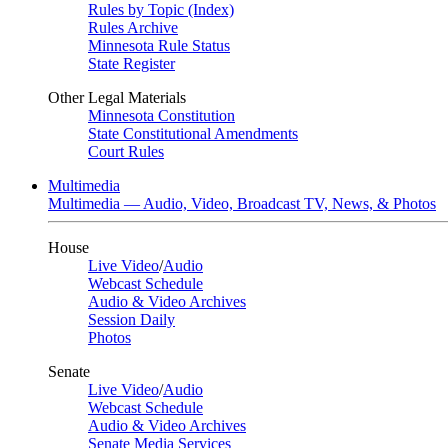
Rules by Topic (Index)
Rules Archive
Minnesota Rule Status
State Register
Other Legal Materials
Minnesota Constitution
State Constitutional Amendments
Court Rules
Multimedia
Multimedia — Audio, Video, Broadcast TV, News, & Photos
House
Live Video
/
Audio
Webcast Schedule
Audio & Video Archives
Session Daily
Photos
Senate
Live Video
/
Audio
Webcast Schedule
Audio & Video Archives
Senate Media Services