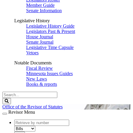
Member Guide
Senate Information
Legislative History
Legislative History Guide
Legislators Past & Present
House Journal
Senate Journal
Legislative Time Capsule
Vetoes
Notable Documents
Fiscal Review
Minnesota Issues Guides
New Laws
Books & reports
Search
Legislature
Search
Office of the Revisor of Statutes
Revisor Menu
document
number
document