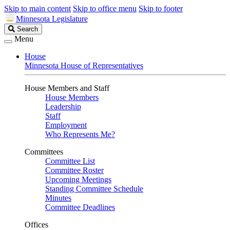
Skip to main content
Skip to office menu
Skip to footer
Minnesota Legislature
Search
Search
Legislature
Menu
House
Minnesota House of Representatives
House Members and Staff
House Members
Leadership
Staff
Employment
Who Represents Me?
Committees
Committee List
Committee Roster
Upcoming Meetings
Standing Committee Schedule
Minutes
Committee Deadlines
Offices