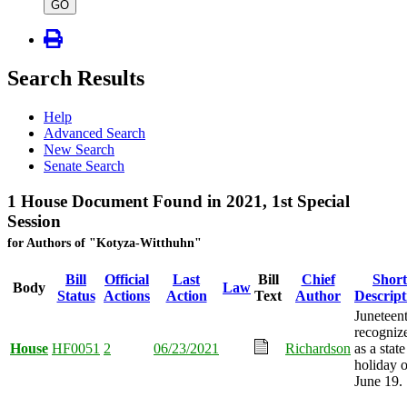
type
GO
Search Results
Help
Advanced Search
New Search
Senate Search
1 House Document Found in 2021, 1st Special
Session
for Authors of "Kotyza-Witthuhn"
Bill
Official
Last
Bill
Chief
Short
Body
Law
Status
Actions
Action
Text
Author
Descript
Juneteen
recogniz
House
HF0051
2
06/23/2021
Richardson
as a state
holiday 
June 19.