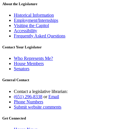
About the Legislature
Historical Information
Employment/Internships
Visiting the Capitol
Accessibility
Frequently Asked Questions
Contact Your Legislator
Who Represents Me?
House Members
Senators
General Contact
Contact a legislative librarian:
(651) 296-8338
or
Email
Phone Numbers
Submit website comments
Get Connected