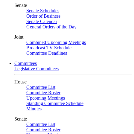
Senate
Senate Schedules
Order of Business
Senate Calendar
General Orders of the Day
Joint
Combined Upcoming Meetings
Broadcast TV Schedule
Committee Deadlines
Committees
Legislative Committees
House
Committee List
Committee Roster
Upcoming Meetings
Standing Committee Schedule
Minutes
Senate
Committee List
Committee Roster