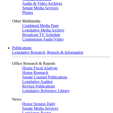
Audio & Video Archives
Senate Media Services
Photos
Other Multimedia
Combined Media Page
Legislative Media Archive
Broadcast TV Schedule
Commission Audio/Video
Publications
Legislative Research, Reports & Information
Office Research & Reports
House Fiscal Analysis
House Research
Senate Counsel Publications
Legislative Auditor
Revisor Publications
Legislative Reference Library
News
House Session Daily
Senate Media Services
Legislators Roster