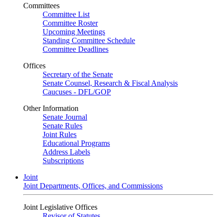
Committees
Committee List
Committee Roster
Upcoming Meetings
Standing Committee Schedule
Committee Deadlines
Offices
Secretary of the Senate
Senate Counsel, Research & Fiscal Analysis
Caucuses - DFL/GOP
Other Information
Senate Journal
Senate Rules
Joint Rules
Educational Programs
Address Labels
Subscriptions
Joint
Joint Departments, Offices, and Commissions
Joint Legislative Offices
Revisor of Statutes