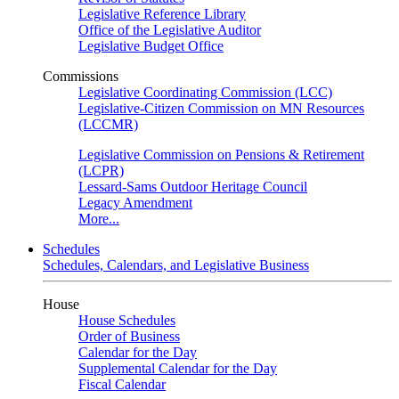
Legislative Reference Library
Office of the Legislative Auditor
Legislative Budget Office
Commissions
Legislative Coordinating Commission (LCC)
Legislative-Citizen Commission on MN Resources
(LCCMR)
Legislative Commission on Pensions & Retirement
(LCPR)
Lessard-Sams Outdoor Heritage Council
Legacy Amendment
More...
Schedules
Schedules, Calendars, and Legislative Business
House
House Schedules
Order of Business
Calendar for the Day
Supplemental Calendar for the Day
Fiscal Calendar