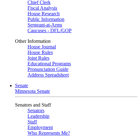
Chief Clerk
Fiscal Analysis
House Research
Public Information
Sergeant-at-Arms
Caucuses - DFL/GOP
Other Information
House Journal
House Rules
Joint Rules
Educational Programs
Pronunciation Guide
Address Spreadsheet
Senate
Minnesota Senate
Senators and Staff
Senators
Leadership
Staff
Employment
Who Represents Me?