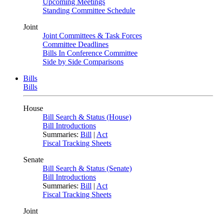
Upcoming Meetings
Standing Committee Schedule
Joint
Joint Committees & Task Forces
Committee Deadlines
Bills In Conference Committee
Side by Side Comparisons
Bills
Bills
House
Bill Search & Status (House)
Bill Introductions
Summaries:
Bill
|
Act
Fiscal Tracking Sheets
Senate
Bill Search & Status (Senate)
Bill Introductions
Summaries:
Bill
|
Act
Fiscal Tracking Sheets
Joint