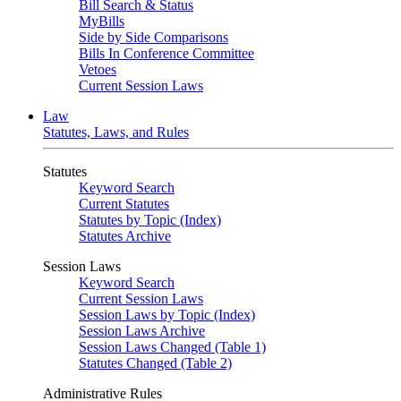
Bill Search & Status
MyBills
Side by Side Comparisons
Bills In Conference Committee
Vetoes
Current Session Laws
Law
Statutes, Laws, and Rules
Statutes
Keyword Search
Current Statutes
Statutes by Topic (Index)
Statutes Archive
Session Laws
Keyword Search
Current Session Laws
Session Laws by Topic (Index)
Session Laws Archive
Session Laws Changed (Table 1)
Statutes Changed (Table 2)
Administrative Rules