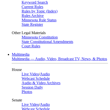
Keyword Search
Current Rules
Rules by Topic (Index)
Rules Archive
Minnesota Rule Status
State Register
Other Legal Materials
Minnesota Constitution
State Constitutional Amendments
Court Rules
Multimedia
Multimedia — Audio, Video, Broadcast TV, News, & Photos
House
Live Video
/
Audio
Webcast Schedule
Audio & Video Archives
Session Daily
Photos
Senate
Live Video
/
Audio
Webcast Schedule