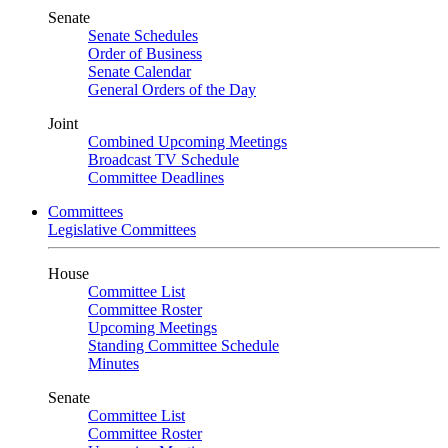
Senate
Senate Schedules
Order of Business
Senate Calendar
General Orders of the Day
Joint
Combined Upcoming Meetings
Broadcast TV Schedule
Committee Deadlines
Committees
Legislative Committees
House
Committee List
Committee Roster
Upcoming Meetings
Standing Committee Schedule
Minutes
Senate
Committee List
Committee Roster