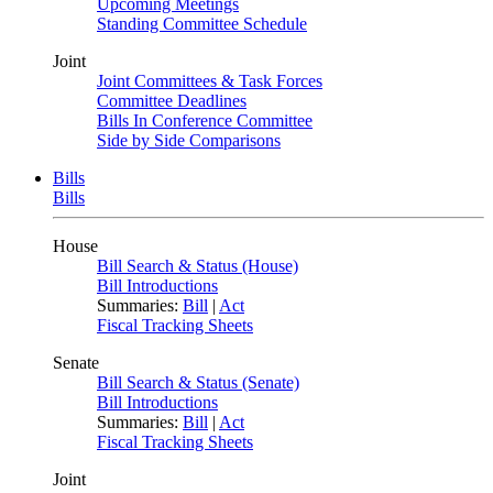
Upcoming Meetings
Standing Committee Schedule
Joint
Joint Committees & Task Forces
Committee Deadlines
Bills In Conference Committee
Side by Side Comparisons
Bills
Bills
House
Bill Search & Status (House)
Bill Introductions
Summaries:
Bill
|
Act
Fiscal Tracking Sheets
Senate
Bill Search & Status (Senate)
Bill Introductions
Summaries:
Bill
|
Act
Fiscal Tracking Sheets
Joint