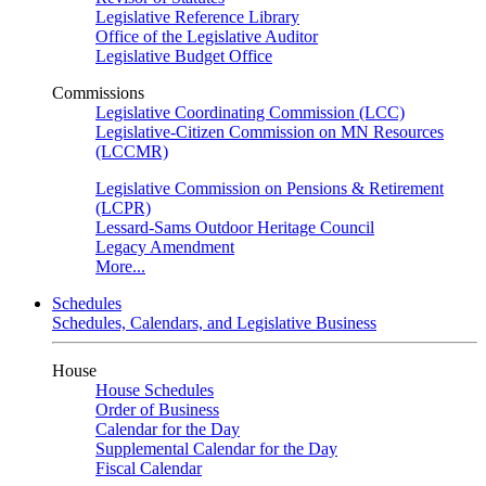
Legislative Reference Library
Office of the Legislative Auditor
Legislative Budget Office
Commissions
Legislative Coordinating Commission (LCC)
Legislative-Citizen Commission on MN Resources
(LCCMR)
Legislative Commission on Pensions & Retirement
(LCPR)
Lessard-Sams Outdoor Heritage Council
Legacy Amendment
More...
Schedules
Schedules, Calendars, and Legislative Business
House
House Schedules
Order of Business
Calendar for the Day
Supplemental Calendar for the Day
Fiscal Calendar