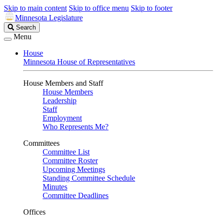
Skip to main content
Skip to office menu
Skip to footer
Minnesota Legislature
Search
Search
Legislature
Menu
House
Minnesota House of Representatives
House Members and Staff
House Members
Leadership
Staff
Employment
Who Represents Me?
Committees
Committee List
Committee Roster
Upcoming Meetings
Standing Committee Schedule
Minutes
Committee Deadlines
Offices