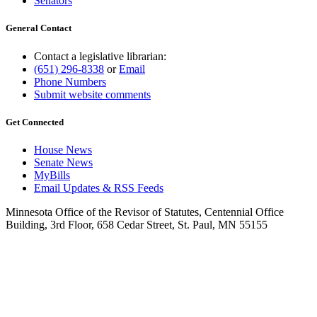
Senators
General Contact
Contact a legislative librarian:
(651) 296-8338
or
Email
Phone Numbers
Submit website comments
Get Connected
House News
Senate News
MyBills
Email Updates & RSS Feeds
Minnesota Office of the Revisor of Statutes, Centennial Office
Building, 3rd Floor, 658 Cedar Street, St. Paul, MN 55155