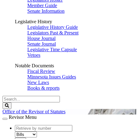
Member Guide
Senate Information
Legislative History
Legislative History Guide
Legislators Past & Present
House Journal
Senate Journal
Legislative Time Capsule
Vetoes
Notable Documents
Fiscal Review
Minnesota Issues Guides
New Laws
Books & reports
Search
Legislature
Search
Office of the Revisor of Statutes
Revisor Menu
document
number
document