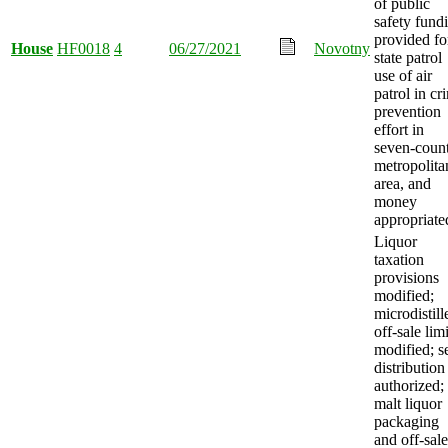
of public
safety fund
provided fo
House
HF0018
4
06/27/2021
Novotny
state patrol
use of air
patrol in cr
prevention
effort in
seven-coun
metropolita
area, and
money
appropriate
Liquor
taxation
provisions
modified;
microdistill
off-sale limi
modified; se
distribution
authorized;
malt liquor
packaging
and off-sale