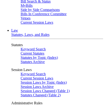
Bill Search & Status
MyBills
Side by Side Comparisons
Bills In Conference Committee
Vetoes
Current Session Laws
Law
Statutes, Laws, and Rules
Statutes
Keyword Search
Current Statutes
Statutes by Topic (Index)
Statutes Archive
Session Laws
Keyword Search
Current Session Laws
Session Laws by Topic (Index)
Session Laws Archive
Session Laws Changed (Table 1)
Statutes Changed (Table 2)
Administrative Rules