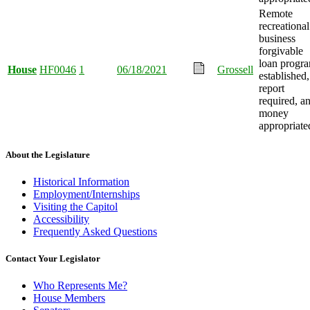
Remote
recreational
business
forgivable
loan progr
House
HF0046
1
06/18/2021
Grossell
established,
report
required, a
money
appropriate
About the Legislature
Historical Information
Employment/Internships
Visiting the Capitol
Accessibility
Frequently Asked Questions
Contact Your Legislator
Who Represents Me?
House Members