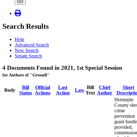
type
GO
Search Results
Help
Advanced Search
New Search
Senate Search
4 Documents Found in 2021, 1st Special Session
for Authors of "Grossell"
Bill
Official
Last
Bill
Chief
Short
Body
Law
Status
Actions
Action
Text
Author
Descripti
Hennepin
County sher
crime
prevention
grant fundi
provided,
commission