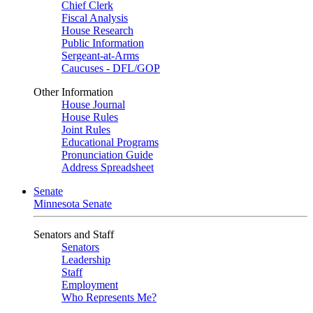
Chief Clerk
Fiscal Analysis
House Research
Public Information
Sergeant-at-Arms
Caucuses - DFL/GOP
Other Information
House Journal
House Rules
Joint Rules
Educational Programs
Pronunciation Guide
Address Spreadsheet
Senate
Minnesota Senate
Senators and Staff
Senators
Leadership
Staff
Employment
Who Represents Me?