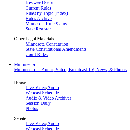
Keyword Search
Current Rules
Rules by Topic (Index)
Rules Archive
Minnesota Rule Status
State Register
Other Legal Materials
Minnesota Constitution
State Constitutional Amendments
Court Rules
Multimedia
Multimedia — Audio, Video, Broadcast TV, News, & Photos
House
Live Video
/
Audio
Webcast Schedule
Audio & Video Archives
Session Daily
Photos
Senate
Live Video
/
Audio
Webcast Schedule