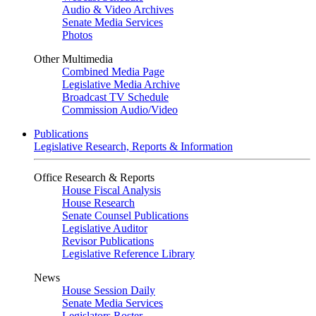
Audio & Video Archives
Senate Media Services
Photos
Other Multimedia
Combined Media Page
Legislative Media Archive
Broadcast TV Schedule
Commission Audio/Video
Publications
Legislative Research, Reports & Information
Office Research & Reports
House Fiscal Analysis
House Research
Senate Counsel Publications
Legislative Auditor
Revisor Publications
Legislative Reference Library
News
House Session Daily
Senate Media Services
Legislators Roster