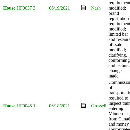
requiremen
House
HF0037
3
06/19/2021
Nash
modified;
brand
registration
requiremen
modified;
limited bar
and restaur
off-sale
modified;
clarifying,
conforming
and technic
changes
made.
Commissio
of
transportati
required to
inspect trai
House
HF0045
1
06/18/2021
Grossell
entering
Minnesota
from Canad
and money
appropriate