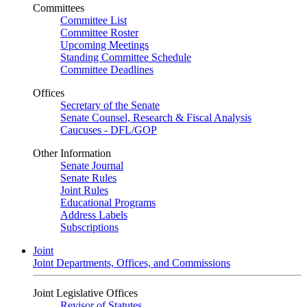
Committees
Committee List
Committee Roster
Upcoming Meetings
Standing Committee Schedule
Committee Deadlines
Offices
Secretary of the Senate
Senate Counsel, Research & Fiscal Analysis
Caucuses - DFL/GOP
Other Information
Senate Journal
Senate Rules
Joint Rules
Educational Programs
Address Labels
Subscriptions
Joint
Joint Departments, Offices, and Commissions
Joint Legislative Offices
Revisor of Statutes