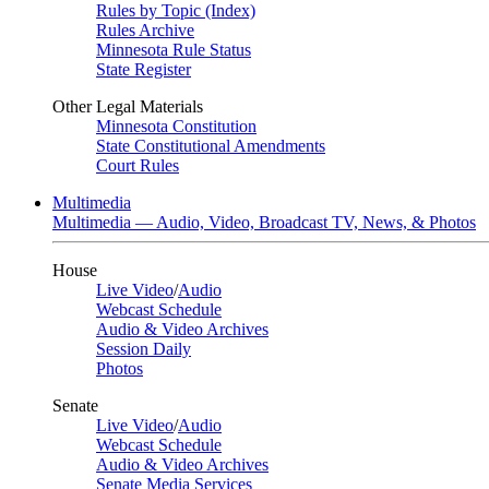
Rules by Topic (Index)
Rules Archive
Minnesota Rule Status
State Register
Other Legal Materials
Minnesota Constitution
State Constitutional Amendments
Court Rules
Multimedia
Multimedia — Audio, Video, Broadcast TV, News, & Photos
House
Live Video
/
Audio
Webcast Schedule
Audio & Video Archives
Session Daily
Photos
Senate
Live Video
/
Audio
Webcast Schedule
Audio & Video Archives
Senate Media Services