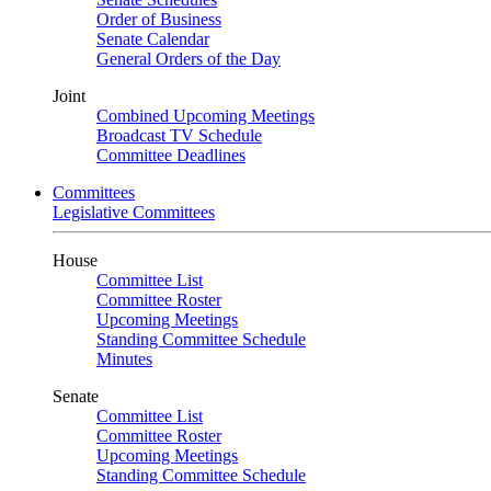
Order of Business
Senate Calendar
General Orders of the Day
Joint
Combined Upcoming Meetings
Broadcast TV Schedule
Committee Deadlines
Committees
Legislative Committees
House
Committee List
Committee Roster
Upcoming Meetings
Standing Committee Schedule
Minutes
Senate
Committee List
Committee Roster
Upcoming Meetings
Standing Committee Schedule