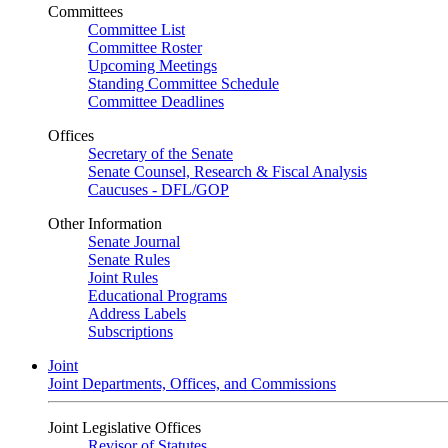
Committees
Committee List
Committee Roster
Upcoming Meetings
Standing Committee Schedule
Committee Deadlines
Offices
Secretary of the Senate
Senate Counsel, Research & Fiscal Analysis
Caucuses - DFL/GOP
Other Information
Senate Journal
Senate Rules
Joint Rules
Educational Programs
Address Labels
Subscriptions
Joint
Joint Departments, Offices, and Commissions
Joint Legislative Offices
Revisor of Statutes