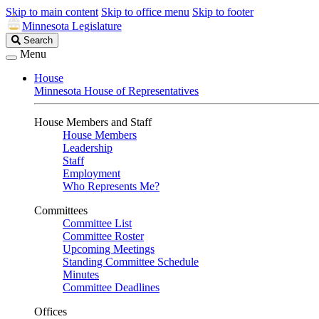
Skip to main content
Skip to office menu
Skip to footer
Minnesota Legislature
Search
Search
Legislature
Menu
House
Minnesota House of Representatives
House Members and Staff
House Members
Leadership
Staff
Employment
Who Represents Me?
Committees
Committee List
Committee Roster
Upcoming Meetings
Standing Committee Schedule
Minutes
Committee Deadlines
Offices