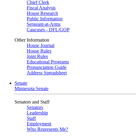
Chief Clerk
Fiscal Analysis
House Research
Public Information
Sergeant-at-Arms
Caucuses - DFL/GOP
Other Information
House Journal
House Rules
Joint Rules
Educational Programs
Pronunciation Guide
Address Spreadsheet
Senate
Minnesota Senate
Senators and Staff
Senators
Leadership
Staff
Employment
Who Represents Me?