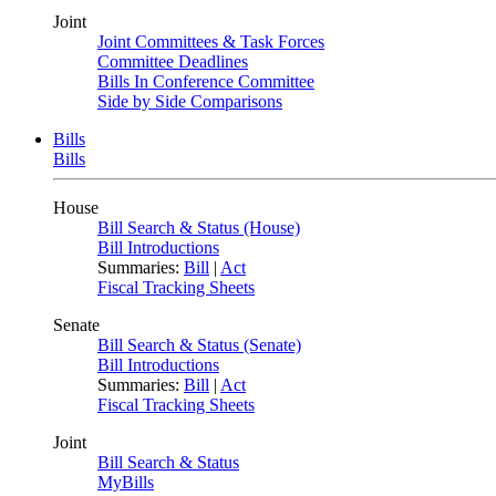
Joint
Joint Committees & Task Forces
Committee Deadlines
Bills In Conference Committee
Side by Side Comparisons
Bills
Bills
House
Bill Search & Status (House)
Bill Introductions
Summaries:
Bill
|
Act
Fiscal Tracking Sheets
Senate
Bill Search & Status (Senate)
Bill Introductions
Summaries:
Bill
|
Act
Fiscal Tracking Sheets
Joint
Bill Search & Status
MyBills