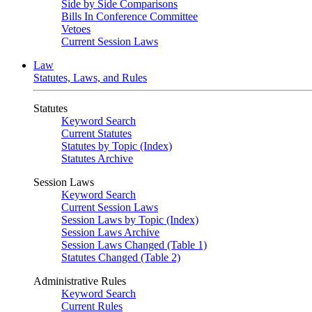
Side by Side Comparisons
Bills In Conference Committee
Vetoes
Current Session Laws
Law
Statutes, Laws, and Rules
Statutes
Keyword Search
Current Statutes
Statutes by Topic (Index)
Statutes Archive
Session Laws
Keyword Search
Current Session Laws
Session Laws by Topic (Index)
Session Laws Archive
Session Laws Changed (Table 1)
Statutes Changed (Table 2)
Administrative Rules
Keyword Search
Current Rules