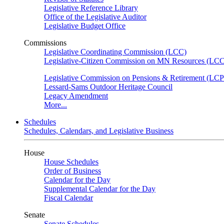
Legislative Reference Library
Office of the Legislative Auditor
Legislative Budget Office
Commissions
Legislative Coordinating Commission (LCC)
Legislative-Citizen Commission on MN Resources (L
Legislative Commission on Pensions & Retirement (LC
Lessard-Sams Outdoor Heritage Council
Legacy Amendment
More...
Schedules
Schedules, Calendars, and Legislative Business
House
House Schedules
Order of Business
Calendar for the Day
Supplemental Calendar for the Day
Fiscal Calendar
Senate
Senate Schedules