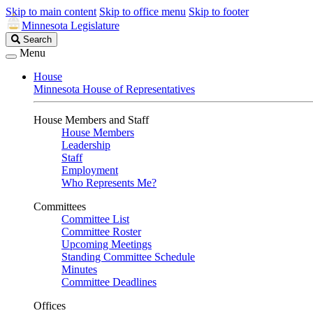
Skip to main content
Skip to office menu
Skip to footer
Minnesota Legislature
Search
Search
Legislature
Menu
House
Minnesota House of Representatives
House Members and Staff
House Members
Leadership
Staff
Employment
Who Represents Me?
Committees
Committee List
Committee Roster
Upcoming Meetings
Standing Committee Schedule
Minutes
Committee Deadlines
Offices