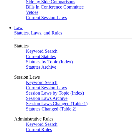
Side by Side Comparisons
Bills In Conference Committee
Vetoes
Current Session Laws
Law
Statutes, Laws, and Rules
Statutes
Keyword Search
Current Statutes
Statutes by Topic (Index)
Statutes Archive
Session Laws
Keyword Search
Current Session Laws
Session Laws by Topic (Index)
Session Laws Archive
Session Laws Changed (Table 1)
Statutes Changed (Table 2)
Administrative Rules
Keyword Search
Current Rules