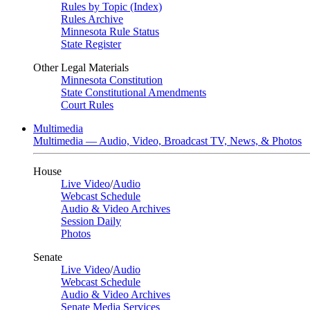
Rules by Topic (Index)
Rules Archive
Minnesota Rule Status
State Register
Other Legal Materials
Minnesota Constitution
State Constitutional Amendments
Court Rules
Multimedia
Multimedia — Audio, Video, Broadcast TV, News, & Photos
House
Live Video
/
Audio
Webcast Schedule
Audio & Video Archives
Session Daily
Photos
Senate
Live Video
/
Audio
Webcast Schedule
Audio & Video Archives
Senate Media Services