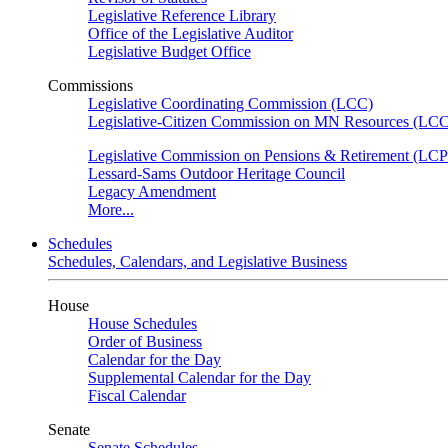
Legislative Reference Library
Office of the Legislative Auditor
Legislative Budget Office
Commissions
Legislative Coordinating Commission (LCC)
Legislative-Citizen Commission on MN Resources (L
Legislative Commission on Pensions & Retirement (LC
Lessard-Sams Outdoor Heritage Council
Legacy Amendment
More...
Schedules
Schedules, Calendars, and Legislative Business
House
House Schedules
Order of Business
Calendar for the Day
Supplemental Calendar for the Day
Fiscal Calendar
Senate
Senate Schedules