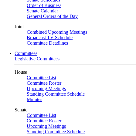
Order of Business
Senate Calendar
General Orders of the Day
Joint
Combined Upcoming Meetings
Broadcast TV Schedule
Committee Deadlines
Committees
Legislative Committees
House
Committee List
Committee Roster
Upcoming Meetings
Standing Committee Schedule
Minutes
Senate
Committee List
Committee Roster
Upcoming Meetings
Standing Committee Schedule