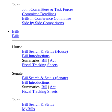
Joint
Joint Committees & Task Forces
Committee Deadlines
Bills In Conference Committee
Side by Side Comparisons
Bills
Bills
House
Bill Search & Status (House)
Bill Introductions
Summaries:
Bill
|
Act
Fiscal Tracking Sheets
Senate
Bill Search & Status (Senate)
Bill Introductions
Summaries:
Bill
|
Act
Fiscal Tracking Sheets
Joint
Bill Search & Status
MyBills