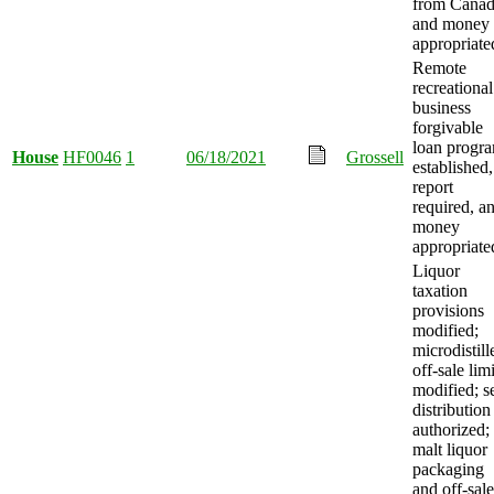
from Canad
and money
appropriate
Remote
recreational
business
forgivable
loan progr
House
HF0046
1
06/18/2021
Grossell
established,
report
required, a
money
appropriate
Liquor
taxation
provisions
modified;
microdistill
off-sale limi
modified; se
distribution
authorized;
malt liquor
packaging
and off-sale