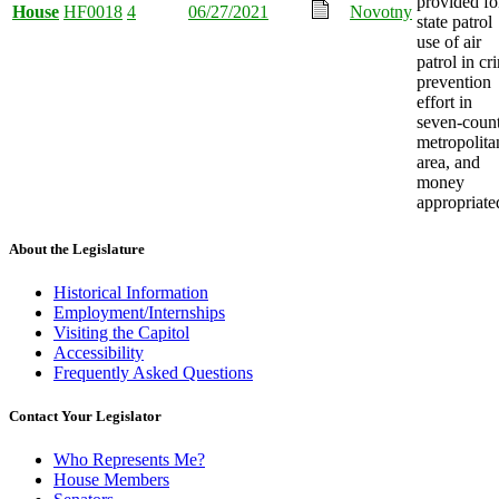
provided fo
House
HF0018
4
06/27/2021
Novotny
state patrol
use of air
patrol in cr
prevention
effort in
seven-coun
metropolita
area, and
money
appropriate
About the Legislature
Historical Information
Employment/Internships
Visiting the Capitol
Accessibility
Frequently Asked Questions
Contact Your Legislator
Who Represents Me?
House Members