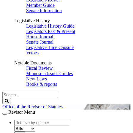
Member Guide
Senate Information
Legislative History
Legislative History Guide
Legislators Past & Present
House Journal
Senate Journal
Legislative Time Capsule
Vetoes
Notable Documents
Fiscal Review
Minnesota Issues Guides
New Laws
Books & reports
Search
Legislature
Search
Office of the Revisor of Statutes
Revisor Menu
document
number
document