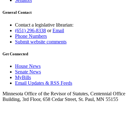
Senators
General Contact
Contact a legislative librarian:
(651) 296-8338
or
Email
Phone Numbers
Submit website comments
Get Connected
House News
Senate News
MyBills
Email Updates & RSS Feeds
Minnesota Office of the Revisor of Statutes, Centennial Office
Building, 3rd Floor, 658 Cedar Street, St. Paul, MN 55155