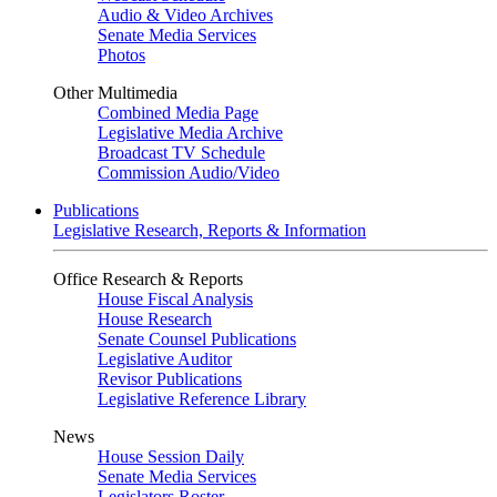
Audio & Video Archives
Senate Media Services
Photos
Other Multimedia
Combined Media Page
Legislative Media Archive
Broadcast TV Schedule
Commission Audio/Video
Publications
Legislative Research, Reports & Information
Office Research & Reports
House Fiscal Analysis
House Research
Senate Counsel Publications
Legislative Auditor
Revisor Publications
Legislative Reference Library
News
House Session Daily
Senate Media Services
Legislators Roster