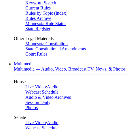
Keyword Search
Current Rules
Rules by Topic (Index)
Rules Archive
Minnesota Rule Status
State Register
Other Legal Materials
Minnesota Constitution
State Constitutional Amendments
Court Rules
Multimedia
Multimedia — Audio, Video, Broadcast TV, News, & Photos
House
Live Video
/
Audio
Webcast Schedule
Audio & Video Archives
Session Daily
Photos
Senate
Live Video
/
Audio
Webcast Schedule