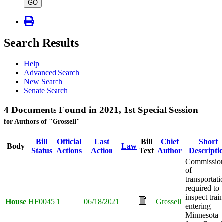
type
GO
Search Results
Help
Advanced Search
New Search
Senate Search
4 Documents Found in 2021, 1st Special Session
for Authors of "Grossell"
Bill
Official
Last
Bill
Chief
Short
Body
Law
Status
Actions
Action
Text
Author
Descripti
Commissio
of
transportati
required to
inspect trai
House
HF0045
1
06/18/2021
Grossell
entering
Minnesota