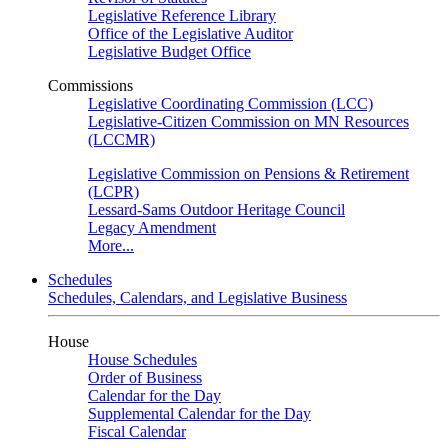
Legislative Reference Library
Office of the Legislative Auditor
Legislative Budget Office
Commissions
Legislative Coordinating Commission (LCC)
Legislative-Citizen Commission on MN Resources
(LCCMR)
Legislative Commission on Pensions & Retirement
(LCPR)
Lessard-Sams Outdoor Heritage Council
Legacy Amendment
More...
Schedules
Schedules, Calendars, and Legislative Business
House
House Schedules
Order of Business
Calendar for the Day
Supplemental Calendar for the Day
Fiscal Calendar