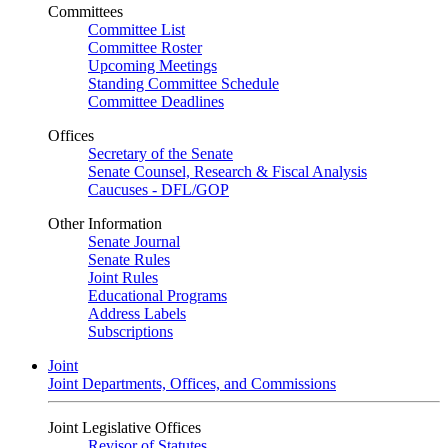
Committees
Committee List
Committee Roster
Upcoming Meetings
Standing Committee Schedule
Committee Deadlines
Offices
Secretary of the Senate
Senate Counsel, Research & Fiscal Analysis
Caucuses - DFL/GOP
Other Information
Senate Journal
Senate Rules
Joint Rules
Educational Programs
Address Labels
Subscriptions
Joint
Joint Departments, Offices, and Commissions
Joint Legislative Offices
Revisor of Statutes