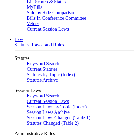
Bill Search & Status
MyBills
Side by Side Comparisons
Bills In Conference Committee
Vetoes
Current Session Laws
Law
Statutes, Laws, and Rules
Statutes
Keyword Search
Current Statutes
Statutes by Topic (Index)
Statutes Archive
Session Laws
Keyword Search
Current Session Laws
Session Laws by Topic (Index)
Session Laws Archive
Session Laws Changed (Table 1)
Statutes Changed (Table 2)
Administrative Rules