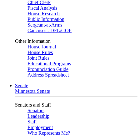
Chief Clerk
Fiscal Analysis
House Research
Public Information
Sergeant-at-Arms
Caucuses - DFL/GOP
Other Information
House Journal
House Rules
Joint Rules
Educational Programs
Pronunciation Guide
Address Spreadsheet
Senate
Minnesota Senate
Senators and Staff
Senators
Leadership
Staff
Employment
Who Represents Me?