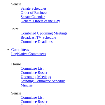
Senate
Senate Schedules
Order of Business
Senate Calendar
General Orders of the Day
Joint
Combined Upcoming Meetings
Broadcast TV Schedule
Committee Deadlines
Committees
Legislative Committees
House
Committee List
Committee Roster
Upcoming Meetings
Standing Committee Schedule
Minutes
Senate
Committee List
Committee Roster