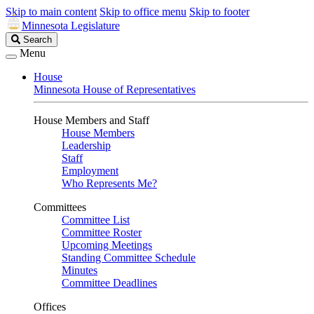
Skip to main content
Skip to office menu
Skip to footer
Minnesota Legislature
Search
Search
Legislature
Menu
House
Minnesota House of Representatives
House Members and Staff
House Members
Leadership
Staff
Employment
Who Represents Me?
Committees
Committee List
Committee Roster
Upcoming Meetings
Standing Committee Schedule
Minutes
Committee Deadlines
Offices