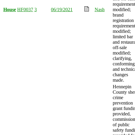
requiremen
House
HF0037
3
06/19/2021
Nash
modified;
brand
registration
requiremen
modified;
limited bar
and restaur
off-sale
modified;
clarifying,
conforming
and technic
changes
made.
Hennepin
County sher
crime
prevention
grant fundi
provided,
commission
of public
safety fund