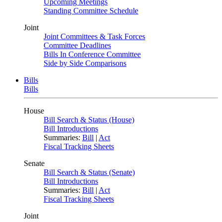
Upcoming Meetings
Standing Committee Schedule
Joint
Joint Committees & Task Forces
Committee Deadlines
Bills In Conference Committee
Side by Side Comparisons
Bills
Bills
House
Bill Search & Status (House)
Bill Introductions
Summaries:
Bill
|
Act
Fiscal Tracking Sheets
Senate
Bill Search & Status (Senate)
Bill Introductions
Summaries:
Bill
|
Act
Fiscal Tracking Sheets
Joint