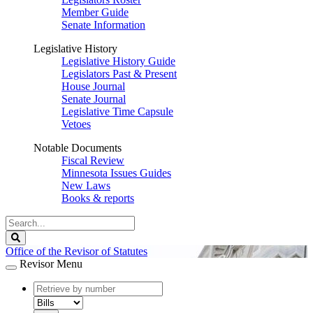
Member Guide
Senate Information
Legislative History
Legislative History Guide
Legislators Past & Present
House Journal
Senate Journal
Legislative Time Capsule
Vetoes
Notable Documents
Fiscal Review
Minnesota Issues Guides
New Laws
Books & reports
Search
Legislature
Search
Office of the Revisor of Statutes
Revisor Menu
document
number
document