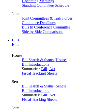
Upcoming Meetings
Standing Committee Schedule
Joint
Joint Committees & Task Forces
Committee Deadlines
Bills In Conference Committee
Side by Side Comparisons
Bills
Bills
House
Bill Search & Status (House)
Bill Introductions
Summaries:
Bill
|
Act
Fiscal Tracking Sheets
Senate
Bill Search & Status (Senate)
Bill Introductions
Summaries:
Bill
|
Act
Fiscal Tracking Sheets
Joint