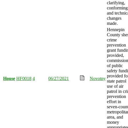
clarifying,
conforming
and technic
changes
made.
Hennepin
County sher
crime
prevention
grant fundi
provided,
commission
of public
safety fund
provided fo
House
HF0018
4
06/27/2021
Novotny
state patrol
use of air
patrol in cr
prevention
effort in
seven-coun
metropolita
area, and
money
appropriate