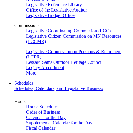
Legislative Reference Library
Office of the Legislative Auditor
Legislative Budget Office
Commissions
Legislative Coordinating Commission (LCC)
Legislative-Citizen Commission on MN Resources
(LCCMR)
Legislative Commission on Pensions & Retirement
(LCPR)
Lessard-Sams Outdoor Heritage Council
Legacy Amendment
More...
Schedules
Schedules, Calendars, and Legislative Business
House
House Schedules
Order of Business
Calendar for the Day
Supplemental Calendar for the Day
Fiscal Calendar