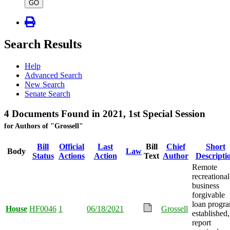
type
GO
Search Results
Help
Advanced Search
New Search
Senate Search
4 Documents Found in 2021, 1st Special Session
for Authors of "Grossell"
Bill
Official
Last
Bill
Chief
Short
Body
Law
Status
Actions
Action
Text
Author
Descripti
Remote
recreational
business
forgivable
loan progr
House
HF0046
1
06/18/2021
Grossell
established,
report