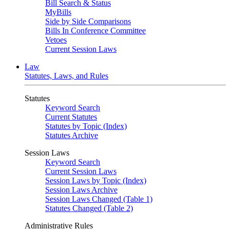
Bill Search & Status
MyBills
Side by Side Comparisons
Bills In Conference Committee
Vetoes
Current Session Laws
Law
Statutes, Laws, and Rules
Statutes
Keyword Search
Current Statutes
Statutes by Topic (Index)
Statutes Archive
Session Laws
Keyword Search
Current Session Laws
Session Laws by Topic (Index)
Session Laws Archive
Session Laws Changed (Table 1)
Statutes Changed (Table 2)
Administrative Rules