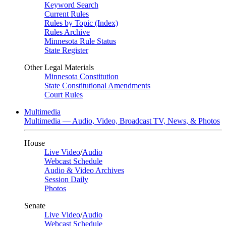
Keyword Search
Current Rules
Rules by Topic (Index)
Rules Archive
Minnesota Rule Status
State Register
Other Legal Materials
Minnesota Constitution
State Constitutional Amendments
Court Rules
Multimedia
Multimedia — Audio, Video, Broadcast TV, News, & Photos
House
Live Video
/
Audio
Webcast Schedule
Audio & Video Archives
Session Daily
Photos
Senate
Live Video
/
Audio
Webcast Schedule