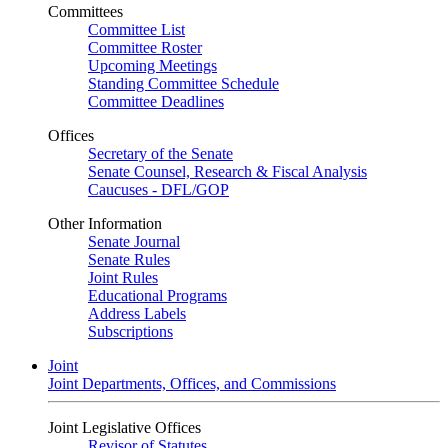
Committees
Committee List
Committee Roster
Upcoming Meetings
Standing Committee Schedule
Committee Deadlines
Offices
Secretary of the Senate
Senate Counsel, Research & Fiscal Analysis
Caucuses - DFL/GOP
Other Information
Senate Journal
Senate Rules
Joint Rules
Educational Programs
Address Labels
Subscriptions
Joint
Joint Departments, Offices, and Commissions
Joint Legislative Offices
Revisor of Statutes