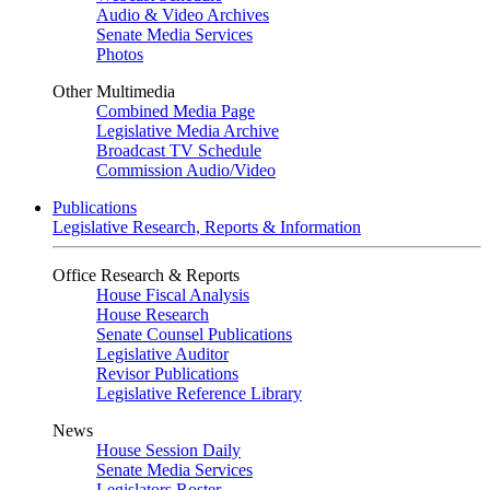
Audio & Video Archives
Senate Media Services
Photos
Other Multimedia
Combined Media Page
Legislative Media Archive
Broadcast TV Schedule
Commission Audio/Video
Publications
Legislative Research, Reports & Information
Office Research & Reports
House Fiscal Analysis
House Research
Senate Counsel Publications
Legislative Auditor
Revisor Publications
Legislative Reference Library
News
House Session Daily
Senate Media Services
Legislators Roster