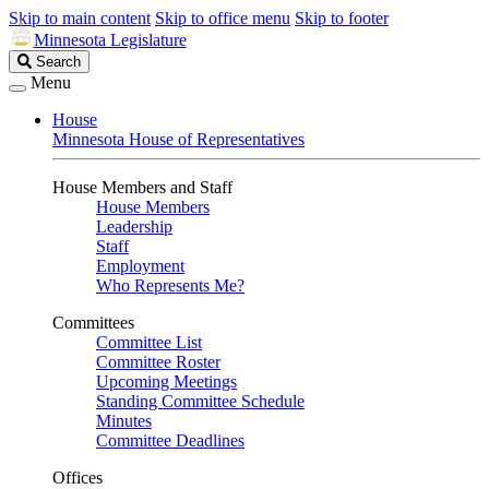
Skip to main content
Skip to office menu
Skip to footer
Minnesota Legislature
Search
Search
Legislature
Menu
House
Minnesota House of Representatives
House Members and Staff
House Members
Leadership
Staff
Employment
Who Represents Me?
Committees
Committee List
Committee Roster
Upcoming Meetings
Standing Committee Schedule
Minutes
Committee Deadlines
Offices