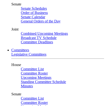
Senate
Senate Schedules
Order of Business
Senate Calendar
General Orders of the Day
Joint
Combined Upcoming Meetings
Broadcast TV Schedule
Committee Deadlines
Committees
Legislative Committees
House
Committee List
Committee Roster
Upcoming Meetings
Standing Committee Schedule
Minutes
Senate
Committee List
Committee Roster