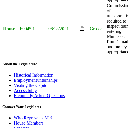
Commissio
of
transportati
required to
inspect trai
House
HF0045
1
06/18/2021
Grossell
entering
Minnesota
from Canad
and money
appropriate
About the Legislature
Historical Information
Employment/Internships
Visiting the Capitol
Accessibility
Frequently Asked Questions
Contact Your Legislator
Who Represents Me?
House Members