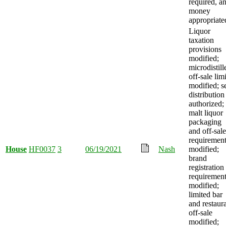
required, a
money
appropriate
Liquor
taxation
provisions
modified;
microdistill
off-sale limi
modified; se
distribution
authorized;
malt liquor
packaging
and off-sale
requiremen
House
HF0037
3
06/19/2021
Nash
modified;
brand
registration
requiremen
modified;
limited bar
and restaur
off-sale
modified;