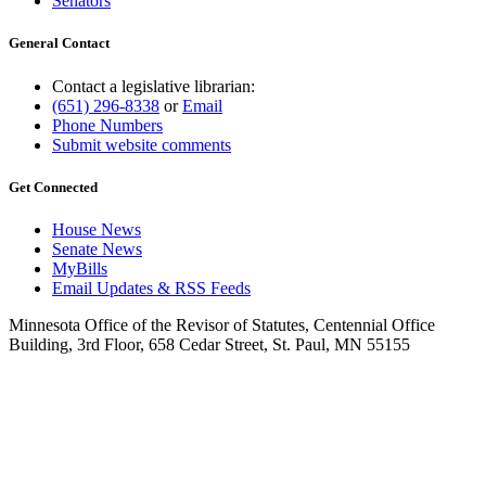
Senators
General Contact
Contact a legislative librarian:
(651) 296-8338
or
Email
Phone Numbers
Submit website comments
Get Connected
House News
Senate News
MyBills
Email Updates & RSS Feeds
Minnesota Office of the Revisor of Statutes, Centennial Office
Building, 3rd Floor, 658 Cedar Street, St. Paul, MN 55155