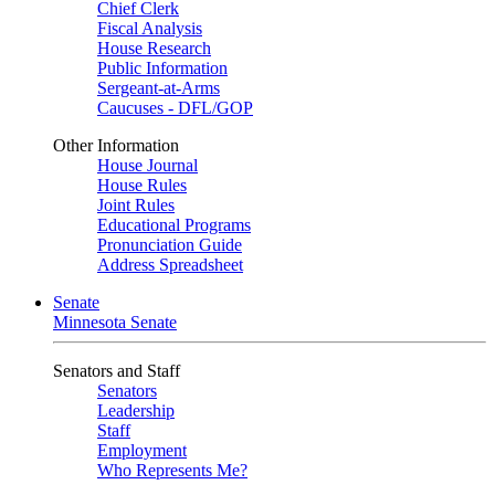
Chief Clerk
Fiscal Analysis
House Research
Public Information
Sergeant-at-Arms
Caucuses - DFL/GOP
Other Information
House Journal
House Rules
Joint Rules
Educational Programs
Pronunciation Guide
Address Spreadsheet
Senate
Minnesota Senate
Senators and Staff
Senators
Leadership
Staff
Employment
Who Represents Me?