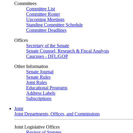
Committees
Committee List
Committee Roster
Upcoming Meetings
Standing Committee Schedule
Committee Deadlines
Offices
Secretary of the Senate
Senate Counsel, Research & Fiscal Analysis
Caucuses - DFL/GOP
Other Information
Senate Journal
Senate Rules
Joint Rules
Educational Programs
Address Labels
Subscriptions
Joint
Joint Departments, Offices, and Commissions
Joint Legislative Offices
Revisor of Statutes