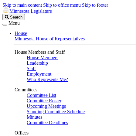
Skip to main content
Skip to office menu
Skip to footer
Minnesota Legislature
Search
Search
Legislature
Menu
House
Minnesota House of Representatives
House Members and Staff
House Members
Leadership
Staff
Employment
Who Represents Me?
Committees
Committee List
Committee Roster
Upcoming Meetings
Standing Committee Schedule
Minutes
Committee Deadlines
Offices