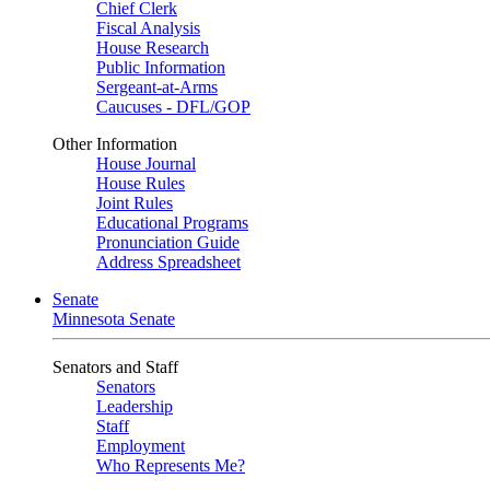
Chief Clerk
Fiscal Analysis
House Research
Public Information
Sergeant-at-Arms
Caucuses - DFL/GOP
Other Information
House Journal
House Rules
Joint Rules
Educational Programs
Pronunciation Guide
Address Spreadsheet
Senate
Minnesota Senate
Senators and Staff
Senators
Leadership
Staff
Employment
Who Represents Me?