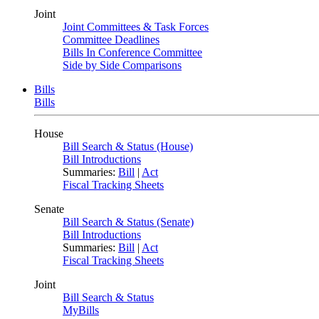
Joint
Joint Committees & Task Forces
Committee Deadlines
Bills In Conference Committee
Side by Side Comparisons
Bills
Bills
House
Bill Search & Status (House)
Bill Introductions
Summaries:
Bill
|
Act
Fiscal Tracking Sheets
Senate
Bill Search & Status (Senate)
Bill Introductions
Summaries:
Bill
|
Act
Fiscal Tracking Sheets
Joint
Bill Search & Status
MyBills