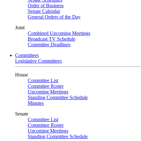
Order of Business
Senate Calendar
General Orders of the Day
Joint
Combined Upcoming Meetings
Broadcast TV Schedule
Committee Deadlines
Committees
Legislative Committees
House
Committee List
Committee Roster
Upcoming Meetings
Standing Committee Schedule
Minutes
Senate
Committee List
Committee Roster
Upcoming Meetings
Standing Committee Schedule