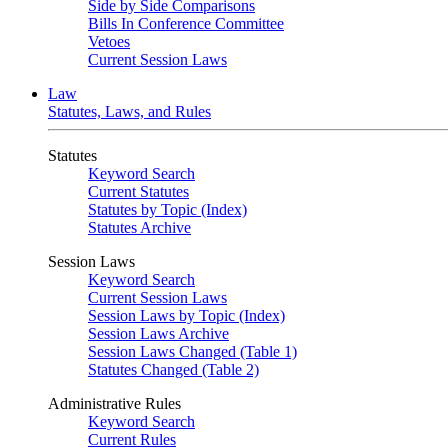
Side by Side Comparisons
Bills In Conference Committee
Vetoes
Current Session Laws
Law
Statutes, Laws, and Rules
Statutes
Keyword Search
Current Statutes
Statutes by Topic (Index)
Statutes Archive
Session Laws
Keyword Search
Current Session Laws
Session Laws by Topic (Index)
Session Laws Archive
Session Laws Changed (Table 1)
Statutes Changed (Table 2)
Administrative Rules
Keyword Search
Current Rules