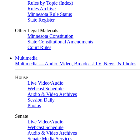
Rules by Topic (Index)
Rules Archive
Minnesota Rule Status
State Register
Other Legal Materials
Minnesota Constitution
State Constitutional Amendments
Court Rules
Multimedia
Multimedia — Audio, Video, Broadcast TV, News, & Photos
House
Live Video
/
Audio
Webcast Schedule
Audio & Video Archives
Session Daily
Photos
Senate
Live Video
/
Audio
Webcast Schedule
Audio & Video Archives
Senate Media Services