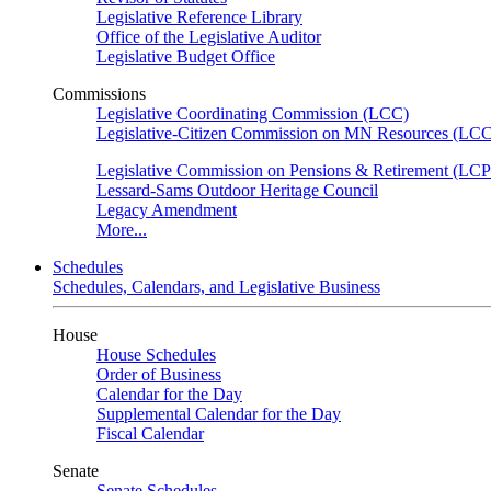
Legislative Reference Library
Office of the Legislative Auditor
Legislative Budget Office
Commissions
Legislative Coordinating Commission (LCC)
Legislative-Citizen Commission on MN Resources (L
Legislative Commission on Pensions & Retirement (LC
Lessard-Sams Outdoor Heritage Council
Legacy Amendment
More...
Schedules
Schedules, Calendars, and Legislative Business
House
House Schedules
Order of Business
Calendar for the Day
Supplemental Calendar for the Day
Fiscal Calendar
Senate
Senate Schedules