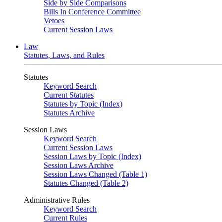
Side by Side Comparisons
Bills In Conference Committee
Vetoes
Current Session Laws
Law
Statutes, Laws, and Rules
Statutes
Keyword Search
Current Statutes
Statutes by Topic (Index)
Statutes Archive
Session Laws
Keyword Search
Current Session Laws
Session Laws by Topic (Index)
Session Laws Archive
Session Laws Changed (Table 1)
Statutes Changed (Table 2)
Administrative Rules
Keyword Search
Current Rules