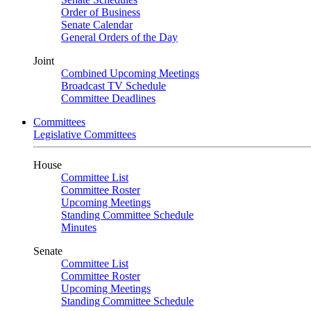
Order of Business
Senate Calendar
General Orders of the Day
Joint
Combined Upcoming Meetings
Broadcast TV Schedule
Committee Deadlines
Committees
Legislative Committees
House
Committee List
Committee Roster
Upcoming Meetings
Standing Committee Schedule
Minutes
Senate
Committee List
Committee Roster
Upcoming Meetings
Standing Committee Schedule