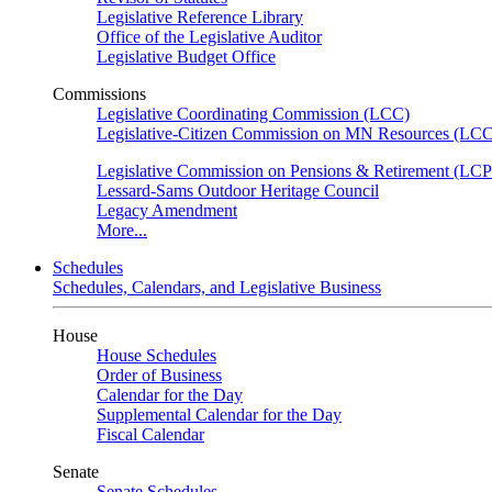
Legislative Reference Library
Office of the Legislative Auditor
Legislative Budget Office
Commissions
Legislative Coordinating Commission (LCC)
Legislative-Citizen Commission on MN Resources (L
Legislative Commission on Pensions & Retirement (LC
Lessard-Sams Outdoor Heritage Council
Legacy Amendment
More...
Schedules
Schedules, Calendars, and Legislative Business
House
House Schedules
Order of Business
Calendar for the Day
Supplemental Calendar for the Day
Fiscal Calendar
Senate
Senate Schedules