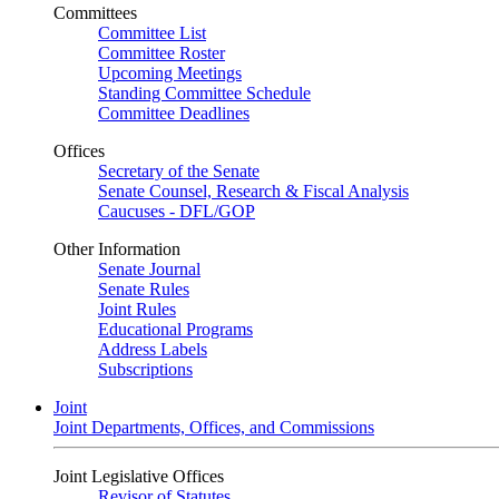
Committees
Committee List
Committee Roster
Upcoming Meetings
Standing Committee Schedule
Committee Deadlines
Offices
Secretary of the Senate
Senate Counsel, Research & Fiscal Analysis
Caucuses - DFL/GOP
Other Information
Senate Journal
Senate Rules
Joint Rules
Educational Programs
Address Labels
Subscriptions
Joint
Joint Departments, Offices, and Commissions
Joint Legislative Offices
Revisor of Statutes