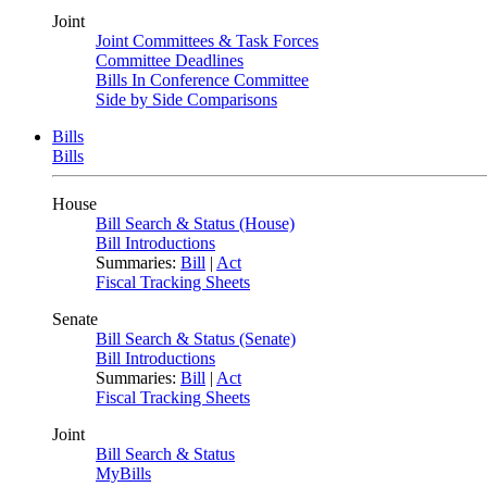
Joint
Joint Committees & Task Forces
Committee Deadlines
Bills In Conference Committee
Side by Side Comparisons
Bills
Bills
House
Bill Search & Status (House)
Bill Introductions
Summaries:
Bill
|
Act
Fiscal Tracking Sheets
Senate
Bill Search & Status (Senate)
Bill Introductions
Summaries:
Bill
|
Act
Fiscal Tracking Sheets
Joint
Bill Search & Status
MyBills