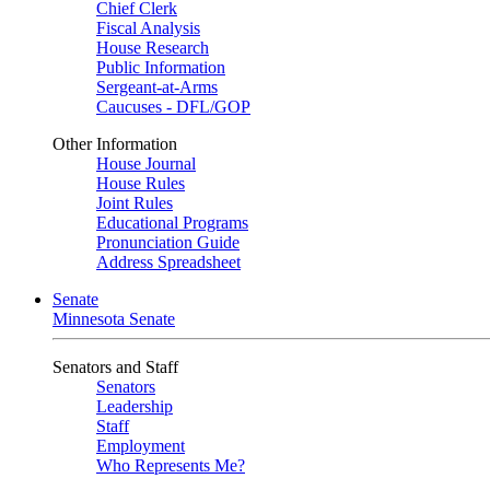
Chief Clerk
Fiscal Analysis
House Research
Public Information
Sergeant-at-Arms
Caucuses - DFL/GOP
Other Information
House Journal
House Rules
Joint Rules
Educational Programs
Pronunciation Guide
Address Spreadsheet
Senate
Minnesota Senate
Senators and Staff
Senators
Leadership
Staff
Employment
Who Represents Me?