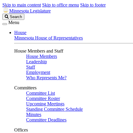
Skip to main content
Skip to office menu
Skip to footer
Minnesota Legislature
Search
Search
Legislature
Menu
House
Minnesota House of Representatives
House Members and Staff
House Members
Leadership
Staff
Employment
Who Represents Me?
Committees
Committee List
Committee Roster
Upcoming Meetings
Standing Committee Schedule
Minutes
Committee Deadlines
Offices