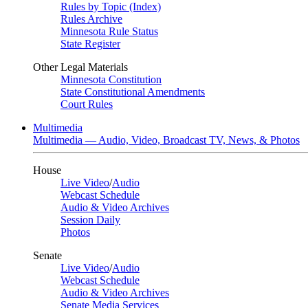
Rules by Topic (Index)
Rules Archive
Minnesota Rule Status
State Register
Other Legal Materials
Minnesota Constitution
State Constitutional Amendments
Court Rules
Multimedia
Multimedia — Audio, Video, Broadcast TV, News, & Photos
House
Live Video
/
Audio
Webcast Schedule
Audio & Video Archives
Session Daily
Photos
Senate
Live Video
/
Audio
Webcast Schedule
Audio & Video Archives
Senate Media Services