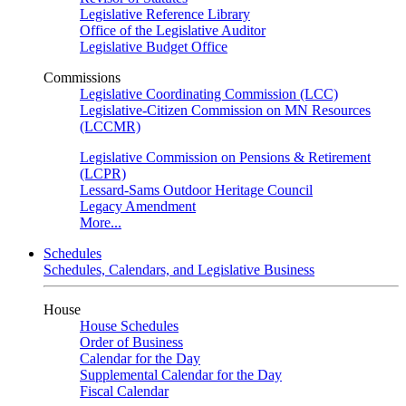
Legislative Reference Library
Office of the Legislative Auditor
Legislative Budget Office
Commissions
Legislative Coordinating Commission (LCC)
Legislative-Citizen Commission on MN Resources
(LCCMR)
Legislative Commission on Pensions & Retirement
(LCPR)
Lessard-Sams Outdoor Heritage Council
Legacy Amendment
More...
Schedules
Schedules, Calendars, and Legislative Business
House
House Schedules
Order of Business
Calendar for the Day
Supplemental Calendar for the Day
Fiscal Calendar