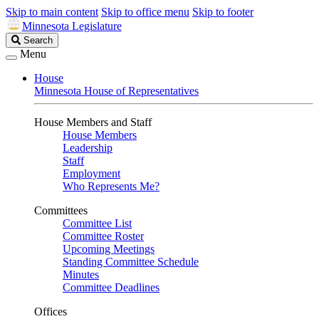
Skip to main content
Skip to office menu
Skip to footer
Minnesota Legislature
Search
Search
Legislature
Menu
House
Minnesota House of Representatives
House Members and Staff
House Members
Leadership
Staff
Employment
Who Represents Me?
Committees
Committee List
Committee Roster
Upcoming Meetings
Standing Committee Schedule
Minutes
Committee Deadlines
Offices