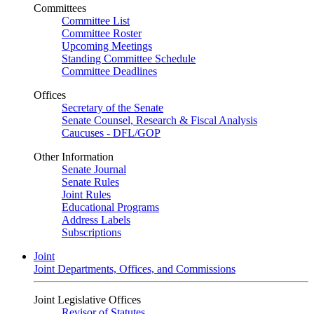
Committees
Committee List
Committee Roster
Upcoming Meetings
Standing Committee Schedule
Committee Deadlines
Offices
Secretary of the Senate
Senate Counsel, Research & Fiscal Analysis
Caucuses - DFL/GOP
Other Information
Senate Journal
Senate Rules
Joint Rules
Educational Programs
Address Labels
Subscriptions
Joint
Joint Departments, Offices, and Commissions
Joint Legislative Offices
Revisor of Statutes