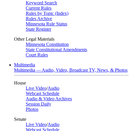
Keyword Search
Current Rules
Rules by Topic (Index)
Rules Archive
Minnesota Rule Status
State Register
Other Legal Materials
Minnesota Constitution
State Constitutional Amendments
Court Rules
Multimedia
Multimedia — Audio, Video, Broadcast TV, News, & Photos
House
Live Video
/
Audio
Webcast Schedule
Audio & Video Archives
Session Daily
Photos
Senate
Live Video
/
Audio
Webcast Schedule