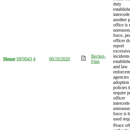
duty
establish
interced
another 
office is
unreason
force, pe
officer d
report
excessive
Becker-
incidents
House
HF0043
4
06/19/2020
Finn
establish
and law
enforcem
agencies
adoption
policies t
require 
officer
interced
unreason
force is 
used requ
Peace off