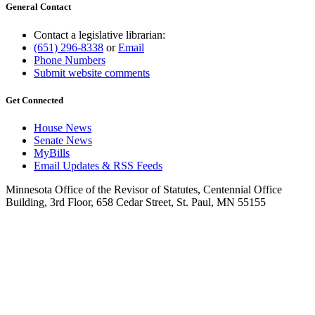
General Contact
Contact a legislative librarian:
(651) 296-8338
or
Email
Phone Numbers
Submit website comments
Get Connected
House News
Senate News
MyBills
Email Updates & RSS Feeds
Minnesota Office of the Revisor of Statutes, Centennial Office
Building, 3rd Floor, 658 Cedar Street, St. Paul, MN 55155