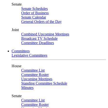
Senate
Senate Schedules
Order of Business
Senate Calendar
General Orders of the Day
Joint
Combined Upcoming Meetings
Broadcast TV Schedule
Committee Deadlines
Committees
Legislative Committees
House
Committee List
Committee Roster
Upcoming Meetings
Standing Committee Schedule
Minutes
Senate
Committee List
Committee Roster