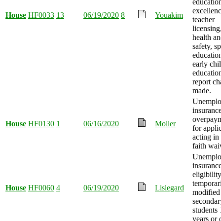
educatio
excellenc
House
HF0033
13
06/19/2020
8
Youakim
teacher
licensing
health a
safety, sp
educatio
early ch
educatio
report c
made.
Unemplo
insuranc
overpay
House
HF0130
1
06/16/2020
Moller
for appli
acting in
faith wai
Unemplo
insuranc
eligibilit
temporar
House
HF0060
4
06/19/2020
Lislegard
modified
secondar
students
years or 