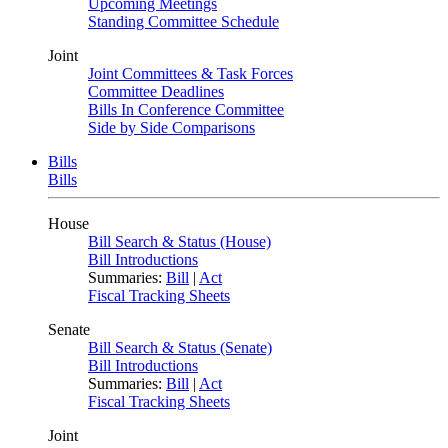
Upcoming Meetings
Standing Committee Schedule
Joint
Joint Committees & Task Forces
Committee Deadlines
Bills In Conference Committee
Side by Side Comparisons
Bills
Bills
House
Bill Search & Status (House)
Bill Introductions
Summaries:
Bill
|
Act
Fiscal Tracking Sheets
Senate
Bill Search & Status (Senate)
Bill Introductions
Summaries:
Bill
|
Act
Fiscal Tracking Sheets
Joint