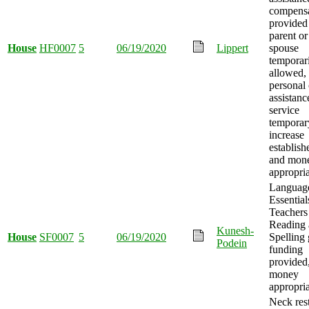
compensa
provided
parent or
House
HF0007
5
06/19/2020
Lippert
spouse
temporar
allowed,
personal 
assistanc
service
temporar
increase
establish
and mon
appropria
Languag
Essential
Teachers
Reading
Kunesh-
House
SF0007
5
06/19/2020
Spelling 
Podein
funding
provided
money
appropria
Neck rest