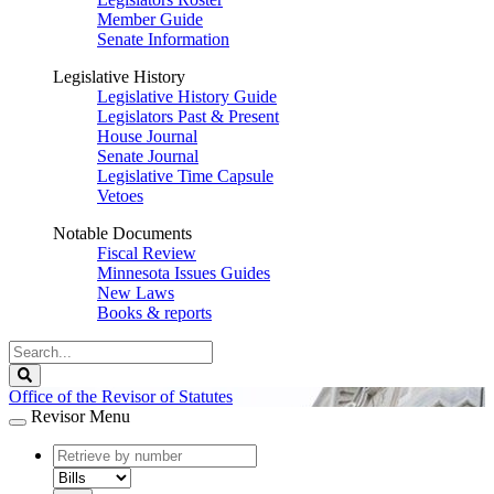
Member Guide
Senate Information
Legislative History
Legislative History Guide
Legislators Past & Present
House Journal
Senate Journal
Legislative Time Capsule
Vetoes
Notable Documents
Fiscal Review
Minnesota Issues Guides
New Laws
Books & reports
Search
Legislature
Search
Office of the Revisor of Statutes
Revisor Menu
document
number
document