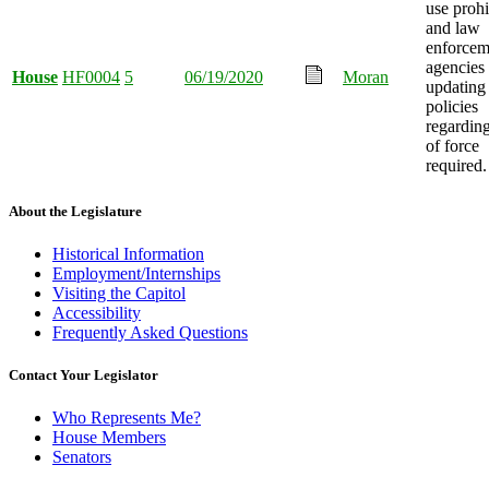
use prohi
and law
enforcem
agencies
House
HF0004
5
06/19/2020
Moran
updating
policies
regardin
of force
required.
About the Legislature
Historical Information
Employment/Internships
Visiting the Capitol
Accessibility
Frequently Asked Questions
Contact Your Legislator
Who Represents Me?
House Members
Senators