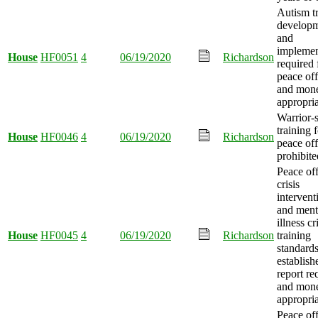
Autism t
develop
and
implemen
House
HF0051
4
06/19/2020
Richardson
required 
peace off
and mon
appropria
Warrior-s
training 
House
HF0046
4
06/19/2020
Richardson
peace off
prohibite
Peace off
crisis
intervent
and ment
illness cr
House
HF0045
4
06/19/2020
Richardson
training
standard
establish
report re
and mon
appropria
Peace off