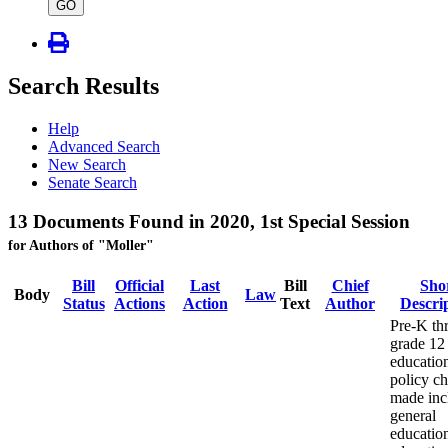
type
GO
Search Results
Help
Advanced Search
New Search
Senate Search
13 Documents Found in 2020, 1st Special Session
for Authors of "Moller"
Bill
Official
Last
Bill
Chief
Sho
Body
Law
Status
Actions
Action
Text
Author
Descri
Pre-K th
grade 12
educatio
policy c
made inc
general
educatio