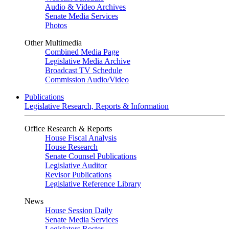
Audio & Video Archives
Senate Media Services
Photos
Other Multimedia
Combined Media Page
Legislative Media Archive
Broadcast TV Schedule
Commission Audio/Video
Publications
Legislative Research, Reports & Information
Office Research & Reports
House Fiscal Analysis
House Research
Senate Counsel Publications
Legislative Auditor
Revisor Publications
Legislative Reference Library
News
House Session Daily
Senate Media Services
Legislators Roster