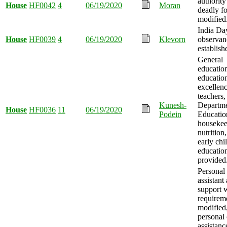
authority
House
HF0042
4
06/19/2020
Moran
deadly f
modified
India Da
House
HF0039
4
06/19/2020
Klevorn
observan
establish
General
educatio
educatio
excellenc
teachers,
Kunesh-
Departme
House
HF0036
11
06/19/2020
Podein
Educatio
housekee
nutrition
early ch
educatio
provided
Personal
assistant
support 
requirem
modified
personal 
assistanc