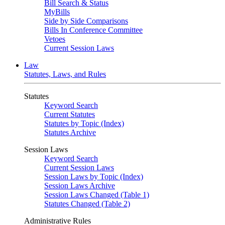
Bill Search & Status
MyBills
Side by Side Comparisons
Bills In Conference Committee
Vetoes
Current Session Laws
Law
Statutes, Laws, and Rules
Statutes
Keyword Search
Current Statutes
Statutes by Topic (Index)
Statutes Archive
Session Laws
Keyword Search
Current Session Laws
Session Laws by Topic (Index)
Session Laws Archive
Session Laws Changed (Table 1)
Statutes Changed (Table 2)
Administrative Rules