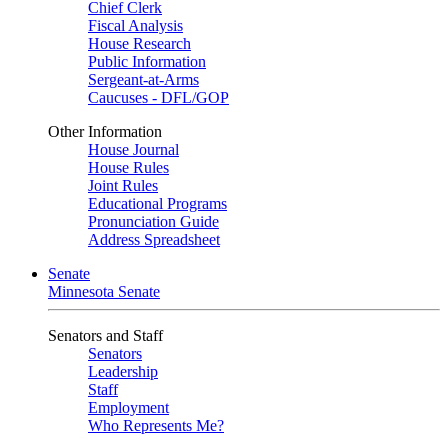
Chief Clerk
Fiscal Analysis
House Research
Public Information
Sergeant-at-Arms
Caucuses - DFL/GOP
Other Information
House Journal
House Rules
Joint Rules
Educational Programs
Pronunciation Guide
Address Spreadsheet
Senate
Minnesota Senate
Senators and Staff
Senators
Leadership
Staff
Employment
Who Represents Me?