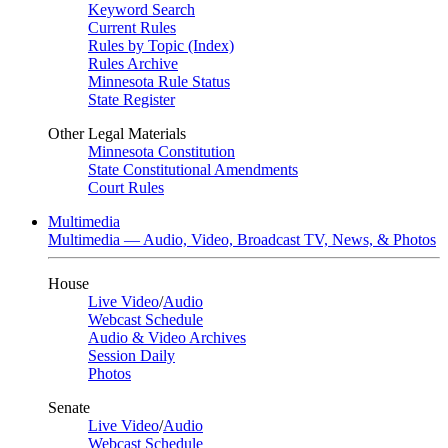
Keyword Search
Current Rules
Rules by Topic (Index)
Rules Archive
Minnesota Rule Status
State Register
Other Legal Materials
Minnesota Constitution
State Constitutional Amendments
Court Rules
Multimedia
Multimedia — Audio, Video, Broadcast TV, News, & Photos
House
Live Video
/
Audio
Webcast Schedule
Audio & Video Archives
Session Daily
Photos
Senate
Live Video
/
Audio
Webcast Schedule