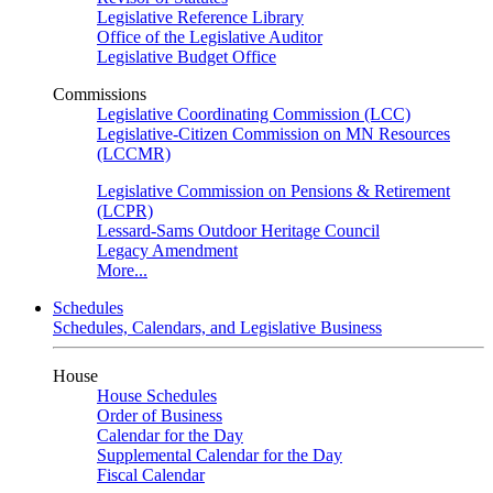
Legislative Reference Library
Office of the Legislative Auditor
Legislative Budget Office
Commissions
Legislative Coordinating Commission (LCC)
Legislative-Citizen Commission on MN Resources
(LCCMR)
Legislative Commission on Pensions & Retirement
(LCPR)
Lessard-Sams Outdoor Heritage Council
Legacy Amendment
More...
Schedules
Schedules, Calendars, and Legislative Business
House
House Schedules
Order of Business
Calendar for the Day
Supplemental Calendar for the Day
Fiscal Calendar