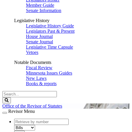
Member Guide
Senate Information
Legislative History
Legislative History Guide
Legislators Past & Present
House Journal
Senate Journal
Legislative Time Capsule
Vetoes
Notable Documents
Fiscal Review
Minnesota Issues Guides
New Laws
Books & reports
Search
Legislature
Search
Office of the Revisor of Statutes
Revisor Menu
document
number
document