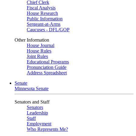
Chief Clerk
Fiscal Analysis
House Research
Public Information
Sergeant-at-Arms
Caucuses - DFL/GOP
Other Information
House Journal
House Rules
Joint Rules
Educational Programs
Pronunciation Guide
Address Spreadsheet
Senate
Minnesota Senate
Senators and Staff
Senators
Leadership
Staff
Employment
Who Represents Me?