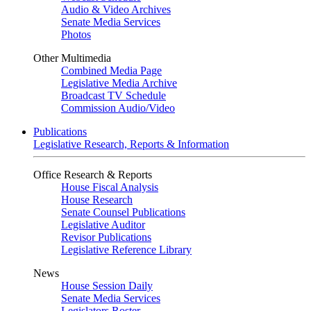
Audio & Video Archives
Senate Media Services
Photos
Other Multimedia
Combined Media Page
Legislative Media Archive
Broadcast TV Schedule
Commission Audio/Video
Publications
Legislative Research, Reports & Information
Office Research & Reports
House Fiscal Analysis
House Research
Senate Counsel Publications
Legislative Auditor
Revisor Publications
Legislative Reference Library
News
House Session Daily
Senate Media Services
Legislators Roster