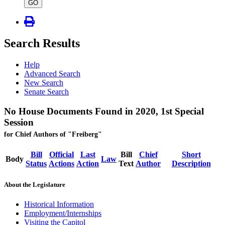
type
GO
Search Results
Help
Advanced Search
New Search
Senate Search
No House Documents Found in 2020, 1st Special
Session
for Chief Authors of "Freiberg"
Bill
Official
Last
Bill
Chief
Short
Body
Law
Status
Actions
Action
Text
Author
Description
About the Legislature
Historical Information
Employment/Internships
Visiting the Capitol