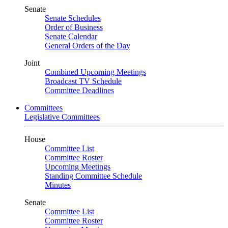
Senate
Senate Schedules
Order of Business
Senate Calendar
General Orders of the Day
Joint
Combined Upcoming Meetings
Broadcast TV Schedule
Committee Deadlines
Committees
Legislative Committees
House
Committee List
Committee Roster
Upcoming Meetings
Standing Committee Schedule
Minutes
Senate
Committee List
Committee Roster