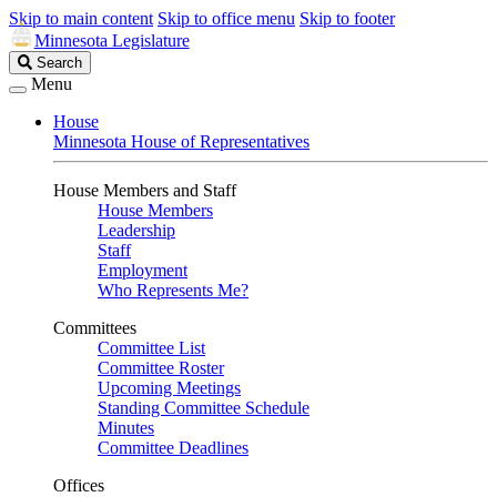
Skip to main content
Skip to office menu
Skip to footer
Minnesota Legislature
Search
Search
Legislature
Menu
House
Minnesota House of Representatives
House Members and Staff
House Members
Leadership
Staff
Employment
Who Represents Me?
Committees
Committee List
Committee Roster
Upcoming Meetings
Standing Committee Schedule
Minutes
Committee Deadlines
Offices