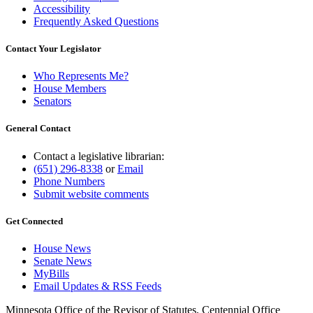
Accessibility
Frequently Asked Questions
Contact Your Legislator
Who Represents Me?
House Members
Senators
General Contact
Contact a legislative librarian:
(651) 296-8338
or
Email
Phone Numbers
Submit website comments
Get Connected
House News
Senate News
MyBills
Email Updates & RSS Feeds
Minnesota Office of the Revisor of Statutes, Centennial Office