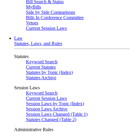
Bill Search & Status
MyBills
Side by Side Comparisons
Bills In Conference Committee
Vetoes
Current Session Laws
Law
Statutes, Laws, and Rules
Statutes
Keyword Search
Current Statutes
Statutes by Topic (Index)
Statutes Archive
Session Laws
Keyword Search
Current Session Laws
Session Laws by Topic (Index)
Session Laws Archive
Session Laws Changed (Table 1)
Statutes Changed (Table 2)
Administrative Rules