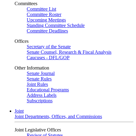
Committees
Committee List
Committee Roster
Upcoming Meetings
Standing Committee Schedule
Committee Deadlines
Offices
Secretary of the Senate
Senate Counsel, Research & Fiscal Analysis
Caucuses - DFL/GOP
Other Information
Senate Journal
Senate Rules
Joint Rules
Educational Programs
Address Labels
Subscriptions
Joint
Joint Departments, Offices, and Commissions
Joint Legislative Offices
Revisor of Statutes