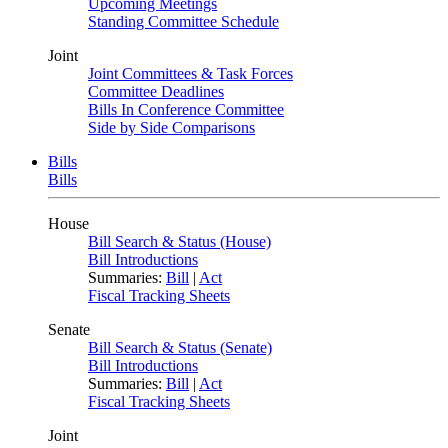
Upcoming Meetings
Standing Committee Schedule
Joint
Joint Committees & Task Forces
Committee Deadlines
Bills In Conference Committee
Side by Side Comparisons
Bills
Bills
House
Bill Search & Status (House)
Bill Introductions
Summaries:
Bill
|
Act
Fiscal Tracking Sheets
Senate
Bill Search & Status (Senate)
Bill Introductions
Summaries:
Bill
|
Act
Fiscal Tracking Sheets
Joint