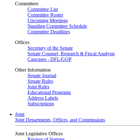
Committees
Committee List
Committee Roster
Upcoming Meetings
Standing Committee Schedule
Committee Deadlines
Offices
Secretary of the Senate
Senate Counsel, Research & Fiscal Analysis
Caucuses - DFL/GOP
Other Information
Senate Journal
Senate Rules
Joint Rules
Educational Programs
Address Labels
Subscriptions
Joint
Joint Departments, Offices, and Commissions
Joint Legislative Offices
Revisor of Statutes