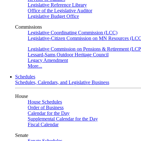
Legislative Reference Library
Office of the Legislative Auditor
Legislative Budget Office
Commissions
Legislative Coordinating Commission (LCC)
Legislative-Citizen Commission on MN Resources (L
Legislative Commission on Pensions & Retirement (LC
Lessard-Sams Outdoor Heritage Council
Legacy Amendment
More...
Schedules
Schedules, Calendars, and Legislative Business
House
House Schedules
Order of Business
Calendar for the Day
Supplemental Calendar for the Day
Fiscal Calendar
Senate
Senate Schedules