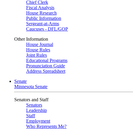
Chief Clerk
Fiscal Analysis
House Research
Public Information
Sergeant-at-Arms
Caucuses - DFL/GOP
Other Information
House Journal
House Rules
Joint Rules
Educational Programs
Pronunciation Guide
Address Spreadsheet
Senate
Minnesota Senate
Senators and Staff
Senators
Leadership
Staff
Employment
Who Represents Me?