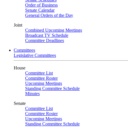
Order of Business
Senate Calendar
General Orders of the Day
Joint
Combined Upcoming Meetings
Broadcast TV Schedule
Committee Deadlines
Committees
Legislative Committees
House
Committee List
Committee Roster
Upcoming Meetings
Standing Committee Schedule
Minutes
Senate
Committee List
Committee Roster
Upcoming Meetings
Standing Committee Schedule