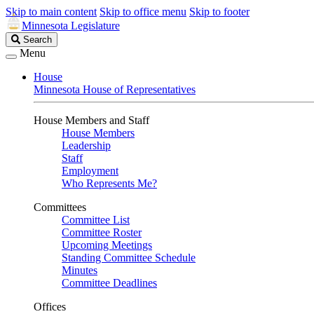
Skip to main content
Skip to office menu
Skip to footer
Minnesota Legislature
Search
Search
Legislature
Menu
House
Minnesota House of Representatives
House Members and Staff
House Members
Leadership
Staff
Employment
Who Represents Me?
Committees
Committee List
Committee Roster
Upcoming Meetings
Standing Committee Schedule
Minutes
Committee Deadlines
Offices