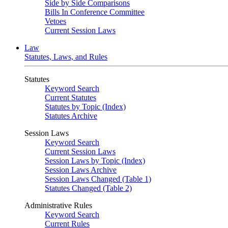
Side by Side Comparisons
Bills In Conference Committee
Vetoes
Current Session Laws
Law
Statutes, Laws, and Rules
Statutes
Keyword Search
Current Statutes
Statutes by Topic (Index)
Statutes Archive
Session Laws
Keyword Search
Current Session Laws
Session Laws by Topic (Index)
Session Laws Archive
Session Laws Changed (Table 1)
Statutes Changed (Table 2)
Administrative Rules
Keyword Search
Current Rules