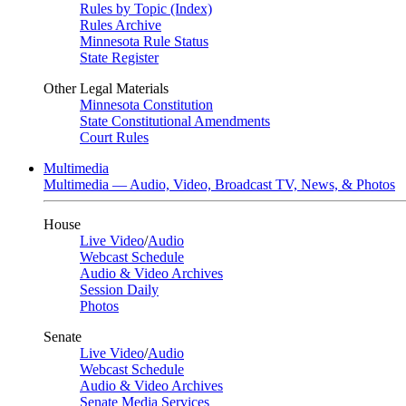
Rules by Topic (Index)
Rules Archive
Minnesota Rule Status
State Register
Other Legal Materials
Minnesota Constitution
State Constitutional Amendments
Court Rules
Multimedia
Multimedia — Audio, Video, Broadcast TV, News, & Photos
House
Live Video
/
Audio
Webcast Schedule
Audio & Video Archives
Session Daily
Photos
Senate
Live Video
/
Audio
Webcast Schedule
Audio & Video Archives
Senate Media Services