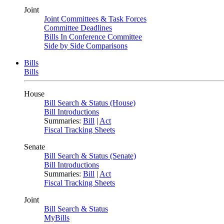
Joint
Joint Committees & Task Forces
Committee Deadlines
Bills In Conference Committee
Side by Side Comparisons
Bills
Bills
House
Bill Search & Status (House)
Bill Introductions
Summaries:
Bill
|
Act
Fiscal Tracking Sheets
Senate
Bill Search & Status (Senate)
Bill Introductions
Summaries:
Bill
|
Act
Fiscal Tracking Sheets
Joint
Bill Search & Status
MyBills