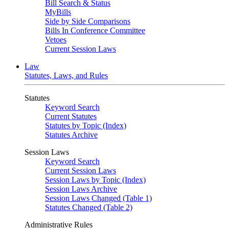
Bill Search & Status
MyBills
Side by Side Comparisons
Bills In Conference Committee
Vetoes
Current Session Laws
Law
Statutes, Laws, and Rules
Statutes
Keyword Search
Current Statutes
Statutes by Topic (Index)
Statutes Archive
Session Laws
Keyword Search
Current Session Laws
Session Laws by Topic (Index)
Session Laws Archive
Session Laws Changed (Table 1)
Statutes Changed (Table 2)
Administrative Rules