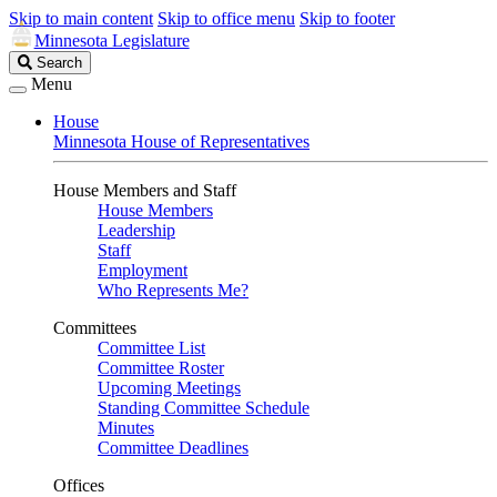
Skip to main content
Skip to office menu
Skip to footer
Minnesota Legislature
Search
Search
Legislature
Menu
House
Minnesota House of Representatives
House Members and Staff
House Members
Leadership
Staff
Employment
Who Represents Me?
Committees
Committee List
Committee Roster
Upcoming Meetings
Standing Committee Schedule
Minutes
Committee Deadlines
Offices