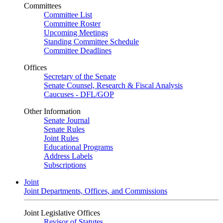
Committees
Committee List
Committee Roster
Upcoming Meetings
Standing Committee Schedule
Committee Deadlines
Offices
Secretary of the Senate
Senate Counsel, Research & Fiscal Analysis
Caucuses - DFL/GOP
Other Information
Senate Journal
Senate Rules
Joint Rules
Educational Programs
Address Labels
Subscriptions
Joint
Joint Departments, Offices, and Commissions
Joint Legislative Offices
Revisor of Statutes