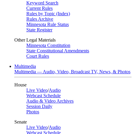
Keyword Search
Current Rules
Rules by Topic (Index)
Rules Archive
Minnesota Rule Status
State Register
Other Legal Materials
Minnesota Constitution
State Constitutional Amendments
Court Rules
Multimedia
Multimedia — Audio, Video, Broadcast TV, News, & Photos
House
Live Video
/
Audio
Webcast Schedule
Audio & Video Archives
Session Daily
Photos
Senate
Live Video
/
Audio
Webcast Schedule