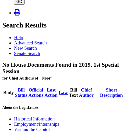
type
GO
Search Results
Help
Advanced Search
New Search
Senate Search
No House Documents Found in 2019, 1st Special
Session
for Chief Authors of "Noor"
Bill
Official
Last
Bill
Chief
Short
Body
Law
Status
Actions
Action
Text
Author
Description
About the Legislature
Historical Information
Employment/Internships
Visiting the Capitol