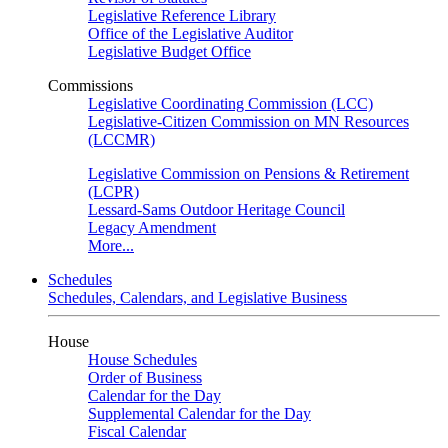
Legislative Reference Library
Office of the Legislative Auditor
Legislative Budget Office
Commissions
Legislative Coordinating Commission (LCC)
Legislative-Citizen Commission on MN Resources
(LCCMR)
Legislative Commission on Pensions & Retirement
(LCPR)
Lessard-Sams Outdoor Heritage Council
Legacy Amendment
More...
Schedules
Schedules, Calendars, and Legislative Business
House
House Schedules
Order of Business
Calendar for the Day
Supplemental Calendar for the Day
Fiscal Calendar