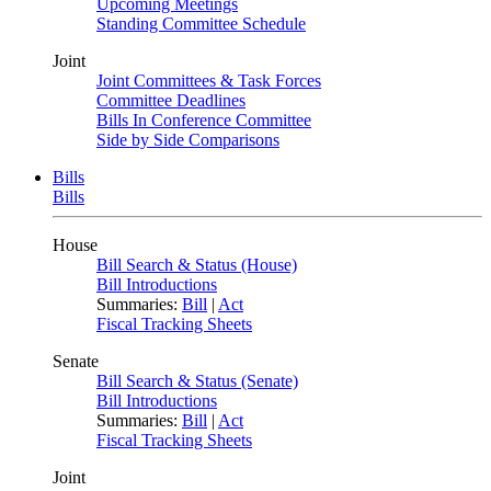
Upcoming Meetings
Standing Committee Schedule
Joint
Joint Committees & Task Forces
Committee Deadlines
Bills In Conference Committee
Side by Side Comparisons
Bills
Bills
House
Bill Search & Status (House)
Bill Introductions
Summaries:
Bill
|
Act
Fiscal Tracking Sheets
Senate
Bill Search & Status (Senate)
Bill Introductions
Summaries:
Bill
|
Act
Fiscal Tracking Sheets
Joint