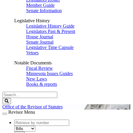
Member Guide
Senate Information
Legislative History
Legislative History Guide
Legislators Past & Present
House Journal
Senate Journal
Legislative Time Capsule
Vetoes
Notable Documents
Fiscal Review
Minnesota Issues Guides
New Laws
Books & reports
Search
Legislature
Search
Office of the Revisor of Statutes
Revisor Menu
document
number
document