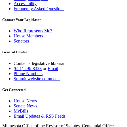
Accessibility
Frequently Asked Questions
Contact Your Legislator
Who Represents Me?
House Members
Senators
General Contact
Contact a legislative librarian:
(651) 296-8338
or
Email
Phone Numbers
Submit website comments
Get Connected
House News
Senate News
MyBills
Email Updates & RSS Feeds
Minnesota Office of the Revisor of Statutes, Centennial Office