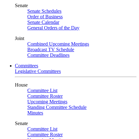
Senate
Senate Schedules
Order of Business
Senate Calendar
General Orders of the Day
Joint
Combined Upcoming Meetings
Broadcast TV Schedule
Committee Deadlines
Committees
Legislative Committees
House
Committee List
Committee Roster
Upcoming Meetings
Standing Committee Schedule
Minutes
Senate
Committee List
Committee Roster