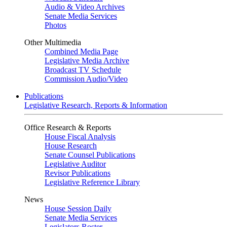
Audio & Video Archives
Senate Media Services
Photos
Other Multimedia
Combined Media Page
Legislative Media Archive
Broadcast TV Schedule
Commission Audio/Video
Publications
Legislative Research, Reports & Information
Office Research & Reports
House Fiscal Analysis
House Research
Senate Counsel Publications
Legislative Auditor
Revisor Publications
Legislative Reference Library
News
House Session Daily
Senate Media Services
Legislators Roster