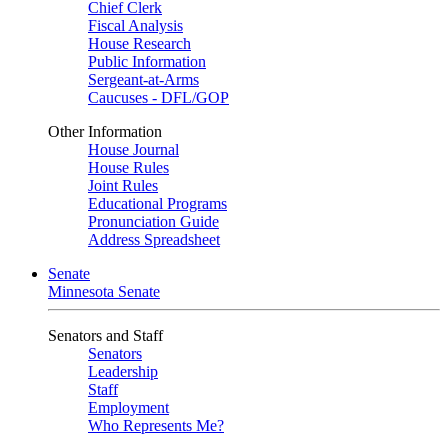
Chief Clerk
Fiscal Analysis
House Research
Public Information
Sergeant-at-Arms
Caucuses - DFL/GOP
Other Information
House Journal
House Rules
Joint Rules
Educational Programs
Pronunciation Guide
Address Spreadsheet
Senate
Minnesota Senate
Senators and Staff
Senators
Leadership
Staff
Employment
Who Represents Me?