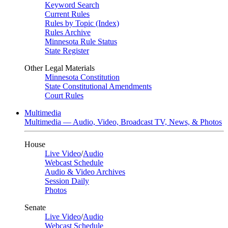
Keyword Search
Current Rules
Rules by Topic (Index)
Rules Archive
Minnesota Rule Status
State Register
Other Legal Materials
Minnesota Constitution
State Constitutional Amendments
Court Rules
Multimedia
Multimedia — Audio, Video, Broadcast TV, News, & Photos
House
Live Video
/
Audio
Webcast Schedule
Audio & Video Archives
Session Daily
Photos
Senate
Live Video
/
Audio
Webcast Schedule