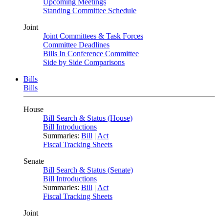
Upcoming Meetings
Standing Committee Schedule
Joint
Joint Committees & Task Forces
Committee Deadlines
Bills In Conference Committee
Side by Side Comparisons
Bills
Bills
House
Bill Search & Status (House)
Bill Introductions
Summaries:
Bill
|
Act
Fiscal Tracking Sheets
Senate
Bill Search & Status (Senate)
Bill Introductions
Summaries:
Bill
|
Act
Fiscal Tracking Sheets
Joint