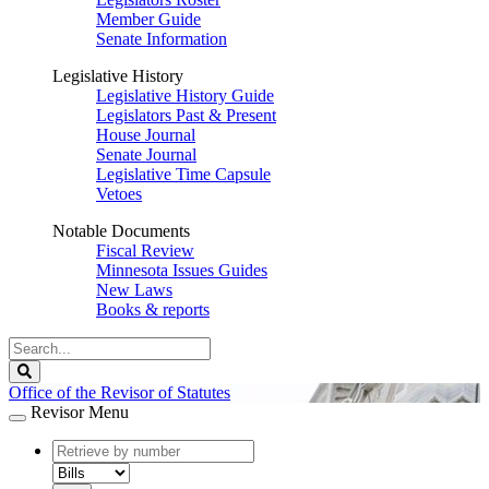
Member Guide
Senate Information
Legislative History
Legislative History Guide
Legislators Past & Present
House Journal
Senate Journal
Legislative Time Capsule
Vetoes
Notable Documents
Fiscal Review
Minnesota Issues Guides
New Laws
Books & reports
Search
Legislature
Search
Office of the Revisor of Statutes
Revisor Menu
document
number
document