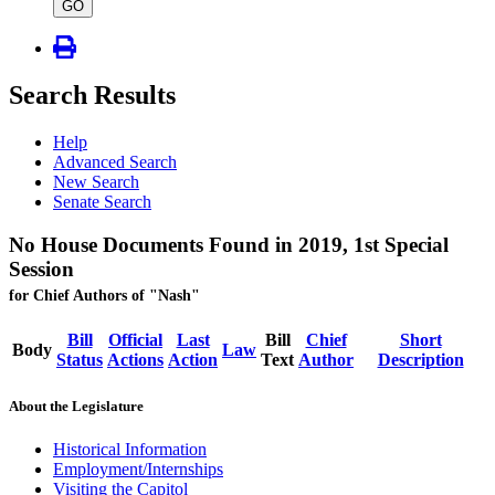
type
GO
Search Results
Help
Advanced Search
New Search
Senate Search
No House Documents Found in 2019, 1st Special
Session
for Chief Authors of "Nash"
Bill
Official
Last
Bill
Chief
Short
Body
Law
Status
Actions
Action
Text
Author
Description
About the Legislature
Historical Information
Employment/Internships
Visiting the Capitol