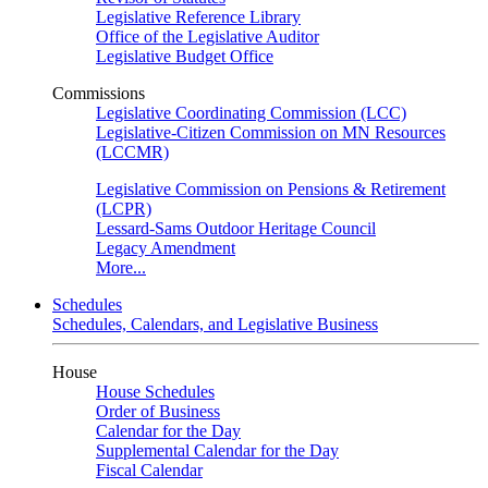
Legislative Reference Library
Office of the Legislative Auditor
Legislative Budget Office
Commissions
Legislative Coordinating Commission (LCC)
Legislative-Citizen Commission on MN Resources
(LCCMR)
Legislative Commission on Pensions & Retirement
(LCPR)
Lessard-Sams Outdoor Heritage Council
Legacy Amendment
More...
Schedules
Schedules, Calendars, and Legislative Business
House
House Schedules
Order of Business
Calendar for the Day
Supplemental Calendar for the Day
Fiscal Calendar