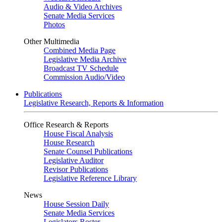
Audio & Video Archives
Senate Media Services
Photos
Other Multimedia
Combined Media Page
Legislative Media Archive
Broadcast TV Schedule
Commission Audio/Video
Publications
Legislative Research, Reports & Information
Office Research & Reports
House Fiscal Analysis
House Research
Senate Counsel Publications
Legislative Auditor
Revisor Publications
Legislative Reference Library
News
House Session Daily
Senate Media Services
Legislators Roster