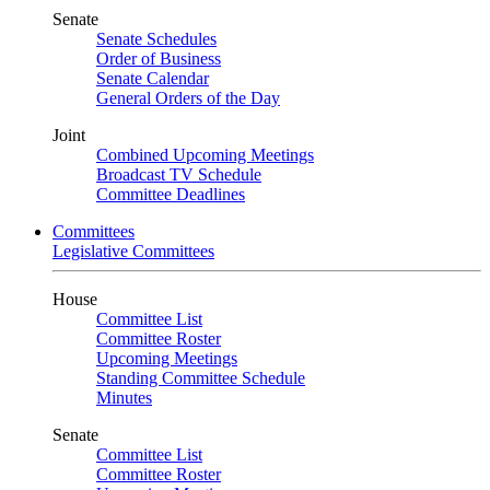
Senate
Senate Schedules
Order of Business
Senate Calendar
General Orders of the Day
Joint
Combined Upcoming Meetings
Broadcast TV Schedule
Committee Deadlines
Committees
Legislative Committees
House
Committee List
Committee Roster
Upcoming Meetings
Standing Committee Schedule
Minutes
Senate
Committee List
Committee Roster