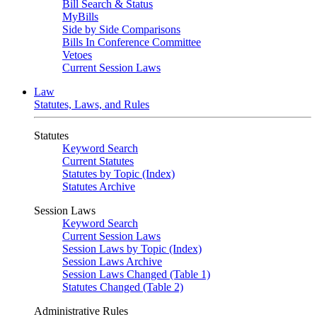
Bill Search & Status
MyBills
Side by Side Comparisons
Bills In Conference Committee
Vetoes
Current Session Laws
Law
Statutes, Laws, and Rules
Statutes
Keyword Search
Current Statutes
Statutes by Topic (Index)
Statutes Archive
Session Laws
Keyword Search
Current Session Laws
Session Laws by Topic (Index)
Session Laws Archive
Session Laws Changed (Table 1)
Statutes Changed (Table 2)
Administrative Rules