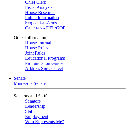
Chief Clerk
Fiscal Analysis
House Research
Public Information
Sergeant-at-Arms
Caucuses - DFL/GOP
Other Information
House Journal
House Rules
Joint Rules
Educational Programs
Pronunciation Guide
Address Spreadsheet
Senate
Minnesota Senate
Senators and Staff
Senators
Leadership
Staff
Employment
Who Represents Me?