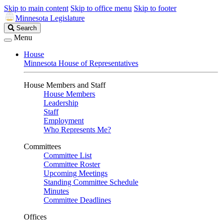
Skip to main content
Skip to office menu
Skip to footer
Minnesota Legislature
Search
Search
Legislature
Menu
House
Minnesota House of Representatives
House Members and Staff
House Members
Leadership
Staff
Employment
Who Represents Me?
Committees
Committee List
Committee Roster
Upcoming Meetings
Standing Committee Schedule
Minutes
Committee Deadlines
Offices