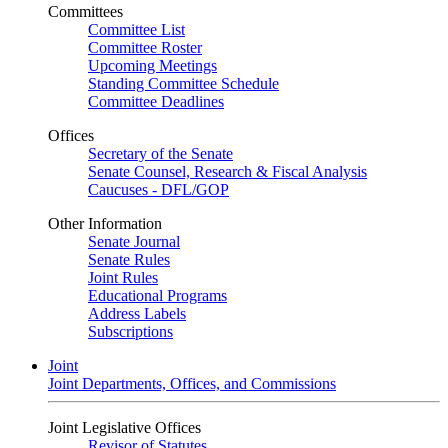
Committees
Committee List
Committee Roster
Upcoming Meetings
Standing Committee Schedule
Committee Deadlines
Offices
Secretary of the Senate
Senate Counsel, Research & Fiscal Analysis
Caucuses - DFL/GOP
Other Information
Senate Journal
Senate Rules
Joint Rules
Educational Programs
Address Labels
Subscriptions
Joint
Joint Departments, Offices, and Commissions
Joint Legislative Offices
Revisor of Statutes