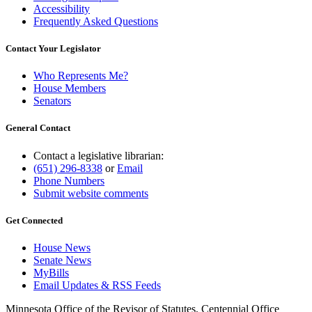
Accessibility
Frequently Asked Questions
Contact Your Legislator
Who Represents Me?
House Members
Senators
General Contact
Contact a legislative librarian:
(651) 296-8338
or
Email
Phone Numbers
Submit website comments
Get Connected
House News
Senate News
MyBills
Email Updates & RSS Feeds
Minnesota Office of the Revisor of Statutes, Centennial Office