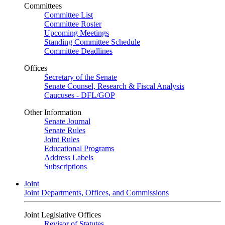
Committees
Committee List
Committee Roster
Upcoming Meetings
Standing Committee Schedule
Committee Deadlines
Offices
Secretary of the Senate
Senate Counsel, Research & Fiscal Analysis
Caucuses - DFL/GOP
Other Information
Senate Journal
Senate Rules
Joint Rules
Educational Programs
Address Labels
Subscriptions
Joint
Joint Departments, Offices, and Commissions
Joint Legislative Offices
Revisor of Statutes