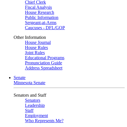
Chief Clerk
Fiscal Analysis
House Research
Public Information
Sergeant-at-Arms
Caucuses - DFL/GOP
Other Information
House Journal
House Rules
Joint Rules
Educational Programs
Pronunciation Guide
Address Spreadsheet
Senate
Minnesota Senate
Senators and Staff
Senators
Leadership
Staff
Employment
Who Represents Me?