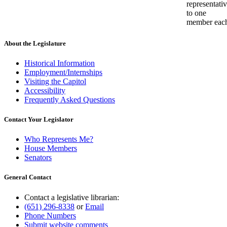
representati
to one
member eac
About the Legislature
Historical Information
Employment/Internships
Visiting the Capitol
Accessibility
Frequently Asked Questions
Contact Your Legislator
Who Represents Me?
House Members
Senators
General Contact
Contact a legislative librarian:
(651) 296-8338
or
Email
Phone Numbers
Submit website comments