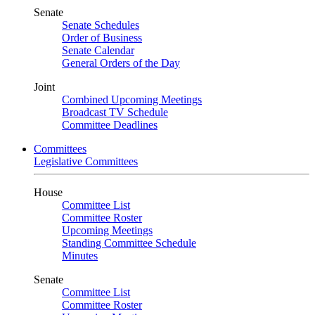
Senate
Senate Schedules
Order of Business
Senate Calendar
General Orders of the Day
Joint
Combined Upcoming Meetings
Broadcast TV Schedule
Committee Deadlines
Committees
Legislative Committees
House
Committee List
Committee Roster
Upcoming Meetings
Standing Committee Schedule
Minutes
Senate
Committee List
Committee Roster