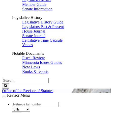
Member Guide
Senate Information
Legislative History
Legislative History Guide
Legislators Past & Present
House Journal
Senate Journal
Legislative Time Capsule
Vetoes
Notable Documents
Fiscal Review
Minnesota Issues Guides
New Laws
Books & reports
Search
Legislature
Search
Office of the Revisor of Statutes
Revisor Menu
document
number
document