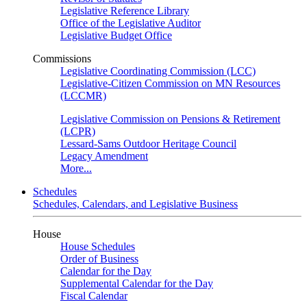
Legislative Reference Library
Office of the Legislative Auditor
Legislative Budget Office
Commissions
Legislative Coordinating Commission (LCC)
Legislative-Citizen Commission on MN Resources
(LCCMR)
Legislative Commission on Pensions & Retirement
(LCPR)
Lessard-Sams Outdoor Heritage Council
Legacy Amendment
More...
Schedules
Schedules, Calendars, and Legislative Business
House
House Schedules
Order of Business
Calendar for the Day
Supplemental Calendar for the Day
Fiscal Calendar