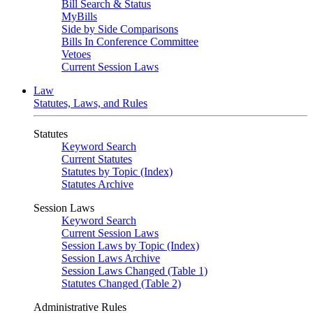
Bill Search & Status
MyBills
Side by Side Comparisons
Bills In Conference Committee
Vetoes
Current Session Laws
Law
Statutes, Laws, and Rules
Statutes
Keyword Search
Current Statutes
Statutes by Topic (Index)
Statutes Archive
Session Laws
Keyword Search
Current Session Laws
Session Laws by Topic (Index)
Session Laws Archive
Session Laws Changed (Table 1)
Statutes Changed (Table 2)
Administrative Rules