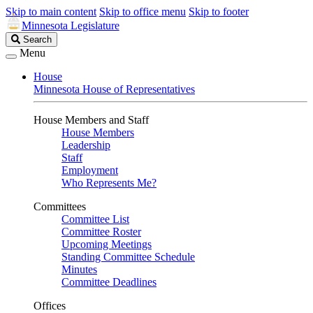
Skip to main content
Skip to office menu
Skip to footer
Minnesota Legislature
Search
Search
Legislature
Menu
House
Minnesota House of Representatives
House Members and Staff
House Members
Leadership
Staff
Employment
Who Represents Me?
Committees
Committee List
Committee Roster
Upcoming Meetings
Standing Committee Schedule
Minutes
Committee Deadlines
Offices