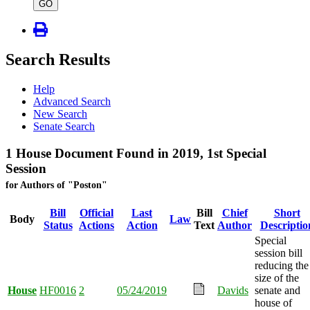
type
GO
Search Results
Help
Advanced Search
New Search
Senate Search
1 House Document Found in 2019, 1st Special
Session
for Authors of "Poston"
Bill
Official
Last
Bill
Chief
Short
Body
Law
Status
Actions
Action
Text
Author
Descriptio
Special
session bill
reducing the
size of the
House
HF0016
2
05/24/2019
Davids
senate and
house of