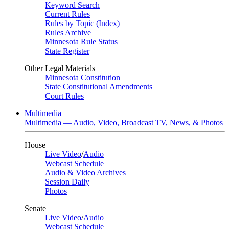
Keyword Search
Current Rules
Rules by Topic (Index)
Rules Archive
Minnesota Rule Status
State Register
Other Legal Materials
Minnesota Constitution
State Constitutional Amendments
Court Rules
Multimedia
Multimedia — Audio, Video, Broadcast TV, News, & Photos
House
Live Video
/
Audio
Webcast Schedule
Audio & Video Archives
Session Daily
Photos
Senate
Live Video
/
Audio
Webcast Schedule