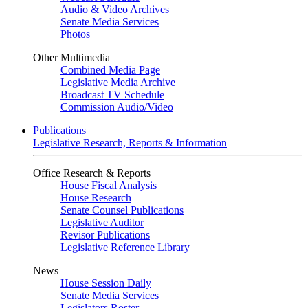
Audio & Video Archives
Senate Media Services
Photos
Other Multimedia
Combined Media Page
Legislative Media Archive
Broadcast TV Schedule
Commission Audio/Video
Publications
Legislative Research, Reports & Information
Office Research & Reports
House Fiscal Analysis
House Research
Senate Counsel Publications
Legislative Auditor
Revisor Publications
Legislative Reference Library
News
House Session Daily
Senate Media Services
Legislators Roster