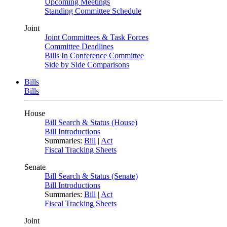
Upcoming Meetings
Standing Committee Schedule
Joint
Joint Committees & Task Forces
Committee Deadlines
Bills In Conference Committee
Side by Side Comparisons
Bills
Bills
House
Bill Search & Status (House)
Bill Introductions
Summaries:
Bill
|
Act
Fiscal Tracking Sheets
Senate
Bill Search & Status (Senate)
Bill Introductions
Summaries:
Bill
|
Act
Fiscal Tracking Sheets
Joint