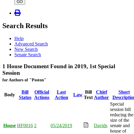
type
GO
Search Results
Help
Advanced Search
New Search
Senate Search
1 House Document Found in 2019, 1st Special
Session
for Authors of "Poston"
Bill
Official
Last
Bill
Chief
Short
Body
Law
Status
Actions
Action
Text
Author
Descriptio
Special
session bill
reducing the
size of the
House
HF0016
2
05/24/2019
Davids
senate and
house of