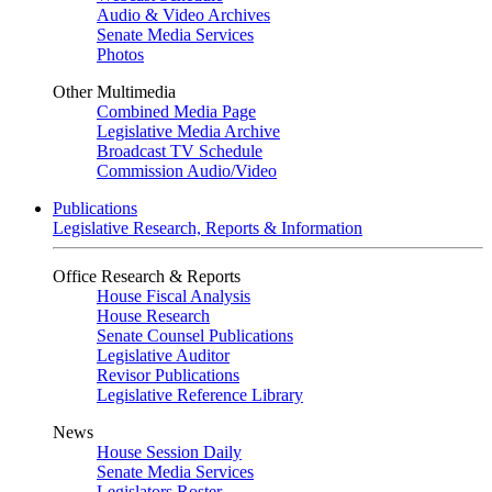
Audio & Video Archives
Senate Media Services
Photos
Other Multimedia
Combined Media Page
Legislative Media Archive
Broadcast TV Schedule
Commission Audio/Video
Publications
Legislative Research, Reports & Information
Office Research & Reports
House Fiscal Analysis
House Research
Senate Counsel Publications
Legislative Auditor
Revisor Publications
Legislative Reference Library
News
House Session Daily
Senate Media Services
Legislators Roster