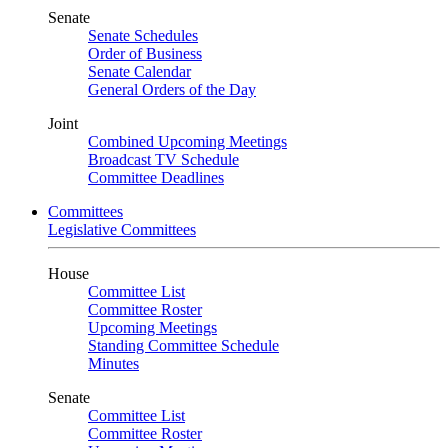
Senate
Senate Schedules
Order of Business
Senate Calendar
General Orders of the Day
Joint
Combined Upcoming Meetings
Broadcast TV Schedule
Committee Deadlines
Committees
Legislative Committees
House
Committee List
Committee Roster
Upcoming Meetings
Standing Committee Schedule
Minutes
Senate
Committee List
Committee Roster