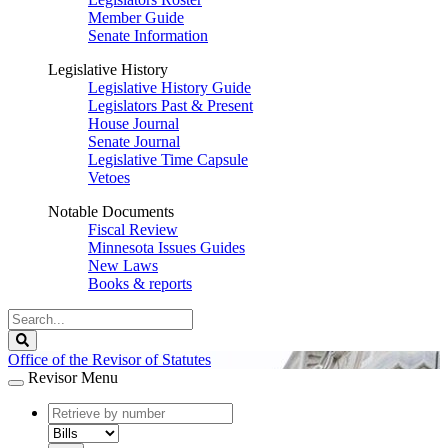
Member Guide
Senate Information
Legislative History
Legislative History Guide
Legislators Past & Present
House Journal
Senate Journal
Legislative Time Capsule
Vetoes
Notable Documents
Fiscal Review
Minnesota Issues Guides
New Laws
Books & reports
Search
Legislature
Search
Office of the Revisor of Statutes
Revisor Menu
document
number
document