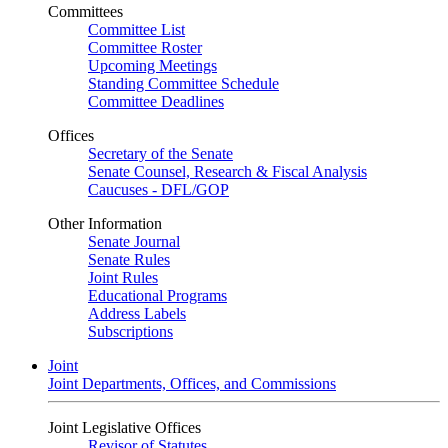
Committees
Committee List
Committee Roster
Upcoming Meetings
Standing Committee Schedule
Committee Deadlines
Offices
Secretary of the Senate
Senate Counsel, Research & Fiscal Analysis
Caucuses - DFL/GOP
Other Information
Senate Journal
Senate Rules
Joint Rules
Educational Programs
Address Labels
Subscriptions
Joint
Joint Departments, Offices, and Commissions
Joint Legislative Offices
Revisor of Statutes