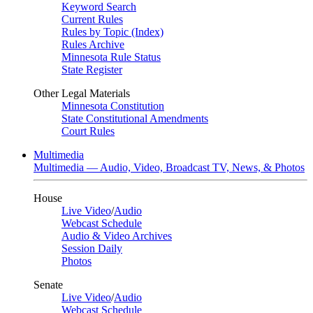
Keyword Search
Current Rules
Rules by Topic (Index)
Rules Archive
Minnesota Rule Status
State Register
Other Legal Materials
Minnesota Constitution
State Constitutional Amendments
Court Rules
Multimedia
Multimedia — Audio, Video, Broadcast TV, News, & Photos
House
Live Video
/
Audio
Webcast Schedule
Audio & Video Archives
Session Daily
Photos
Senate
Live Video
/
Audio
Webcast Schedule