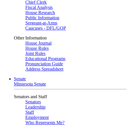
Chief Clerk
Fiscal Analysis
House Research
Public Information
Sergeant-at-Arms
Caucuses - DFL/GOP
Other Information
House Journal
House Rules
Joint Rules
Educational Programs
Pronunciation Guide
Address Spreadsheet
Senate
Minnesota Senate
Senators and Staff
Senators
Leadership
Staff
Employment
Who Represents Me?