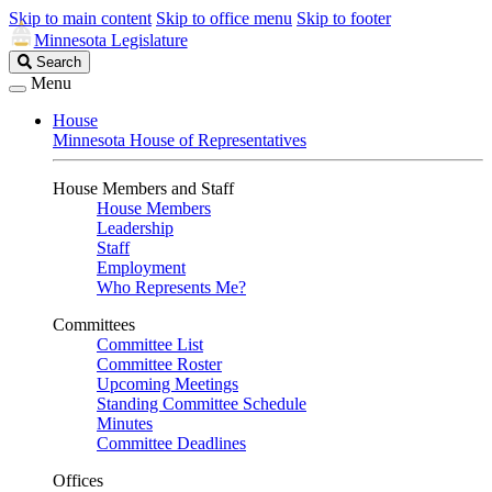
Skip to main content
Skip to office menu
Skip to footer
Minnesota Legislature
Search
Search
Legislature
Menu
House
Minnesota House of Representatives
House Members and Staff
House Members
Leadership
Staff
Employment
Who Represents Me?
Committees
Committee List
Committee Roster
Upcoming Meetings
Standing Committee Schedule
Minutes
Committee Deadlines
Offices