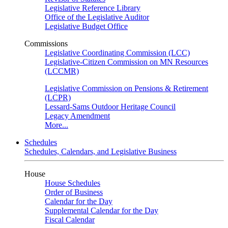
Legislative Reference Library
Office of the Legislative Auditor
Legislative Budget Office
Commissions
Legislative Coordinating Commission (LCC)
Legislative-Citizen Commission on MN Resources
(LCCMR)
Legislative Commission on Pensions & Retirement
(LCPR)
Lessard-Sams Outdoor Heritage Council
Legacy Amendment
More...
Schedules
Schedules, Calendars, and Legislative Business
House
House Schedules
Order of Business
Calendar for the Day
Supplemental Calendar for the Day
Fiscal Calendar