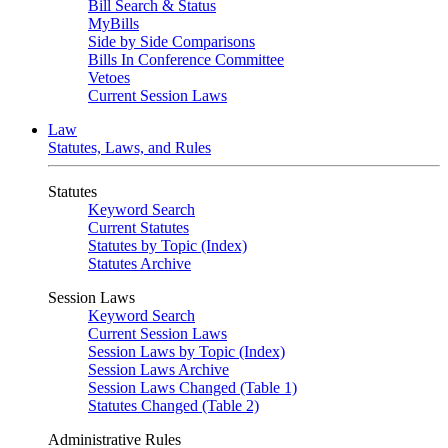
Bill Search & Status
MyBills
Side by Side Comparisons
Bills In Conference Committee
Vetoes
Current Session Laws
Law
Statutes, Laws, and Rules
Statutes
Keyword Search
Current Statutes
Statutes by Topic (Index)
Statutes Archive
Session Laws
Keyword Search
Current Session Laws
Session Laws by Topic (Index)
Session Laws Archive
Session Laws Changed (Table 1)
Statutes Changed (Table 2)
Administrative Rules