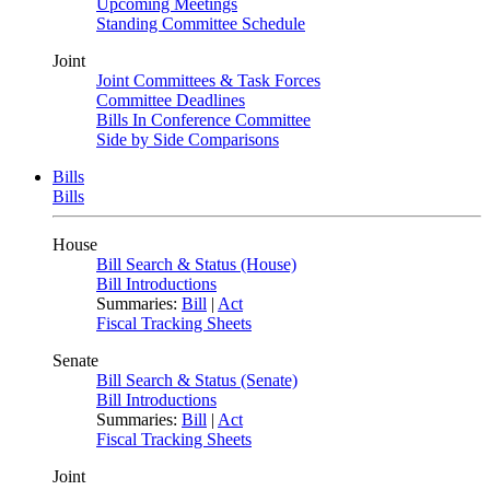
Upcoming Meetings
Standing Committee Schedule
Joint
Joint Committees & Task Forces
Committee Deadlines
Bills In Conference Committee
Side by Side Comparisons
Bills
Bills
House
Bill Search & Status (House)
Bill Introductions
Summaries:
Bill
|
Act
Fiscal Tracking Sheets
Senate
Bill Search & Status (Senate)
Bill Introductions
Summaries:
Bill
|
Act
Fiscal Tracking Sheets
Joint