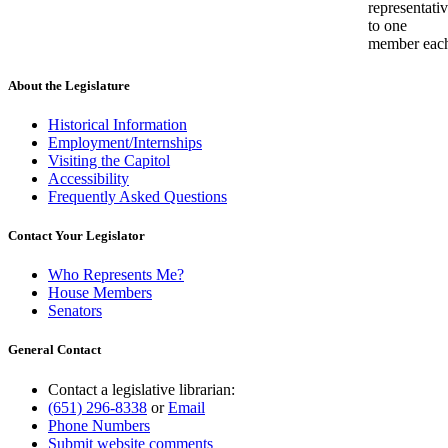
representati
to one
member eac
About the Legislature
Historical Information
Employment/Internships
Visiting the Capitol
Accessibility
Frequently Asked Questions
Contact Your Legislator
Who Represents Me?
House Members
Senators
General Contact
Contact a legislative librarian:
(651) 296-8338
or
Email
Phone Numbers
Submit website comments