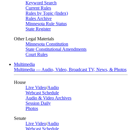
Keyword Search
Current Rules
Rules by Topic (Index)
Rules Archive
Minnesota Rule Status
State Register
Other Legal Materials
Minnesota Constitution
State Constitutional Amendments
Court Rules
Multimedia
Multimedia — Audio, Video, Broadcast TV, News, & Photos
House
Live Video
/
Audio
Webcast Schedule
Audio & Video Archives
Session Daily
Photos
Senate
Live Video
/
Audio
Webcast Schedule