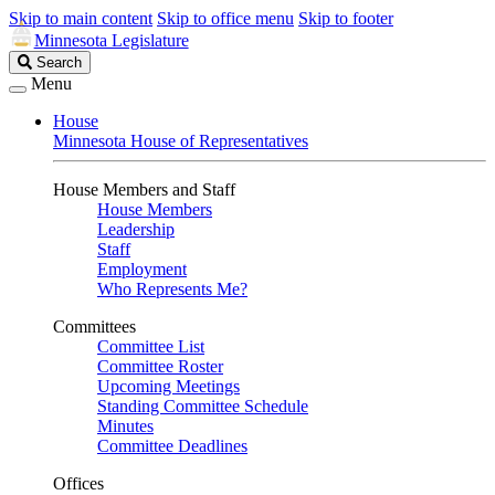
Skip to main content
Skip to office menu
Skip to footer
Minnesota Legislature
Search
Search
Legislature
Menu
House
Minnesota House of Representatives
House Members and Staff
House Members
Leadership
Staff
Employment
Who Represents Me?
Committees
Committee List
Committee Roster
Upcoming Meetings
Standing Committee Schedule
Minutes
Committee Deadlines
Offices