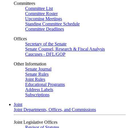
Committees
Committee List
Committee Roster
Upcoming Meetings
Standing Committee Schedule
Committee Deadlines
Offices
Secretary of the Senate
Senate Counsel, Research & Fiscal Analysis
Caucuses - DFL/GOP
Other Information
Senate Journal
Senate Rules
Joint Rules
Educational Programs
Address Labels
Subscriptions
Joint
Joint Departments, Offices, and Commissions
Joint Legislative Offices
Revisor of Statutes