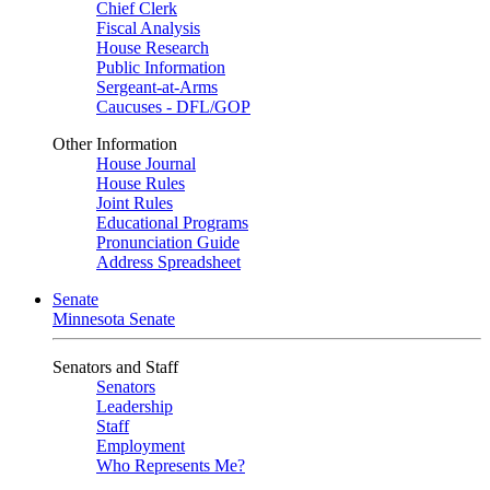
Chief Clerk
Fiscal Analysis
House Research
Public Information
Sergeant-at-Arms
Caucuses - DFL/GOP
Other Information
House Journal
House Rules
Joint Rules
Educational Programs
Pronunciation Guide
Address Spreadsheet
Senate
Minnesota Senate
Senators and Staff
Senators
Leadership
Staff
Employment
Who Represents Me?