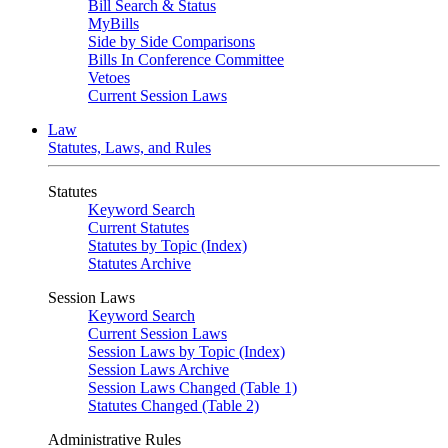
Bill Search & Status
MyBills
Side by Side Comparisons
Bills In Conference Committee
Vetoes
Current Session Laws
Law
Statutes, Laws, and Rules
Statutes
Keyword Search
Current Statutes
Statutes by Topic (Index)
Statutes Archive
Session Laws
Keyword Search
Current Session Laws
Session Laws by Topic (Index)
Session Laws Archive
Session Laws Changed (Table 1)
Statutes Changed (Table 2)
Administrative Rules