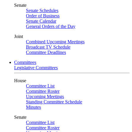
Senate
Senate Schedules
Order of Business
Senate Calendar
General Orders of the Day
Joint
Combined Upcoming Meetings
Broadcast TV Schedule
Committee Deadlines
Committees
Legislative Committees
House
Committee List
Committee Roster
Upcoming Meetings
Standing Committee Schedule
Minutes
Senate
Committee List
Committee Roster