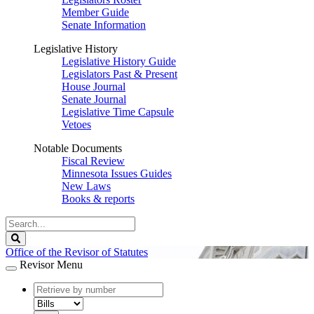
Member Guide
Senate Information
Legislative History
Legislative History Guide
Legislators Past & Present
House Journal
Senate Journal
Legislative Time Capsule
Vetoes
Notable Documents
Fiscal Review
Minnesota Issues Guides
New Laws
Books & reports
Search
Legislature
Search
Office of the Revisor of Statutes
Revisor Menu
document
number
document