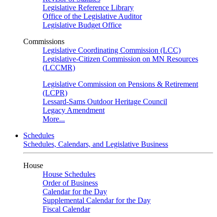
Legislative Reference Library
Office of the Legislative Auditor
Legislative Budget Office
Commissions
Legislative Coordinating Commission (LCC)
Legislative-Citizen Commission on MN Resources
(LCCMR)
Legislative Commission on Pensions & Retirement
(LCPR)
Lessard-Sams Outdoor Heritage Council
Legacy Amendment
More...
Schedules
Schedules, Calendars, and Legislative Business
House
House Schedules
Order of Business
Calendar for the Day
Supplemental Calendar for the Day
Fiscal Calendar