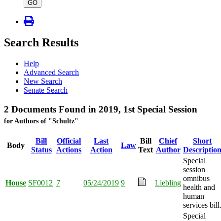
type
GO
Search Results
Help
Advanced Search
New Search
Senate Search
2 Documents Found in 2019, 1st Special Session
for Authors of "Schultz"
Bill
Official
Last
Bill
Chief
Short
Body
Law
Status
Actions
Action
Text
Author
Descriptio
Special
session
omnibus
House
SF0012
7
05/24/2019
9
Liebling
health and
human
services bill
Special