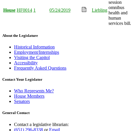
session
omnibus
House
HF0014
1
05/24/2019
Liebling
health and
human
services bill
About the Legislature
Historical Information
Employment/Internships
Visiting the Capitol
Accessibility
Frequently Asked Questions
Contact Your Legislator
Who Represents Me?
House Members
Senators
General Contact
Contact a legislative librarian:
(651) 296-8338
or
Email