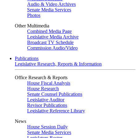
Audio & Video Archives
Senate Media Services
Photos
Other Multimedia
Combined Media Page
Legislative Media Archive
Broadcast TV Schedule
Commission Audio/Video
Publications
Legislative Research, Reports & Information
Office Research & Reports
House Fiscal Analysis
House Research
Senate Counsel Publications
Legislative Auditor
Revisor Publications
Legislative Reference Library
News
House Session Daily
Senate Media Services
Legislators Roster