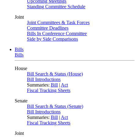
Upcoming Meetings
Standing Committee Schedule
Joint
Joint Committees & Task Forces
Committee Deadlines
Bills In Conference Committee
Side by Side Comparisons
Bills
Bills
House
Bill Search & Status (House)
Bill Introductions
Summaries:
Bill
|
Act
Fiscal Tracking Sheets
Senate
Bill Search & Status (Senate)
Bill Introductions
Summaries:
Bill
|
Act
Fiscal Tracking Sheets
Joint