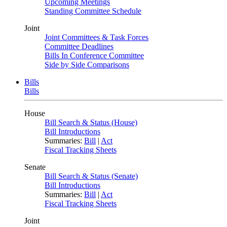
Upcoming Meetings
Standing Committee Schedule
Joint
Joint Committees & Task Forces
Committee Deadlines
Bills In Conference Committee
Side by Side Comparisons
Bills
Bills
House
Bill Search & Status (House)
Bill Introductions
Summaries:
Bill
|
Act
Fiscal Tracking Sheets
Senate
Bill Search & Status (Senate)
Bill Introductions
Summaries:
Bill
|
Act
Fiscal Tracking Sheets
Joint