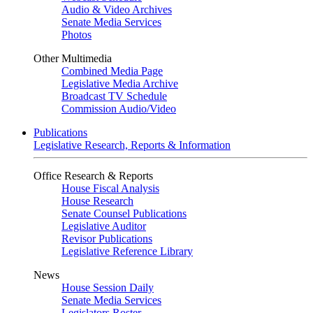
Audio & Video Archives
Senate Media Services
Photos
Other Multimedia
Combined Media Page
Legislative Media Archive
Broadcast TV Schedule
Commission Audio/Video
Publications
Legislative Research, Reports & Information
Office Research & Reports
House Fiscal Analysis
House Research
Senate Counsel Publications
Legislative Auditor
Revisor Publications
Legislative Reference Library
News
House Session Daily
Senate Media Services
Legislators Roster