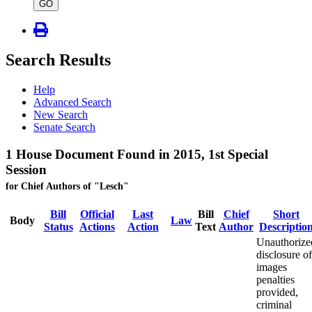
type
GO
Search Results
Help
Advanced Search
New Search
Senate Search
1 House Document Found in 2015, 1st Special
Session
for Chief Authors of "Lesch"
Bill
Official
Last
Bill
Chief
Short
Body
Law
Status
Actions
Action
Text
Author
Descriptio
Unauthorize
disclosure of
images
penalties
provided,
criminal