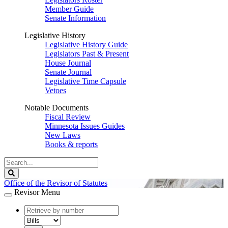
Member Guide
Senate Information
Legislative History
Legislative History Guide
Legislators Past & Present
House Journal
Senate Journal
Legislative Time Capsule
Vetoes
Notable Documents
Fiscal Review
Minnesota Issues Guides
New Laws
Books & reports
Search
Legislature
Search
Office of the Revisor of Statutes
Revisor Menu
document
number
document