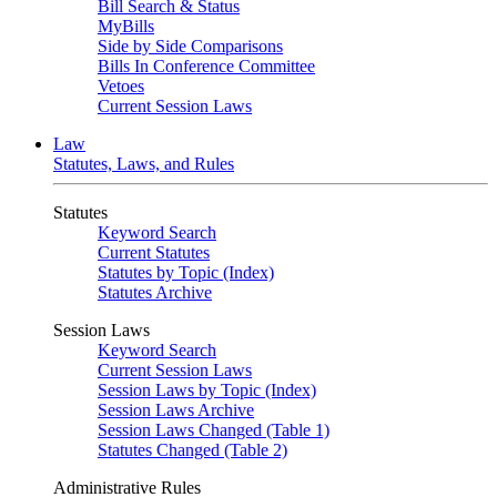
Bill Search & Status
MyBills
Side by Side Comparisons
Bills In Conference Committee
Vetoes
Current Session Laws
Law
Statutes, Laws, and Rules
Statutes
Keyword Search
Current Statutes
Statutes by Topic (Index)
Statutes Archive
Session Laws
Keyword Search
Current Session Laws
Session Laws by Topic (Index)
Session Laws Archive
Session Laws Changed (Table 1)
Statutes Changed (Table 2)
Administrative Rules