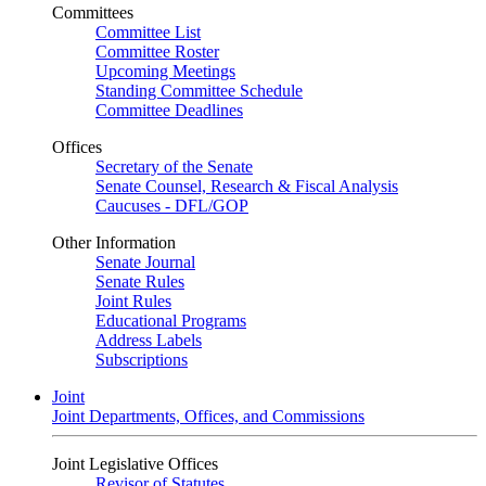
Committees
Committee List
Committee Roster
Upcoming Meetings
Standing Committee Schedule
Committee Deadlines
Offices
Secretary of the Senate
Senate Counsel, Research & Fiscal Analysis
Caucuses - DFL/GOP
Other Information
Senate Journal
Senate Rules
Joint Rules
Educational Programs
Address Labels
Subscriptions
Joint
Joint Departments, Offices, and Commissions
Joint Legislative Offices
Revisor of Statutes