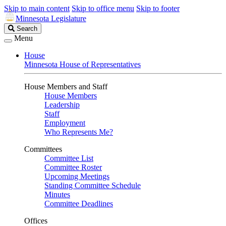
Skip to main content
Skip to office menu
Skip to footer
Minnesota Legislature
Search
Search
Legislature
Menu
House
Minnesota House of Representatives
House Members and Staff
House Members
Leadership
Staff
Employment
Who Represents Me?
Committees
Committee List
Committee Roster
Upcoming Meetings
Standing Committee Schedule
Minutes
Committee Deadlines
Offices