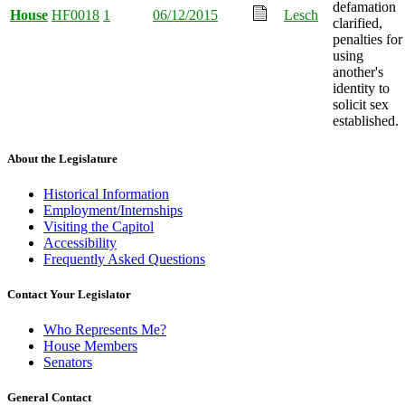
defamation
House
HF0018
1
06/12/2015
Lesch
clarified,
penalties for
using
another's
identity to
solicit sex
established.
About the Legislature
Historical Information
Employment/Internships
Visiting the Capitol
Accessibility
Frequently Asked Questions
Contact Your Legislator
Who Represents Me?
House Members
Senators
General Contact