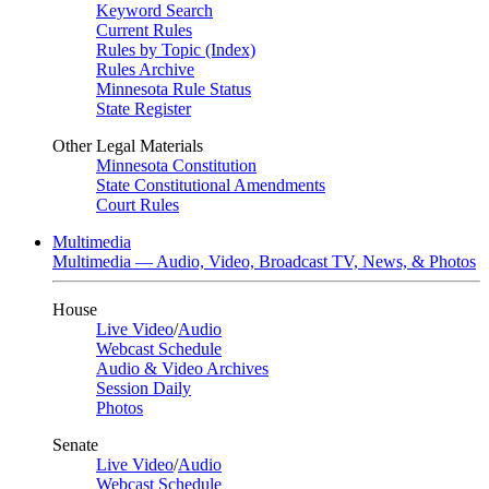
Keyword Search
Current Rules
Rules by Topic (Index)
Rules Archive
Minnesota Rule Status
State Register
Other Legal Materials
Minnesota Constitution
State Constitutional Amendments
Court Rules
Multimedia
Multimedia — Audio, Video, Broadcast TV, News, & Photos
House
Live Video
/
Audio
Webcast Schedule
Audio & Video Archives
Session Daily
Photos
Senate
Live Video
/
Audio
Webcast Schedule