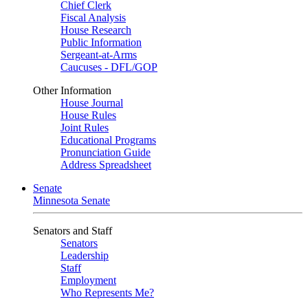
Chief Clerk
Fiscal Analysis
House Research
Public Information
Sergeant-at-Arms
Caucuses - DFL/GOP
Other Information
House Journal
House Rules
Joint Rules
Educational Programs
Pronunciation Guide
Address Spreadsheet
Senate
Minnesota Senate
Senators and Staff
Senators
Leadership
Staff
Employment
Who Represents Me?