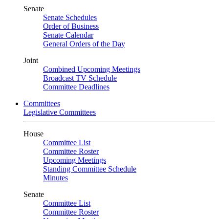
Senate
Senate Schedules
Order of Business
Senate Calendar
General Orders of the Day
Joint
Combined Upcoming Meetings
Broadcast TV Schedule
Committee Deadlines
Committees
Legislative Committees
House
Committee List
Committee Roster
Upcoming Meetings
Standing Committee Schedule
Minutes
Senate
Committee List
Committee Roster