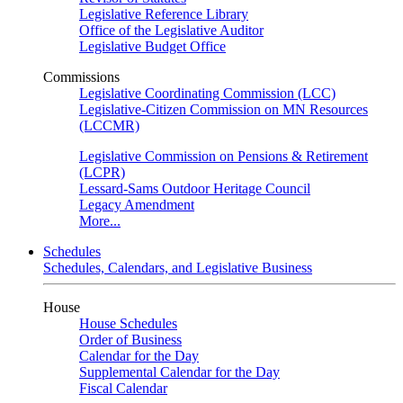
Legislative Reference Library
Office of the Legislative Auditor
Legislative Budget Office
Commissions
Legislative Coordinating Commission (LCC)
Legislative-Citizen Commission on MN Resources
(LCCMR)
Legislative Commission on Pensions & Retirement
(LCPR)
Lessard-Sams Outdoor Heritage Council
Legacy Amendment
More...
Schedules
Schedules, Calendars, and Legislative Business
House
House Schedules
Order of Business
Calendar for the Day
Supplemental Calendar for the Day
Fiscal Calendar