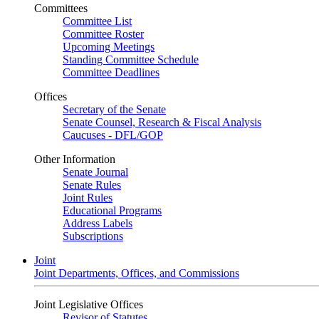
Committees
Committee List
Committee Roster
Upcoming Meetings
Standing Committee Schedule
Committee Deadlines
Offices
Secretary of the Senate
Senate Counsel, Research & Fiscal Analysis
Caucuses - DFL/GOP
Other Information
Senate Journal
Senate Rules
Joint Rules
Educational Programs
Address Labels
Subscriptions
Joint
Joint Departments, Offices, and Commissions
Joint Legislative Offices
Revisor of Statutes