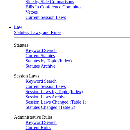
Side by Side Comparisons
Bills In Conference Committee
Vetoes
Current Session Laws
Law
Statutes, Laws, and Rules
Statutes
Keyword Search
Current Statutes
Statutes by Topic (Index)
Statutes Archive
Session Laws
Keyword Search
Current Session Laws
Session Laws by Topic (Index)
Session Laws Archive
Session Laws Changed (Table 1)
Statutes Changed (Table 2)
Administrative Rules
Keyword Search
Current Rules