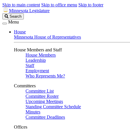
Skip to main content
Skip to office menu
Skip to footer
Minnesota Legislature
Search
Search
Legislature
Menu
House
Minnesota House of Representatives
House Members and Staff
House Members
Leadership
Staff
Employment
Who Represents Me?
Committees
Committee List
Committee Roster
Upcoming Meetings
Standing Committee Schedule
Minutes
Committee Deadlines
Offices