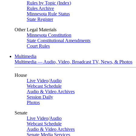
Rules by Topic (Index)
Rules Archive
Minnesota Rule Status
State Register
Other Legal Materials
Minnesota Constitution
State Constitutional Amendments
Court Rules
Multimedia
Multimedia — Audio, Video, Broadcast TV, News, & Photos
House
Live Video
/
Audio
Webcast Schedule
Audio & Video Archives
Session Daily
Photos
Senate
Live Video
/
Audio
Webcast Schedule
Audio & Video Archives
Senate Media Services