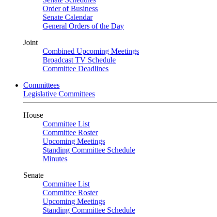
Order of Business
Senate Calendar
General Orders of the Day
Joint
Combined Upcoming Meetings
Broadcast TV Schedule
Committee Deadlines
Committees
Legislative Committees
House
Committee List
Committee Roster
Upcoming Meetings
Standing Committee Schedule
Minutes
Senate
Committee List
Committee Roster
Upcoming Meetings
Standing Committee Schedule