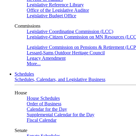
Legislative Reference Library
Office of the Legislative Auditor
Legislative Budget Office
Commissions
Legislative Coordinating Commission (LCC)
Legislative-Citizen Commission on MN Resources (L
Legislative Commission on Pensions & Retirement (LC
Lessard-Sams Outdoor Heritage Council
Legacy Amendment
More...
Schedules
Schedules, Calendars, and Legislative Business
House
House Schedules
Order of Business
Calendar for the Day
Supplemental Calendar for the Day
Fiscal Calendar
Senate
Senate Schedules