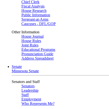
Chief Clerk
Fiscal Analysis
House Research
Public Information
Sergeant-at-Arms
Caucuses - DFL/GOP
Other Information
House Journal
House Rules
Joint Rules
Educational Programs
Pronunciation Guide
Address Spreadsheet
Senate
Minnesota Senate
Senators and Staff
Senators
Leadership
Staff
Employment
Who Represents Me?