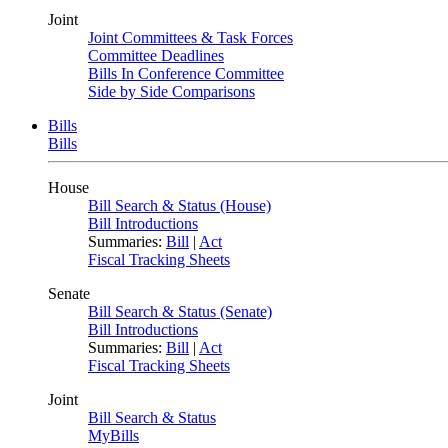
Joint
Joint Committees & Task Forces
Committee Deadlines
Bills In Conference Committee
Side by Side Comparisons
Bills
Bills
House
Bill Search & Status (House)
Bill Introductions
Summaries:
Bill
|
Act
Fiscal Tracking Sheets
Senate
Bill Search & Status (Senate)
Bill Introductions
Summaries:
Bill
|
Act
Fiscal Tracking Sheets
Joint
Bill Search & Status
MyBills